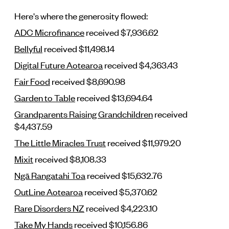
Here's where the generosity flowed:
ADC Microfinance
received $7,936.62
Bellyful
received $11,498.14
Digital Future Aotearoa
received $4,363.43
Fair Food
received $8,690.98
Garden to Table
received $13,694.64
Grandparents Raising Grandchildren
received
$4,437.59
The Little Miracles Trust
received $11,979.20
Mixit
received $8,108.33
Ngā Rangatahi Toa
received $15,632.76
OutLine Aotearoa
received $5,370.62
Rare Disorders NZ
received $4,223.10
Take My Hands
received $10,156.86