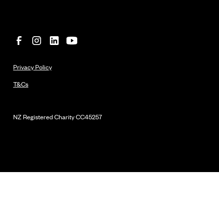
Privacy Policy
T&Cs
NZ Registered Charity
CC45257