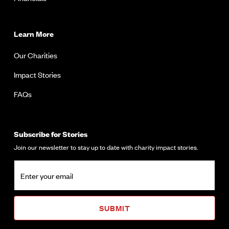
Learn More
Our Charities
Impact Stories
FAQs
Subscribe for Stories
Join our newsletter to stay up to date with charity impact stories.