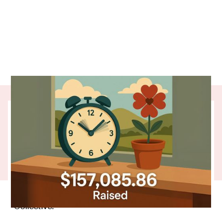
The clocks may have turned back, but One
Percent Collective donors keep moving
things forward for grassroots charities
across Aotearoa.
In the past three months, the Collective's regular
giving added up to
in support. That’s
$157,085.86
time well spent. Thank you to everyone in the
Collective.