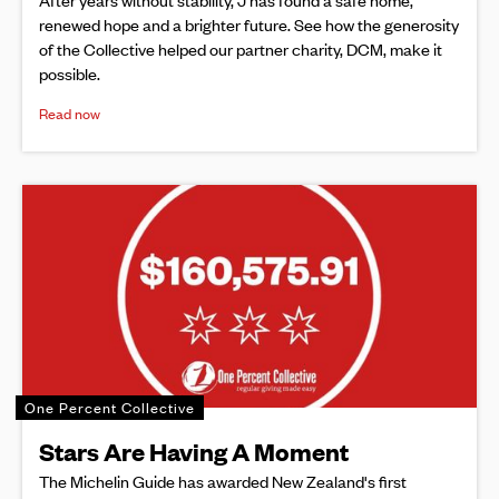
renewed hope and a brighter future. See how the generosity
of the Collective helped our partner charity, DCM, make it
possible.
Read now
One Percent Collective
Stars Are Having A Moment
The Michelin Guide has awarded New Zealand's first