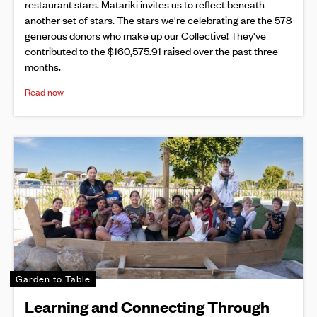
restaurant stars. Matariki invites us to reflect beneath
another set of stars. The stars we're celebrating are the 578
generous donors who make up our Collective! They've
contributed to the $160,575.91 raised over the past three
months.
Read now
Garden to Table
Learning and Connecting Through