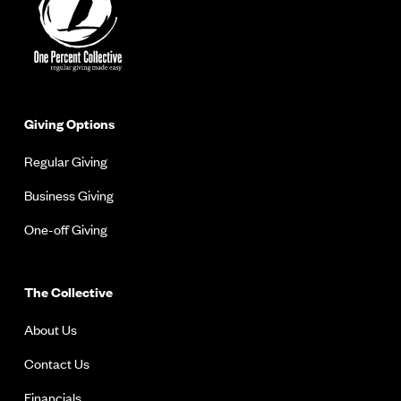
Giving Options
Regular Giving
Business Giving
One-off Giving
The Collective
About Us
Contact Us
Financials