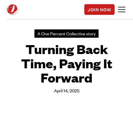
JOIN NOW
A One Percent Collective story
Turning Back
Time, Paying It
Forward
April 14, 2025