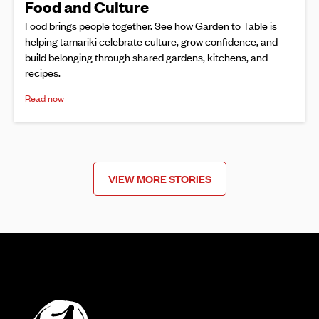
Food and Culture
Food brings people together. See how Garden to Table is
helping tamariki celebrate culture, grow confidence, and
build belonging through shared gardens, kitchens, and
recipes.
Read now
VIEW MORE STORIES