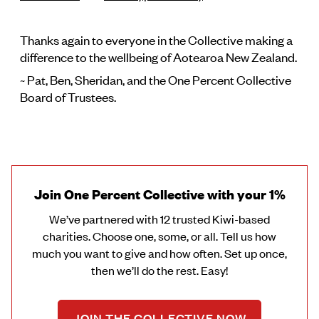
Thanks again to everyone in the Collective making a
difference to the wellbeing of Aotearoa New Zealand.
~ Pat, Ben, Sheridan, and the One Percent Collective
Board of Trustees.
Join One Percent Collective with your 1%
We’ve partnered with 12 trusted Kiwi-based
charities. Choose one, some, or all. Tell us how
much you want to give and how often. Set up once,
then we’ll do the rest. Easy!
JOIN THE COLLECTIVE NOW