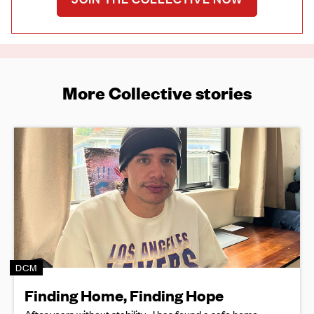
More Collective stories
DCM
Finding Home, Finding Hope
After years without stability, J has found a safe home,