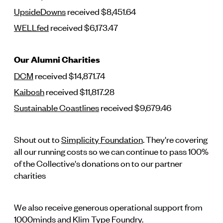
UpsideDowns
received $8,451.64
WELLfed
received $6,173.47
Our Alumni Charities
DCM
received $14,871.74
Kaibosh
received $11,817.28
Sustainable Coastlines
received $9,679.46
Shout out to
Simplicity Foundation
. They're covering
all our running costs so we can continue to pass 100%
of the Collective's donations on to our partner
charities
We also receive generous operational support from
1000minds
and
Klim Type Foundry
.