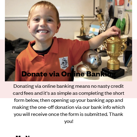
Donate via Online Banking
Donating via online banking means no nasty credit
card fees and it's as simple as completing the short
form below, then opening up your banking app and
making the one-off donation via our bank info which
you will receive once the form is submitted. Thank
you!