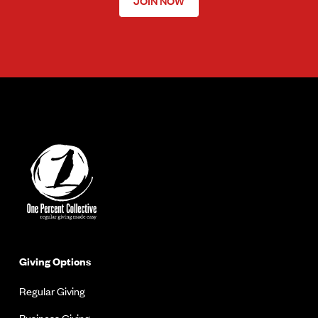
JOIN NOW
Giving Options
Regular Giving
Business Giving