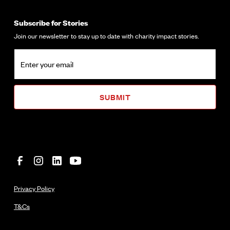
Subscribe for Stories
Join our newsletter to stay up to date with charity impact stories.
Privacy Policy
T&Cs