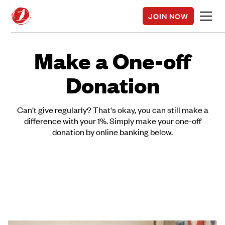
JOIN NOW
Make a One-off
Donation
Can't give regularly? That's okay, you can still make a
difference with your 1%. Simply make your one-off
donation by online banking below.