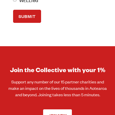
Join the Collective with your 1%
Support any number of our 15 partner charities and
make an impact on the lives of thousands in Aotearoa
and beyond. Joining takes less than 5 minutes.