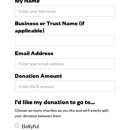
My Name
Business or Trust Name (if
applicable)
Email Address
Donation Amount
I'd like my donation to go to...
Choose as many charities as you like and we'll evenly split
your donation between them.
Bellyful