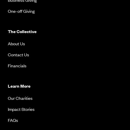
One-off Giving
The Collective
About Us
Contact Us
Financials
Learn More
Our Charities
Impact Stories
FAQs