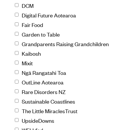
DCM
Digital Future Aotearoa
Fair Food
Garden to Table
Grandparents Raising Grandchildren
Kaibosh
Mixit
Ngā Rangatahi Toa
OutLine Aotearoa
Rare Disorders NZ
Sustainable Coastlines
The Little MiraclesTrust
UpsideDowns
WELLfed