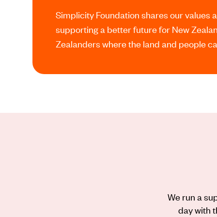
Simplicity Foundation shares our values 
supporting a better future for New Zeal
Zealanders where the land and people can
We run a sup
day with t