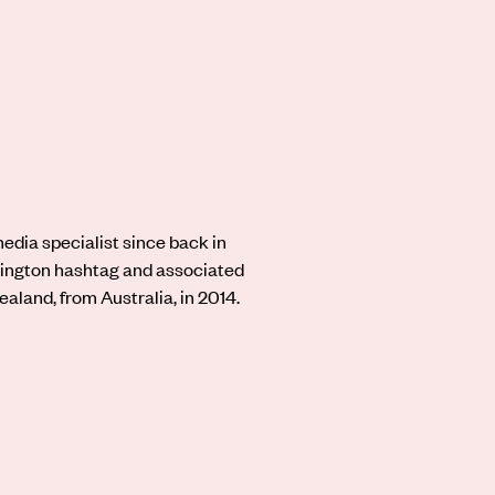
dia specialist since back in
ington hashtag and associated
aland, from Australia, in 2014.