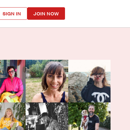
SIGN IN
JOIN NOW