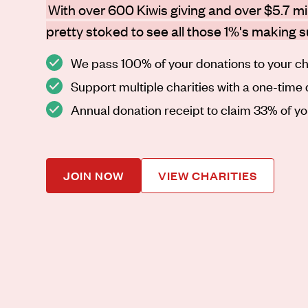
With over 600 Kiwis giving and over $5.7 mil
pretty stoked to see all those 1%'s making 
We pass 100% of your donations to your ch
Support multiple charities with a one-time
Annual donation receipt to claim 33% of y
JOIN NOW
VIEW CHARITIES