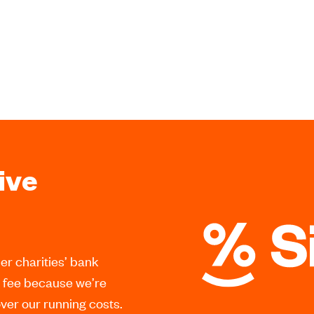
ive
er charities’ bank
a fee because we’re
er our running costs.