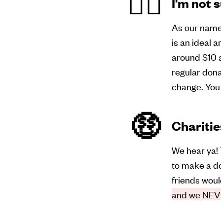
🤷‍♀️
I'm not 
As our name 
is an ideal a
around $10 a
regular don
change. You 
🤑
Charitie
We hear ya! 
to make a do
friends woul
and we NEVE