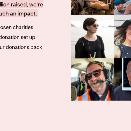
lion raised, we're
such an impact.
osen charities
 donation set up
our donations back