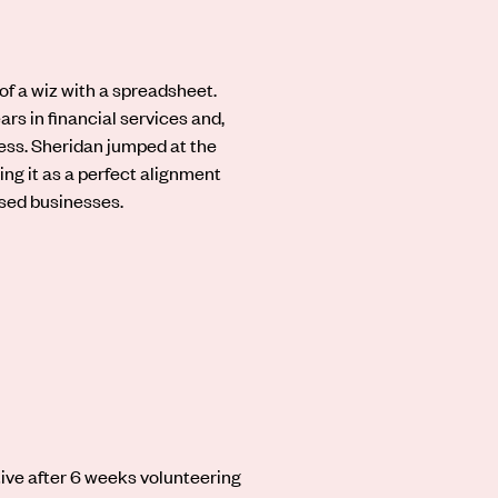
 of a wiz with a spreadsheet.
ars in financial services and,
ess. Sheridan jumped at the
ing it as a perfect alignment
ssed businesses.
tive after 6 weeks volunteering