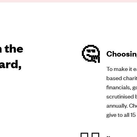
 the
🤔
Choosing
ard,
To make it e
based charit
financials, 
scrutinised 
annually. Ch
give to all 1