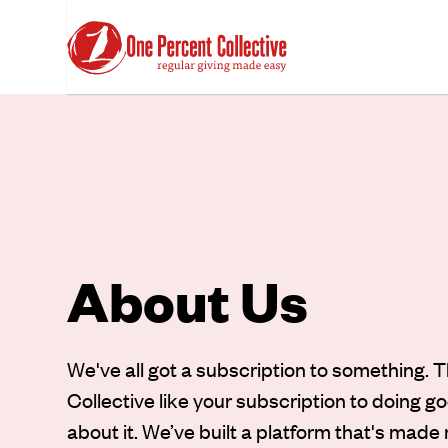
About Us
We've all got a subscription to something. 
Collective like your subscription to doing g
about it. We’ve built a platform that's made 