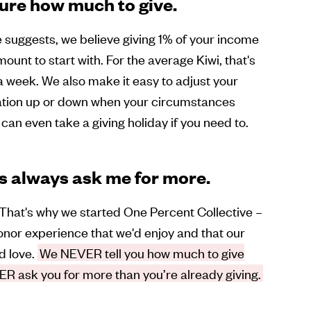
sure how much to give.
suggests, we believe giving 1% of your income
mount to start with. For the average Kiwi, that's
 week. We also make it easy to adjust your
ation up or down when your circumstances
can even take a giving holiday if you need to.
s always ask me for more.
That's why we started One Percent Collective –
nor experience that we'd enjoy and that our
d love.
We NEVER tell you how much to give
R ask you for more than you’re already giving.