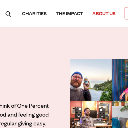
CHARITIES
THE IMPACT
ABOUT US
Think of One Percent
ood and feeling good
regular giving easy.