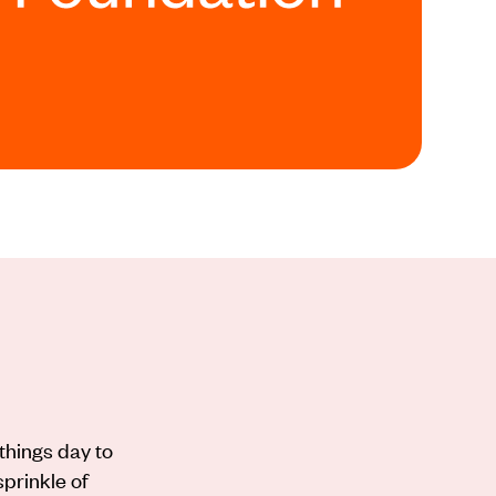
things day to
sprinkle of