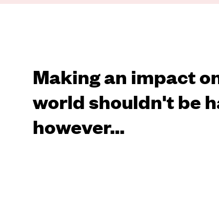
Making an impact on
world shouldn't be h
however...