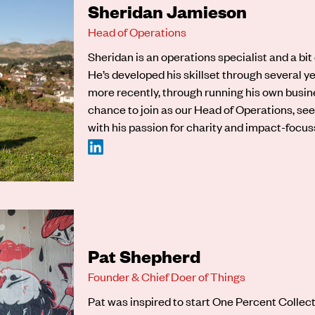
Sheridan Jamieson
Head of Operations
Sheridan
is an operations specialist and a bit
He’s developed his skillset through several ye
more recently, through running his own busin
chance to join as our Head of Operations, see
with his passion for charity and impact-focu
Pat Shepherd
Founder & Chief Doer of Things
Pat was inspired to start One Percent Collec