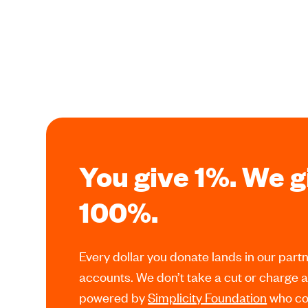
You give 1%. We g
100%.
Every dollar you donate lands in our partn
accounts. We don’t take a cut or charge 
powered by
Simplicity Foundation
who cov