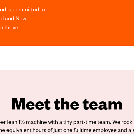
and is committed to
and and New
 thrive.
Meet the team
er lean 1% machine with a tiny part-time team. We rock 
he equivalent hours of just one fulltime employee and a 