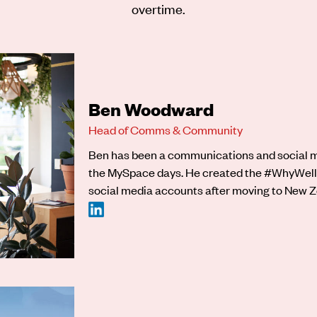
overtime.
Ben Woodward
Head of Comms & Community
Ben has been a communications and social me
the MySpace days. He created the #WhyWell
social media accounts after moving to New Ze