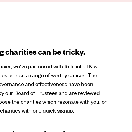
 charities can be tricky.
asier, we’ve partnered with 15 trusted Kiwi-
ies across a range of worthy causes. Their
governance and effectiveness have been
by our Board of Trustees and are reviewed
oose the charities which resonate with you, or
5 charities with one quick signup.