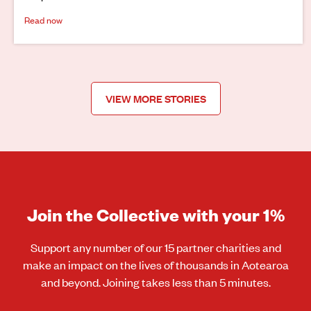
Read now
VIEW MORE STORIES
Join the Collective with your 1%
Support any number of our 15 partner charities and
make an impact on the lives of thousands in Aotearoa
and beyond. Joining takes less than 5 minutes.