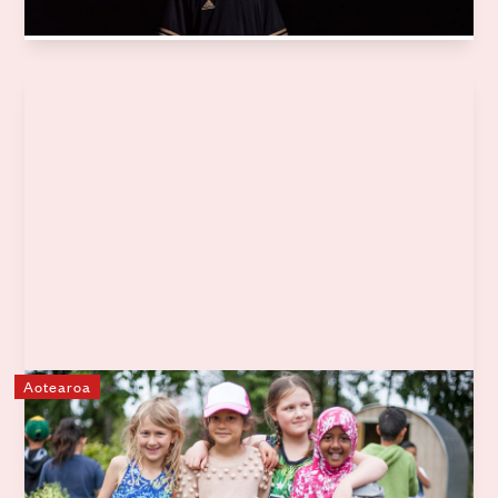
Learn more
Aotearoa
Garden to Table
Garden to Table is New Zealand's leading food education
programme, empowering kids in schools and kura across