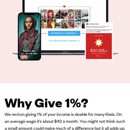
Why Give 1%?
We reckon giving 1% of your income is doable for many Kiwis. On
an average wage it’s about $42 a month. You might not think such
a small amount could make much of a difference but it all adds up.