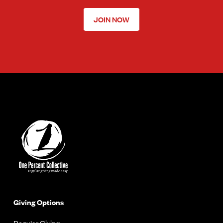
JOIN NOW
Giving Options
Regular Giving