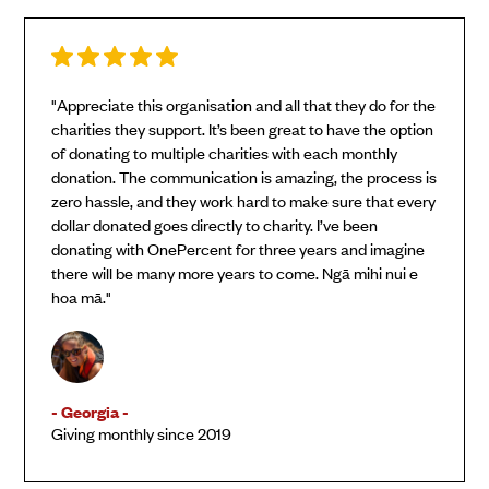
"Appreciate this organisation and all that they do for the
charities they support. It’s been great to have the option
of donating to multiple charities with each monthly
donation. The communication is amazing, the process is
zero hassle, and they work hard to make sure that every
dollar donated goes directly to charity. I’ve been
donating with OnePercent for three years and imagine
there will be many more years to come. Ngā mihi nui e
hoa mā."
- Georgia -
Giving monthly since 2019