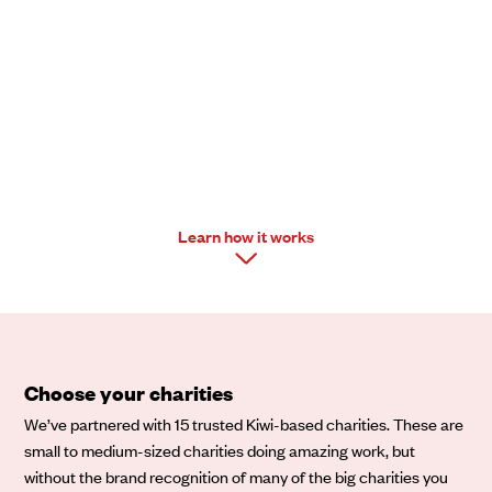
Mixit
Learn how it works
Choose your charities
We’ve partnered with 15 trusted Kiwi-based charities. These are
small to medium-sized charities doing amazing work, but
without the brand recognition of many of the big charities you