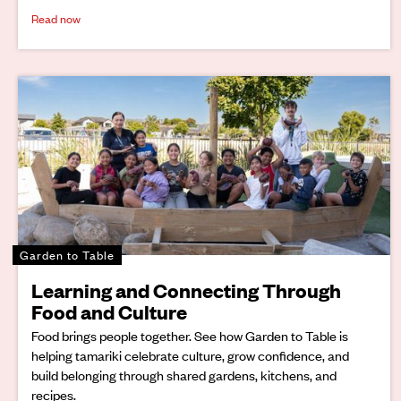
Read now
Garden to Table
Learning and Connecting Through
Food and Culture
Food brings people together. See how Garden to Table is
helping tamariki celebrate culture, grow confidence, and
build belonging through shared gardens, kitchens, and
recipes.