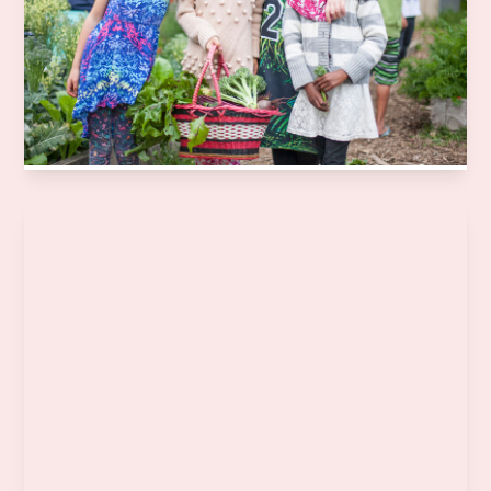
Aotearoa to grow, harvest, prepare and share fresh,
seasonal kai. We take learning out of the classroom and
into the garden and kitchen, through weekly sessions
linked to the school curriculum.
Learn more