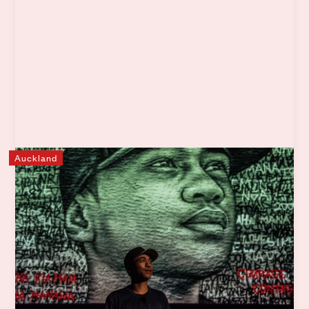
Auckland
Ngā Rangatahi Toa
Ngā Rangatahi Toa is a not-for-profit organisation that
engages with vulnerable rangatahi (youth) across Tāmaki
Makaurau. Through creative exploration, youth
development strategies and wrap-around whānau
support our beautiful rangatahi are inspired to confidently
build brighter futures.