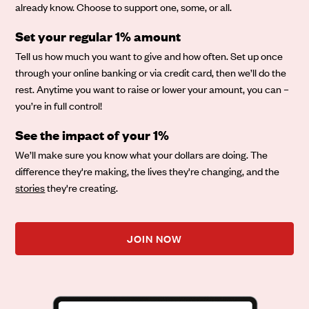
already know. Choose to support one, some, or all.
Set your regular 1% amount
Tell us how much you want to give and how often. Set up once
through your online banking or via credit card, then we’ll do the
rest. Anytime you want to raise or lower your amount, you can –
you’re in full control!
See the impact of your 1%
We’ll make sure you know what your dollars are doing. The
difference they're making, the lives they're changing, and the
stories
they're creating.
JOIN NOW