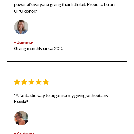
power of everyone giving their little bit. Proud to be an
OPC donor!"
- Jemma-
Giving monthly since 2015
"A fantastic way to organise my giving without any
hassle"
- Andree -