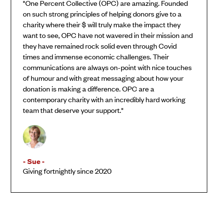
"One Percent Collective (OPC) are amazing. Founded
on such strong principles of helping donors give to a
charity where their $ will truly make the impact they
want to see, OPC have not wavered in their mission and
they have remained rock solid even through Covid
times and immense economic challenges. Their
communications are always on-point with nice touches
of humour and with great messaging about how your
donation is making a difference. OPC are a
contemporary charity with an incredibly hard working
team that deserve your support."
- Sue -
Giving fortnightly since 2020