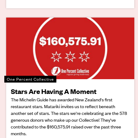
One Percent Collective
Stars Are Having A Moment
The Michelin Guide has awarded New Zealand's first
restaurant stars. Matariki invites us to reflect beneath
another set of stars. The stars we're celebrating are the 578
generous donors who make up our Collective! They've
contributed to the $160,575.91 raised over the past three
months.