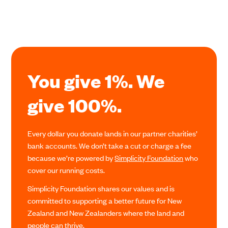
You give 1%. We
give 100%.
Every dollar you donate lands in our partner charities’
bank accounts. We don’t take a cut or charge a fee
because we’re powered by
Simplicity Foundation
who
cover our running costs.
Simplicity Foundation shares our values and is
committed to supporting a better future for New
Zealand and New Zealanders where the land and
people can thrive.