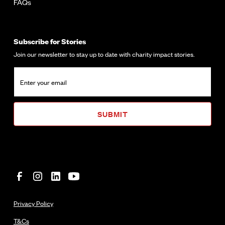
FAQs
Subscribe for Stories
Join our newsletter to stay up to date with charity impact stories.
Privacy Policy
T&Cs