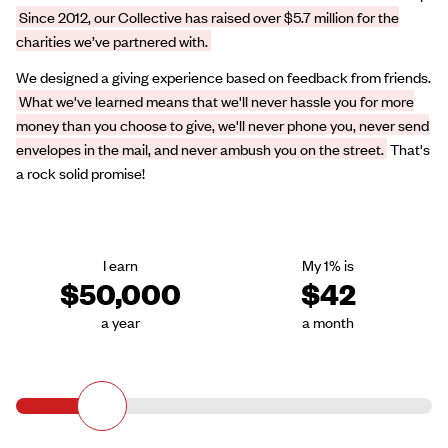
Since 2012, our Collective has raised over $5.7 million for the
charities we’ve partnered with.
We designed a giving experience based on feedback from friends.
What we've learned means that we'll never hassle you for more
money than you choose to give, we'll never phone you, never send
envelopes in the mail, and never ambush you on the street.
That's
a rock solid promise!
I earn
My 1% is
$50,000
$42
a year
a month