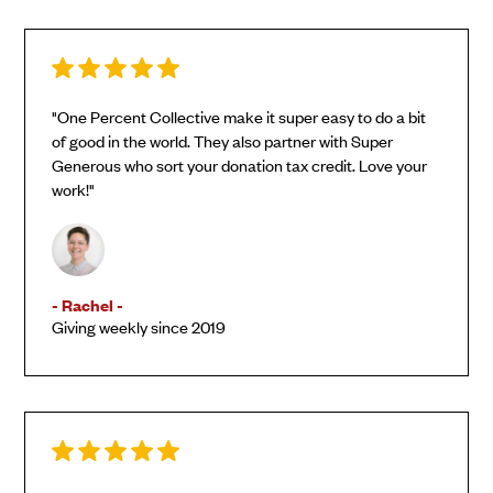
"One Percent Collective make it super easy to do a bit
of good in the world. They also partner with Super
Generous who sort your donation tax credit. Love your
work!"
- Rachel -
Giving weekly since 2019