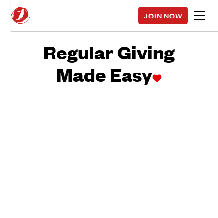
JOIN NOW
Regular Giving
Made Easy
It's like your
subscription to Spotify or Netflix. Think of us as your
positive change subscription.