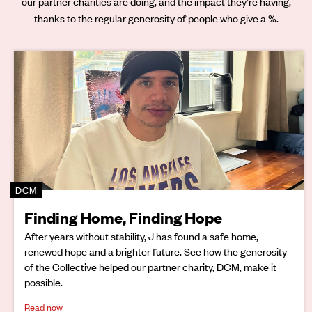
our partner charities are doing, and the impact they’re having,
thanks to the regular generosity of people who give a %.
DCM
Finding Home, Finding Hope
After years without stability, J has found a safe home,
renewed hope and a brighter future. See how the generosity
of the Collective helped our partner charity, DCM, make it
possible.
Read now