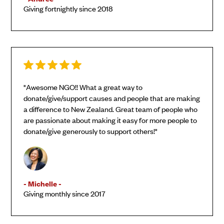
Giving fortnightly since 2018
"Awesome NGO!! What a great way to
donate/give/support causes and people that are making
a difference to New Zealand. Great team of people who
are passionate about making it easy for more people to
donate/give generously to support others!"
- Michelle -
Giving monthly since 2017