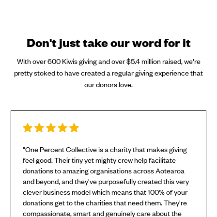
Don't just take our word for it
With over 600 Kiwis giving and over $5.4 million raised, we're
pretty stoked to have created a regular giving experience that
our donors love.
"One Percent Collective is a charity that makes giving
feel good. Their tiny yet mighty crew help facilitate
donations to amazing organisations across Aotearoa
and beyond, and they've purposefully created this very
clever business model which means that 100% of your
donations get to the charities that need them. They're
compassionate, smart and genuinely care about the