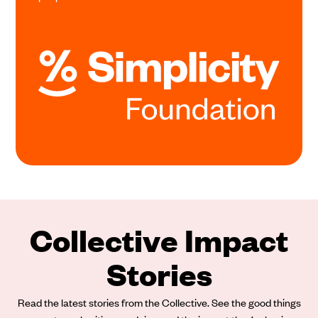
Collective Impact
Stories
Read the latest stories from the Collective. See the good things