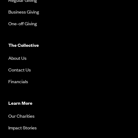
Business Giving
One-off Giving
The Collective
About Us
Contact Us
Financials
Learn More
Our Charities
Impact Stories