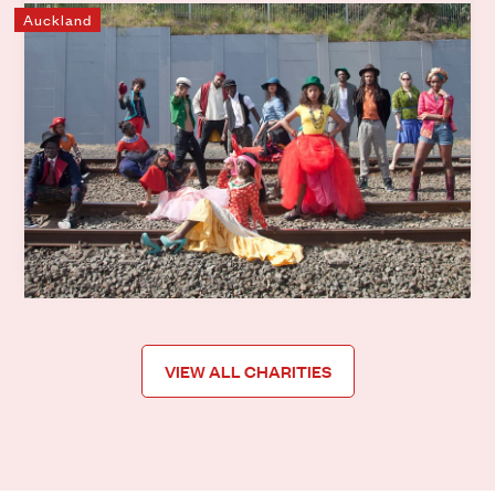
Auckland
Mixit
Mixit uses creativity to support young people from former
refugee backgrounds to help increase life skills, become
stronger human beings, move forward and build their
capacities to successfully integrate into our
communities.
Learn more
VIEW ALL CHARITIES