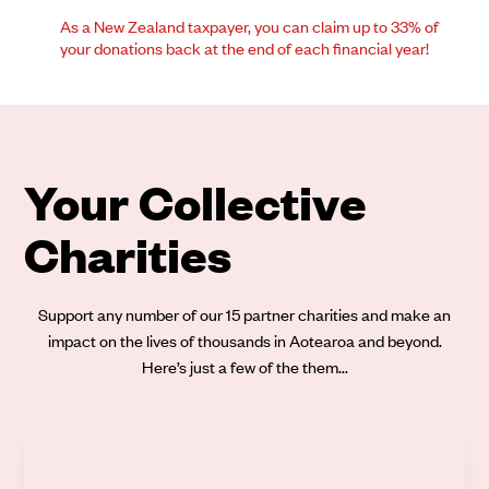
As a New Zealand taxpayer, you can claim up to 33% of
your donations back at the end of each financial year!
Your Collective
Charities
Support any number of our 15 partner charities and make an
impact on the lives of thousands in Aotearoa and beyond.
Here’s just a few of the them...