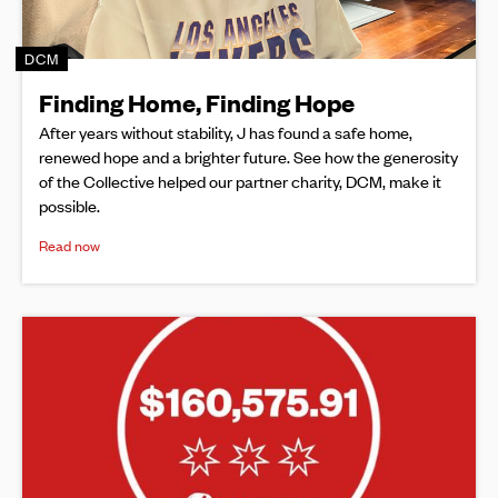
DCM
Finding Home, Finding Hope
After years without stability, J has found a safe home,
renewed hope and a brighter future. See how the generosity
of the Collective helped our partner charity, DCM, make it
possible.
Read now