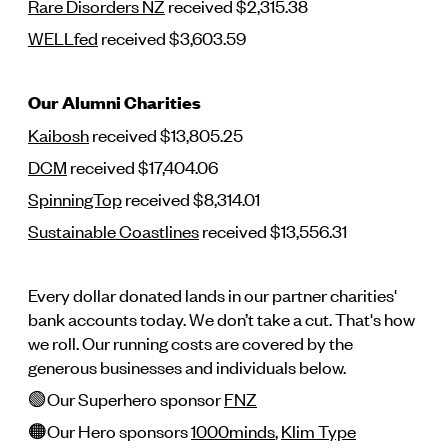
Rare Disorders NZ
received $2,315.38
WELLfed
received $3,603.59
Our Alumni Charities
Kaibosh
received $13,805.25
DCM
received $17,404.06
SpinningTop
received $8,314.01
Sustainable Coastlines
received $13,556.31
Every dollar donated lands in our partner charities'
bank accounts today. We don’t take a cut. That's how
we roll. Our running costs are covered by the
generous businesses and individuals below.
🟢Our Superhero sponsor
FNZ
🟠Our Hero sponsors
1000minds
,
Klim Type