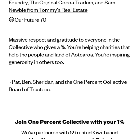
Foundry
,
The Original Cocoa Traders
, and
Sam
Newble from Tommy's Real Estate
🟡Our
Future 70
Massive respect and gratitude to everyone in the
Collective who gives a %. You’re helping charities that
help the people and land of Aotearoa. You’re inspiring
generosity in others too.
~ Pat, Ben, Sheridan, and the One Percent Collective
Board of Trustees.
Join One Percent Collective with your 1%
We’ve partnered with 12 trusted Kiwi-based