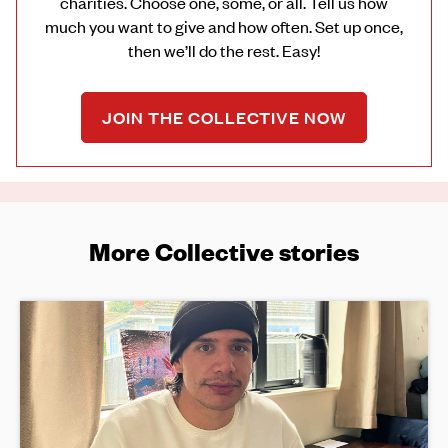
charities. Choose one, some, or all. Tell us how
much you want to give and how often. Set up once,
then we’ll do the rest. Easy!
JOIN THE COLLECTIVE NOW
More Collective stories