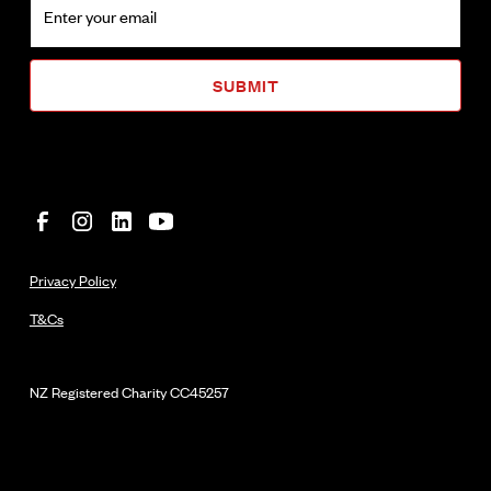
Privacy Policy
T&Cs
NZ Registered Charity
CC45257