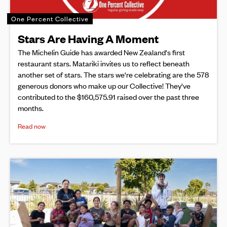
One Percent Collective
Stars Are Having A Moment
The Michelin Guide has awarded New Zealand's first
restaurant stars. Matariki invites us to reflect beneath
another set of stars. The stars we're celebrating are the 578
generous donors who make up our Collective! They've
contributed to the $160,575.91 raised over the past three
months.
Read now