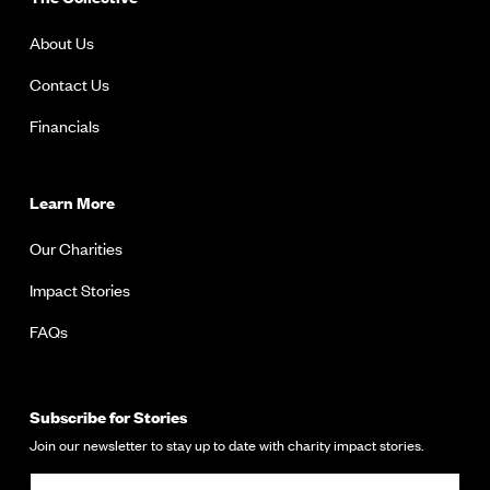
About Us
Contact Us
Financials
Learn More
Our Charities
Impact Stories
FAQs
Subscribe for Stories
Join our newsletter to stay up to date with charity impact stories.