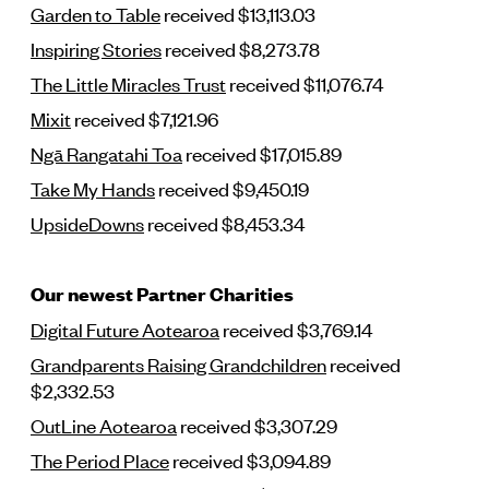
Garden to Table
received $13,113.03
Inspiring Stories
received $8,273.78
The Little Miracles Trust
received $11,076.74
Mixit
received $7,121.96
Ngā Rangatahi Toa
received $17,015.89
Take My Hands
received $9,450.19
UpsideDowns
received $8,453.34
Our newest Partner Charities
Digital Future Aotearoa
received $3,769.14
Grandparents Raising Grandchildren
received
$2,332.53
OutLine Aotearoa
received $3,307.29
The Period Place
received $3,094.89