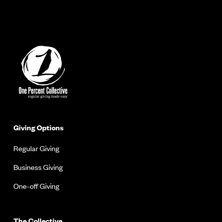
Giving Options
Regular Giving
Business Giving
One-off Giving
The Collective