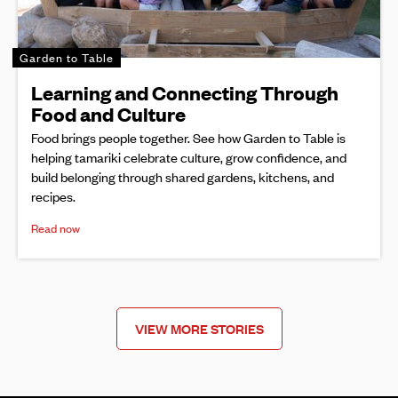
Garden to Table
Learning and Connecting Through
Food and Culture
Food brings people together. See how Garden to Table is
helping tamariki celebrate culture, grow confidence, and
build belonging through shared gardens, kitchens, and
recipes.
Read now
VIEW MORE STORIES