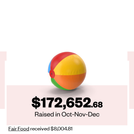
We hope everyone had a ball over the break. We're
bouncing into 2023 with collective generosity.
was raised by our regular givers in the
$172,652.68
last 3 months of 2022.
Here's how that looks for our partner charities:
ADC Microfinance
received $7,551.90
Bellyful
received $11,088.59
Fair Food
received $8,004.81