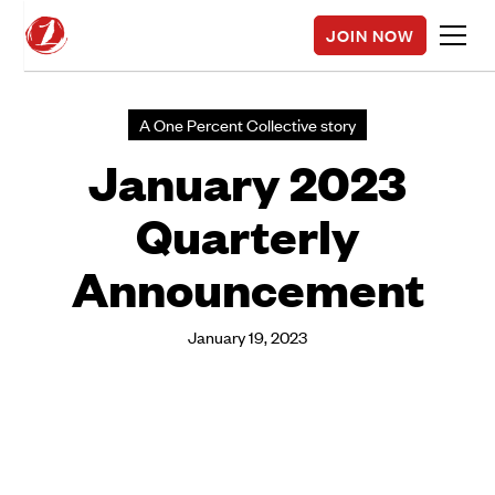
JOIN NOW
A One Percent Collective story
January 2023
Quarterly
Announcement
January 19, 2023