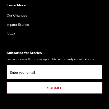
Learn More
Our Charities
Impact Stories
FAQs
Subscribe for Stories
Join our newsletter to stay up to date with charity impact stories.