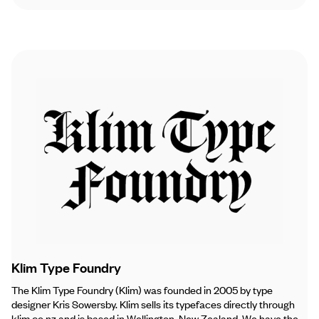
Klim Type Foundry
The Klim Type Foundry (Klim) was founded in 2005 by type
designer Kris Sowersby. Klim sells its typefaces directly through
klim.co.nz and is based in Wellington, New Zealand. We have the