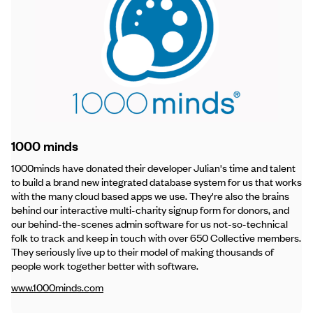
1000 minds
1000minds have donated their developer Julian's time and talent
to build a brand new integrated database system for us that works
with the many cloud based apps we use. They're also the brains
behind our interactive multi-charity signup form for donors, and
our behind-the-scenes admin software for us not-so-technical
folk to track and keep in touch with over 650 Collective members.
They seriously live up to their model of making thousands of
people work together better with software.
www.1000minds.com