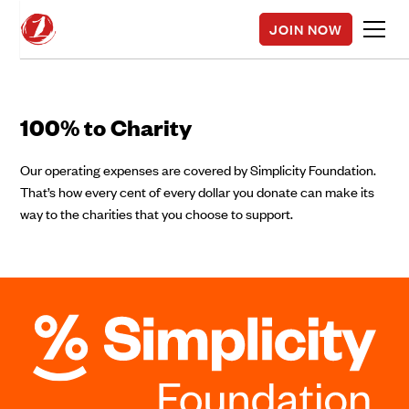
JOIN NOW
100% to Charity
Our operating expenses are covered by Simplicity Foundation.
That’s how every cent of every dollar you donate can make its
way to the charities that you choose to support.