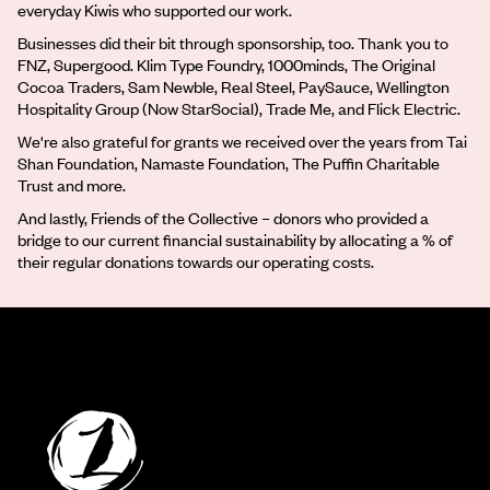
everyday Kiwis who supported our work.
Businesses did their bit through sponsorship, too. Thank you to
FNZ, Supergood. Klim Type Foundry, 1000minds, The Original
Cocoa Traders, Sam Newble, Real Steel, PaySauce, Wellington
Hospitality Group (Now StarSocial), Trade Me, and Flick Electric.
We're also grateful for grants we received over the years from Tai
Shan Foundation, Namaste Foundation, The Puffin Charitable
Trust and more.
And lastly, Friends of the Collective – donors who provided a
bridge to our current financial sustainability by allocating a % of
their regular donations towards our operating costs.