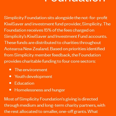
Simplicity Foundation sits alongside the not-for-profit
KiwiSaver and investment fund provider, Simplicity. The
Foundation receives 15% of the fees charged on
Simplicity’s KiwiSaver and Investment Fund accounts.
These funds are distributed to charities throughout
Aotearoa New Zealand. Based on priorities identified
from Simplicity member feedback, the Foundation
provides charitable funding to four core sectors:
The environment
Youth development
Education
Homelessness and hunger
Most of Simplicity Foundation's giving is directed
through medium and long-term charity partners, with
the rest allocated to smaller, one-off grants. What