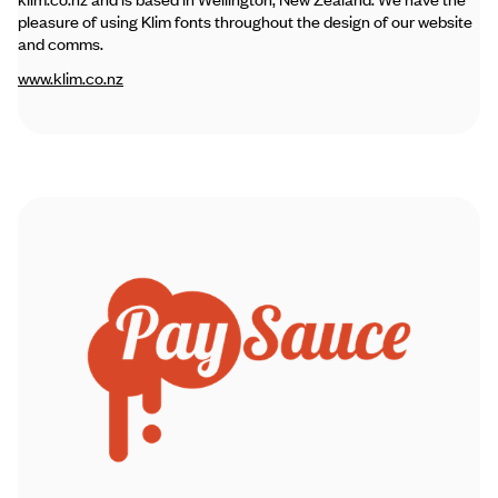
pleasure of using Klim fonts throughout the design of our website
and comms.
www.klim.co.nz