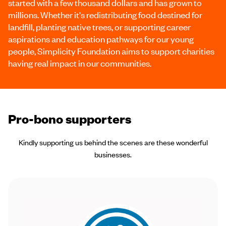
started with a few thousand dollars and has grown to
millions. Whether it's redistributing food destined for
landfill, planting native trees, or supporting career
aspirations and education pathways for our young
people, Simplicity Foundation aims to support charities
having real impact in our communities.
Pro-bono supporters
Kindly supporting us behind the scenes are these wonderful
businesses.