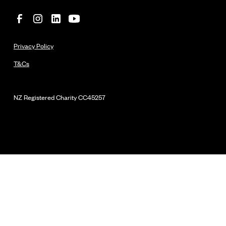
Privacy Policy
T&Cs
NZ Registered Charity
CC45257