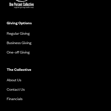
Giving Options
Regular Giving
Business Giving
One-off Giving
The Collective
About Us
Contact Us
Financials