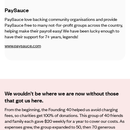
PaySauce
PaySauce love backing community organisations and provide
PaySauce free to many not-for-profit groups across the country,
helping make their payroll easy! We have been lucky enough to
have their support for 7+ years, legends!
www.paysauce.com
We wouldn’t be where we are now without those
that got us here.
From the beginning, the Founding 40 helped us avoid charging
fees, so charities get 100% of donations. This group of 40 friends
and family each gave $20 weekly for a year to cover our costs. As
expenses grew, the group expanded to 50, then 70 generous