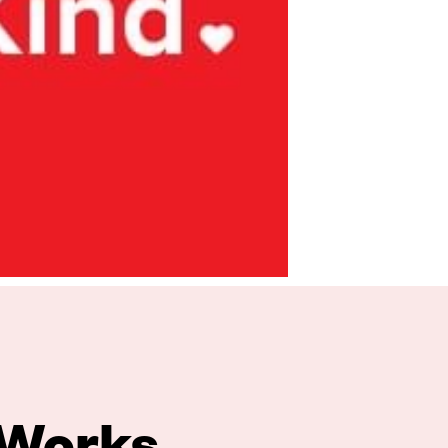
 Works