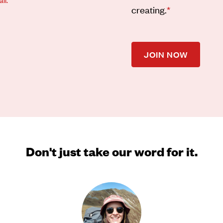
creating.
*
JOIN NOW
Don't just take our word for it.