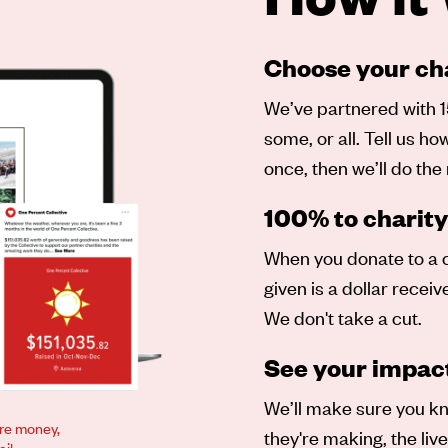
Choose your cha
We’ve partnered with 1
some, or all. Tell us h
once, then we’ll do the 
100% to charity
When you donate to a ch
given is a dollar recei
We don't take a cut.
See your impac
We’ll make sure you kn
ore money,
they're making, the liv
il.