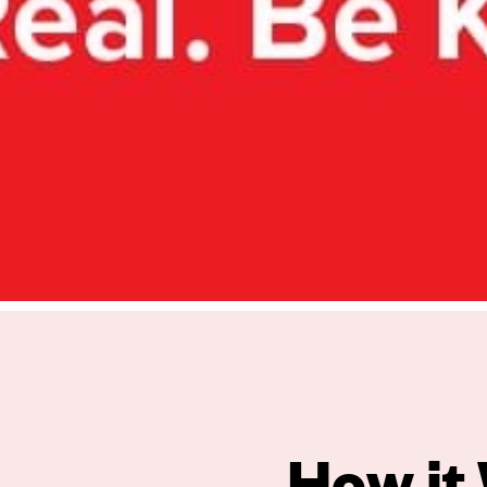
oa and beyond.
What We Do.
How it