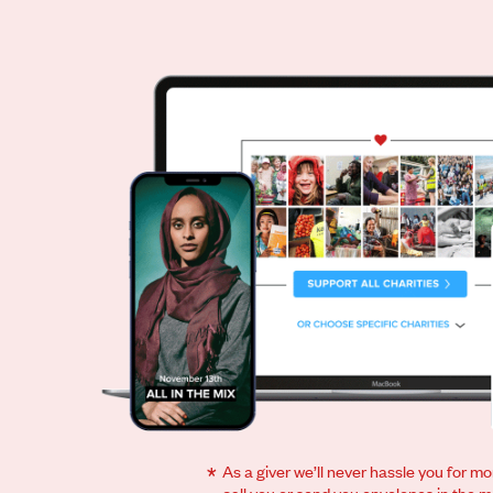
*
As a giver we’ll never hassle you for m
call you or send you envelopes in the ma