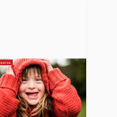
tearoa
UpsideDowns
At UpsideDowns, we believe every child
with Down syndrome deserves a voice.
We're here to make that belief a reality by
funding essential speech-language
therapy, helping kids communicate, gain
confidence, and achieve independence.