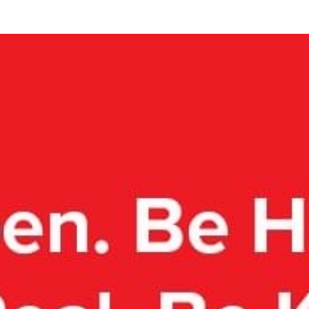
COLLECTIVE
IMPACT
 600 Collective donors
have raised
$5,788,8
 partner charities – impacting
thousands of liv