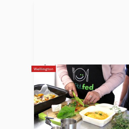
Wellington
WELLfed
WELLfed nourishes communities through
food & connections. WELLfed is an award-
winning adult-education programme
based around cooking skills and more.
The programme has been delivering free,
hands-on classes since 2016 in Porirua.