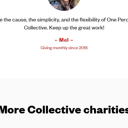
e Percent Collective supports great charities and it he
talk about giving back to my children in a meaningful w
– Jimmy –
Giving monthly since 2015
More Collective charitie