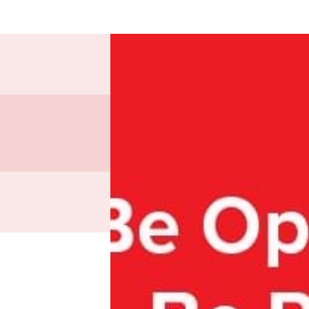
Nearly
for our