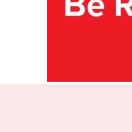
Aotear