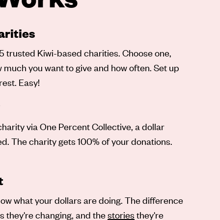
rities
5 trusted Kiwi-based charities. Choose one,
ow much you want to give and how often. Set up
rest. Easy!
arity via One Percent Collective, a dollar
ved. The charity gets 100% of your donations.
t
ow what your dollars are doing. The difference
es they're changing, and the
stories
they're