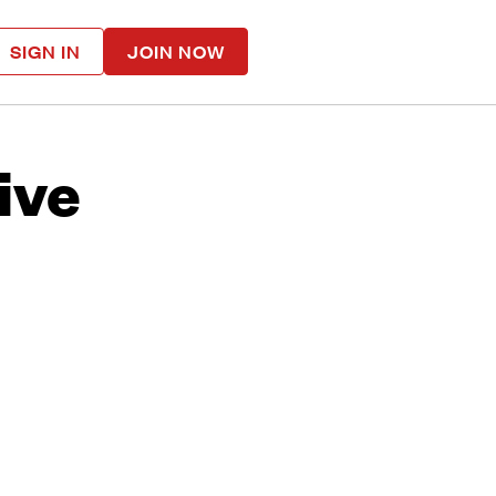
SIGN IN
JOIN NOW
ive