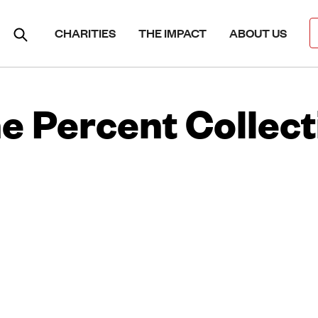
CHARITIES
THE IMPACT
ABOUT US
e Percent Collect