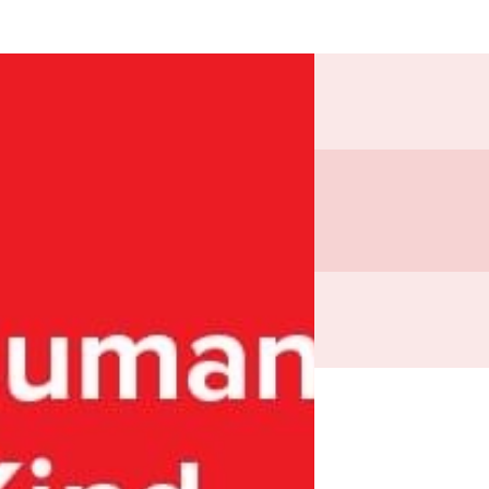
81.18
es
in