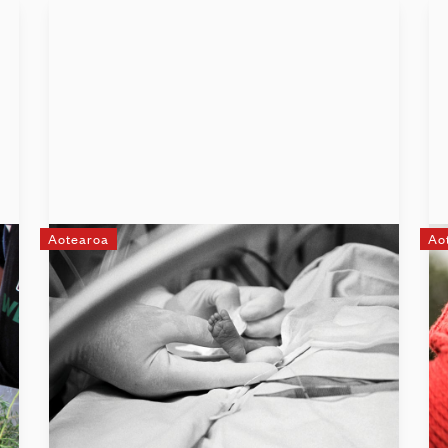
Aotearoa
Ao
The Little Miracles Trust
The Little Miracles Trust is a charity that
supports the families of premature or sick
full-term babies as they make their
journey through neonatal intensive care,
the transition home, and onwards.