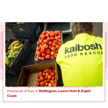
COLLECTIVE
IMPACT
Over
450 givers
have collectively raised
$551,611.53
for
Kaibosh
. That has helped send over
888,263 meals worth
of food
to hungry tummies instead of landfill and impacted
thousands of lives in
Wellington, Lower Hutt & Kapiti
Coast
.