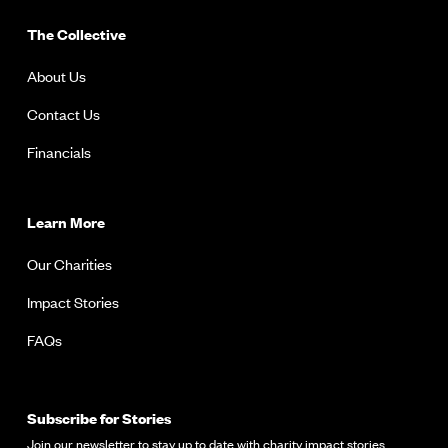
The Collective
About Us
Contact Us
Financials
Learn More
Our Charities
Impact Stories
FAQs
Subscribe for Stories
Join our newsletter to stay up to date with charity impact stories.