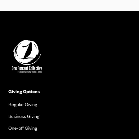
Giving Options
Regular Giving
Business Giving
One-off Giving