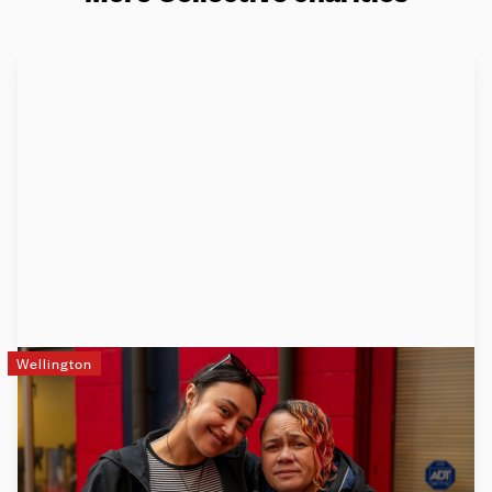
Wellington
DCM
DCM (Downtown Community Ministry) works at the tough
end of things. When people have no money, no food and no
roof over their heads, they come to us. We have a big vision: