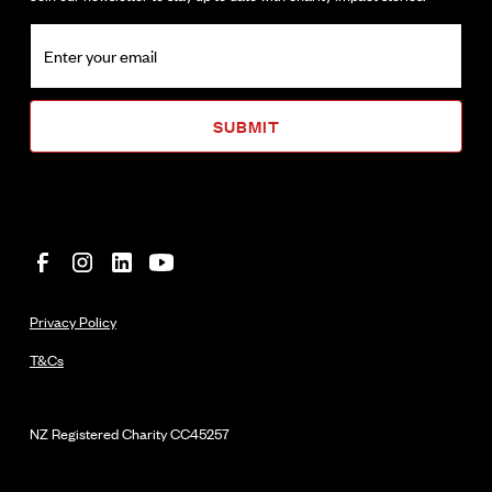
Privacy Policy
T&Cs
NZ Registered Charity
CC45257