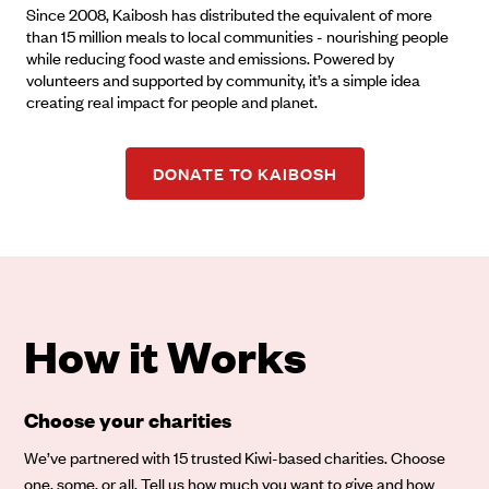
Since 2008, Kaibosh has distributed the equivalent of more
than 15 million meals to local communities - nourishing people
while reducing food waste and emissions. Powered by
volunteers and supported by community, it’s a simple idea
creating real impact for people and planet.
DONATE TO KAIBOSH
How it Works
Choose your charities
We’ve partnered with 15 trusted Kiwi-based charities. Choose
one, some, or all. Tell us how much you want to give and how