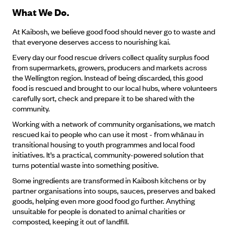
What We Do.
At Kaibosh, we believe good food should never go to waste and
that everyone deserves access to nourishing kai.
Every day our food rescue drivers collect quality surplus food
from supermarkets, growers, producers and markets across
the Wellington region. Instead of being discarded, this good
food is rescued and brought to our local hubs, where volunteers
carefully sort, check and prepare it to be shared with the
community.
Working with a network of community organisations, we match
rescued kai to people who can use it most - from whānau in
transitional housing to youth programmes and local food
initiatives. It’s a practical, community-powered solution that
turns potential waste into something positive.
Some ingredients are transformed in Kaibosh kitchens or by
partner organisations into soups, sauces, preserves and baked
goods, helping even more good food go further. Anything
unsuitable for people is donated to animal charities or
composted, keeping it out of landfill.