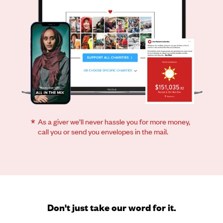
*
As a giver we’ll never hassle you for more money,
call you or send you envelopes in the mail.
Don't just take our word for it.