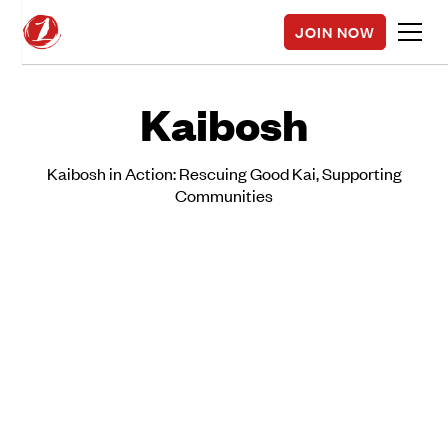
JOIN NOW
Kaibosh
Kaibosh in Action: Rescuing Good Kai, Supporting
Communities