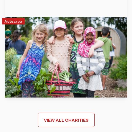
Aotearoa
Garden to Table
Garden to Table is New Zealand's leading food education
programme, empowering kids in schools and kura across
Aotearoa to grow, harvest, prepare and share fresh,
seasonal kai. We take learning out of the classroom and
into the garden and kitchen, through weekly sessions linked
to the school curriculum.
Learn more
VIEW ALL CHARITIES