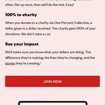
often. Set up once, then we’ll do the rest. Easy!
100% to charity
When you donate to a charity via One Percent Collective, a
dollar given is a dollar received. The charity gets 100% of your
donations. We don't take a cut.
See your impact
We’ll make sure you know what your dollars are doing. The
difference they're making, the lives they're changing, and the
stories
they're creating.
*
JOIN NOW