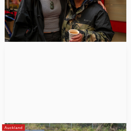
communities where whānau are housed, connected, valued
and thriving.
Learn more
Auckland