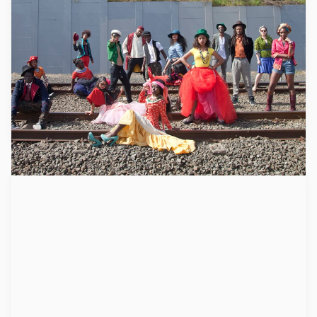
Mixit
Mixit uses creativity to support young people from former
refugee backgrounds to help increase life skills, become
stronger human beings, move forward and build their
capacities to successfully integrate into our communities.
Learn more