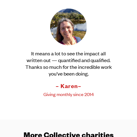
It means a lot to see the impact all
written out — quantified and qualified.
Thanks so much for the incredible work
you’ve been doing.
– Karen–
Giving monthly since 2014
More Collective charities