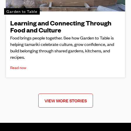
Garden to Table
Learning and Connecting Through
Food and Culture
Food brings people together. See how Garden to Table is
helping tamariki celebrate culture, grow confidence, and
build belonging through shared gardens, kitchens, and
recipes.
Read now
VIEW MORE STORIES