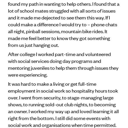
found my path in wanting to help others. I found that a
lot of school mates struggled with all sorts of issues
and it made me dejected to see them this way. If I
could make a difference I would try to – phone chats
all night, pinball sessions, mountain bike rides. It
made me feel better to know they got something
from us just hanging out.
After college I worked part-time and volunteered
with social services doing day programs and
mentoring juveniles to help them through issues they
were experiencing.
It was hard to make a living or get full-time
employment in social work so hospitality hours took
over. I went from security, to stage-managing large
shows, to running sold-out club nights, to becoming
an owner. I worked my way up and loved learning it all
right from the bottom. I still did some events with
social work and organisations when time permitted.