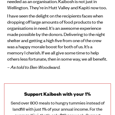
needed as an organisation. Kaibosh is not just in
Wellington. They’re in Hutt Valley and Kapiti now too.
I have seen the delight on the recipients faces when
dropping off large amounts of food products to the
organisations in need. It's an awesome experience
made possible by the donors. Delivering to the night
shelter and getting a high five from one of the crew
was a happy morale boost for both of us. It’s a
memory I cherish. If we all give some time to help
others less fortunate, then in some way, we all benefit.
– As told to Ben Woodward.
Support Kaibosh with your 1%
Send over 800 meals to hungry tummies instead of
landfill with just 1% of your annual income. For the