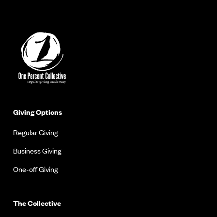
Giving Options
Regular Giving
Business Giving
One-off Giving
The Collective