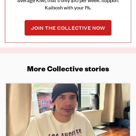
average Kiwi, that's only $10 per week. Support
Kaibosh with your 1%.
JOIN THE COLLECTIVE NOW
More Collective stories