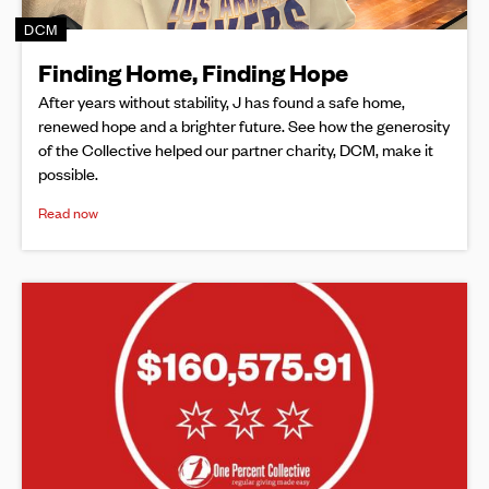
DCM
Finding Home, Finding Hope
After years without stability, J has found a safe home,
renewed hope and a brighter future. See how the generosity
of the Collective helped our partner charity, DCM, make it
possible.
Read now