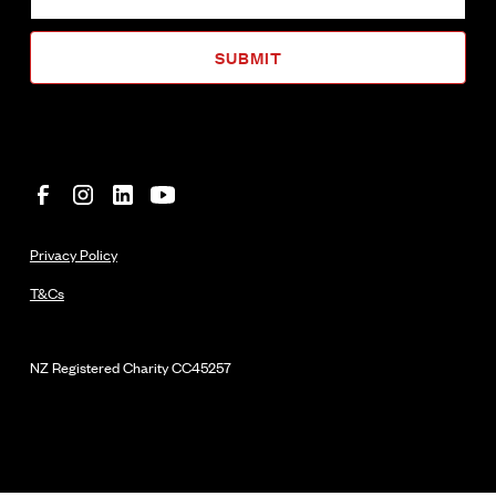
Privacy Policy
T&Cs
NZ Registered Charity
CC45257