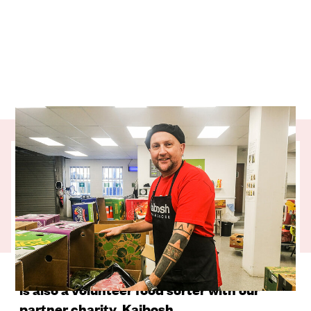
Ziggy Ziya is co-owner of Wellington’s
iconic live music and comedy venue, San
Fran. Along with business partner Tim
Ward, the San Fran crew are huge fans of
One Percent Collective and have provided
support for us and other community
groups and nonprofits in many ways. Ziggy
is also a volunteer food sorter with our
partner charity, Kaibosh.