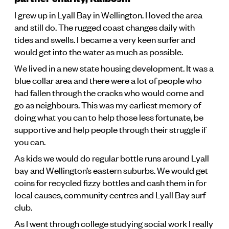
I grew up in Lyall Bay in Wellington. I loved the area
and still do. The rugged coast changes daily with
tides and swells. I became a very keen surfer and
would get into the water as much as possible.
We lived in a new state housing development. It was a
blue collar area and there were a lot of people who
had fallen through the cracks who would come and
go as neighbours. This was my earliest memory of
doing what you can to help those less fortunate, be
supportive and help people through their struggle if
you can.
As kids we would do regular bottle runs around Lyall
bay and Wellington’s eastern suburbs. We would get
coins for recycled fizzy bottles and cash them in for
local causes, community centres and Lyall Bay surf
club.
As I went through college studying social work I really