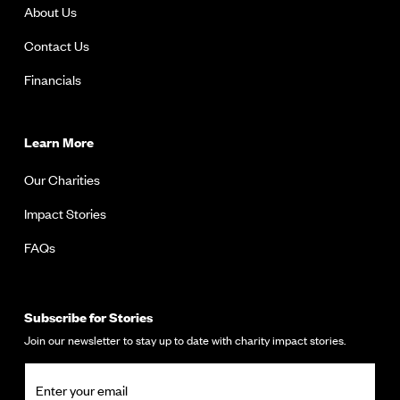
About Us
Contact Us
Financials
Learn More
Our Charities
Impact Stories
FAQs
Subscribe for Stories
Join our newsletter to stay up to date with charity impact stories.