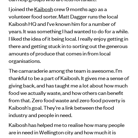
I joined the
Kaibosh
crew 9 months ago as a
volunteer food sorter. Matt Dagger runs the local
Kaibosh HQ and I've known him for a number of
years. It was something I had wanted to do for a while.
I liked the idea of it being local. I really enjoy getting in
there and getting stuck in to sorting out the generous
amounts of produce that comes in from local
organisations.
The camaraderie among the team is awesome. I’m
thankful to be a part of Kaibosh. It gives me a sense of
giving back, and has taught me a lot about how much
food we actually waste, and how others can benefit
from that. Zero food waste and zero food poverty is
Kaibosh's goal. They’re a link between the food
industry and people in need.
Kaibosh has helped me to realise how many people
are in need in Wellington city and how much it is