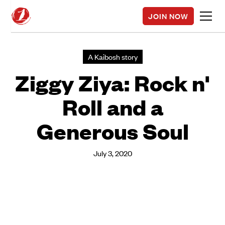
JOIN NOW
A Kaibosh story
Ziggy Ziya: Rock n'
Roll and a
Generous Soul
July 3, 2020