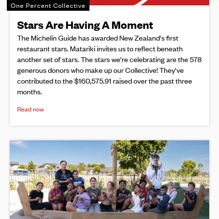
One Percent Collective
Stars Are Having A Moment
The Michelin Guide has awarded New Zealand's first
restaurant stars. Matariki invites us to reflect beneath
another set of stars. The stars we're celebrating are the 578
generous donors who make up our Collective! They've
contributed to the $160,575.91 raised over the past three
months.
Read now