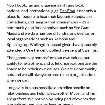
Now I book, run and organise San Fran’s local,
national and international gigs.
San Fran
is not only a
place for people to hear their favourite bands, see
comedians, and hang out with their mates – it’s a
community hub for collectives such as Eye Gum
Music and we do a number of fundraising events for
local organisations such as Kaibosh and
SpinningTop. Wellington-based givers have possibly
attended a One Percent Collective event at San Fran.
That generosity comes from our own values, our
ability to help others, and to let organisations use the
space to help their own causes. We are a community
hub, and we will always be here to help organisations
when we can.
Longevity in a business like ours relies heavily on
relationships and helping each other. Myself and Tim
are grafters. We both enjoy being part of events that
can help groups who are less fortunate.