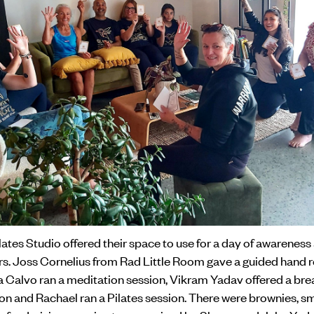
tes Studio offered their space to use for a day of awareness
ers. Joss Cornelius from Rad Little Room gave a guided hand 
a Calvo ran a meditation session, Vikram Yadav offered a bre
on and Rachael ran a Pilates session. There were brownies, s