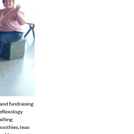
 and fundraising
reflexology
athing
moothies, teas