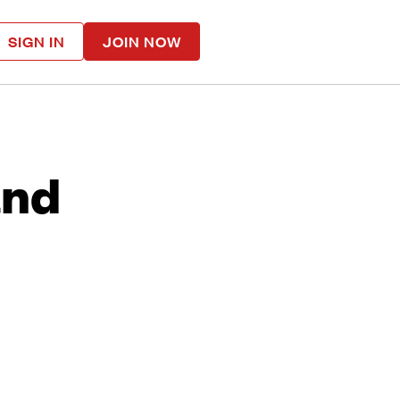
SIGN IN
JOIN NOW
and