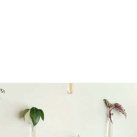
the rare disorder community to feel seen, con
tral to the work Rare Disorders NZ does. As the
anisation supporting all New Zealanders who li