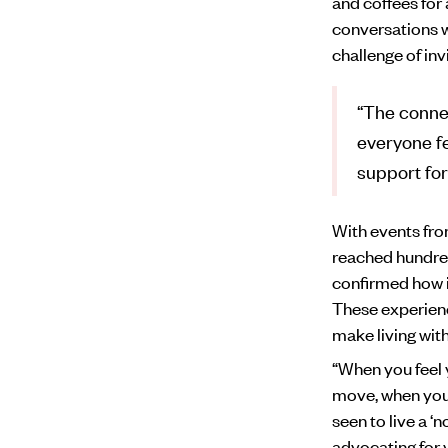
and coffees for
conversations w
challenge of invi
“The conne
everyone fe
support for
With events fro
reached hundre
confirmed how im
These experience
make living with
“When you feel y
move, when you 
seen to live a ‘n
advocating for 