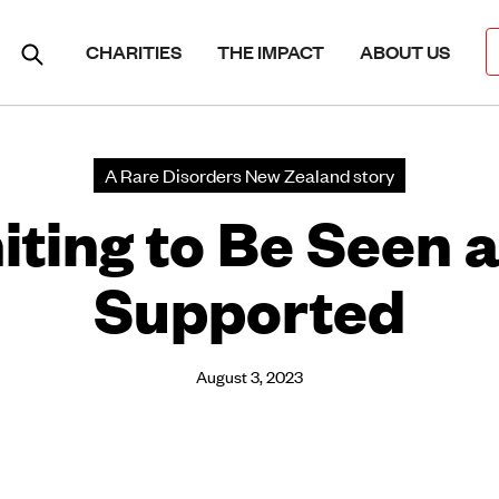
CHARITIES
THE IMPACT
ABOUT US
A Rare Disorders New Zealand story
iting to Be Seen 
Supported
August 3, 2023