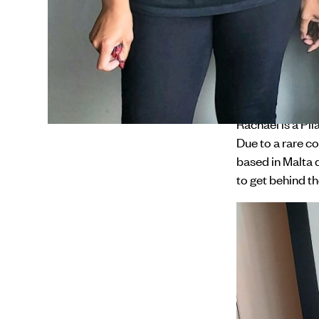
on Rare Disease
their local comm
connections and
Rare Disorders
tall and call fo
rare disorder 
Rachael is a Pi
Due to a rare co
based in Malta 
to get behind t