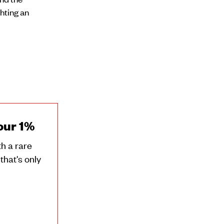
ghting an
our 1%
h a rare
that's only