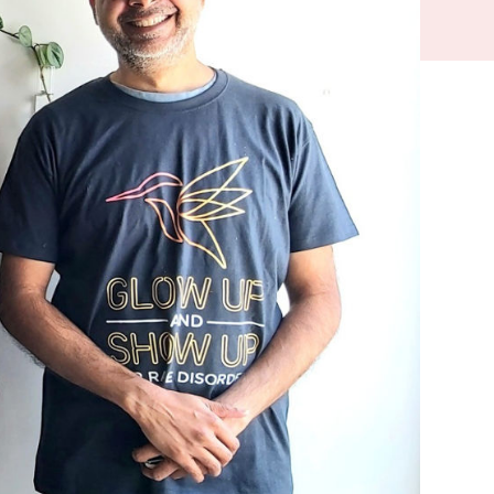
their
are
 and
han the
riences for
cated, rare and
 with a rare
ning, the health
, even amongst
e heard and
 the system.
isorders Month'