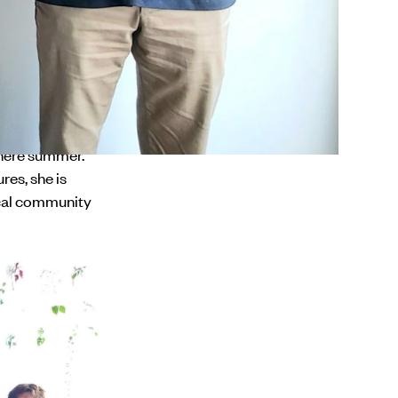
o reach out to
d establish new
r Rare.'
unity to stand
f many in the
phere summer.
res, she is
ocal community