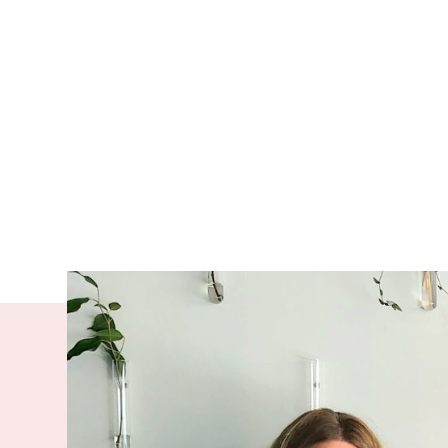
Empowering 
heard is cen
national org