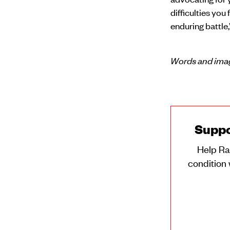
difficulties you 
enduring battle
Words and imag
Suppo
Help Ra
condition 