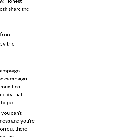
av. Honest
oth share the
free
 by the
 campaign
the campaign
mmunities.
bility that
f hope.
 you can't
lness and you're
tion out there
and the