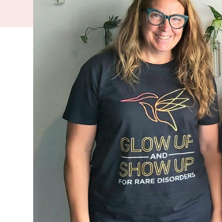
rare conditi
whānau affe
disorders. P
support.
There are more 
population of W
those affected.
“It is incredibl
unknown disorde
disorder in New
Despite many of 
impacts are oft
health professio
understood. Man
This year,
Rare 