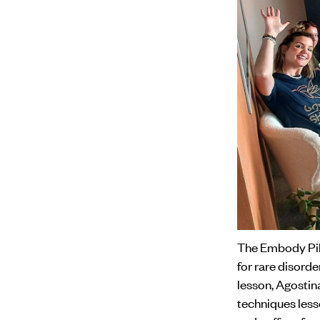
The Embody Pila
for rare disord
lesson, Agostin
techniques less