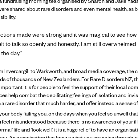
 a fundraising morning tea organised by Sharon and Jake Yad
ere shared about rare disorders and even mental health, as b
sibility.
ctions made were strong and it was magical to see how 
lt to talk so openly and honestly. I am still overwhelmed
 the day.”
m Invercargill to Warkworth, and broad media coverage, the
ds of thousands of New Zealanders. For Rare Disorders NZ, 
portant it is for people to feel the support of their local co
s help combat the debilitating feelings of isolation and invisi
 a rare disorder that much harder, and offer instead a sense o
our body failing you, on the days when you feel so unwell that
feel misunderstood because there is no awareness of your il
ormal’ life and ‘look well’, it is a huge relief to have an organisa
you. An organisation that knows what you are going through, 