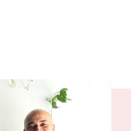
nected and
 only
ve with a