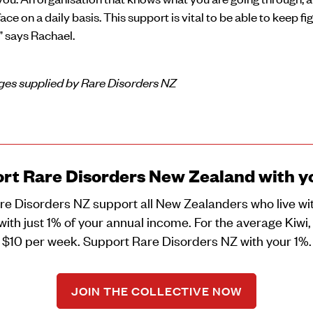
face on a daily basis. This support is vital to be able to keep fi
,” says Rachael.
es supplied by Rare Disorders NZ
rt Rare Disorders New Zealand with y
re Disorders NZ support all New Zealanders who live wit
with just 1% of your annual income. For the average Kiwi, 
$10 per week. Support Rare Disorders NZ with your 1%.
JOIN THE COLLECTIVE NOW