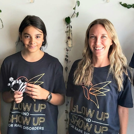
on, they provide a central hub for patients and 
cted by one or more of the over 6,000 known r
eople can turn to them for information, advice,
people in Aotearoa New Zealand living with a rare disorder t
ellington, yet feeling isolated and invisible are common expe
y isolating and frightening to feel misunderstood with a compli
r,” shares Rachel Hollwey, one of an estimated 300,000 living
 Zealand.
these conditions being complex, debilitating, and life threate
en not visible. Most rare conditions are not commonly known
nals. It can feel like a constant battle for those affected to b
y patients with rare disorders feel quite hopeless and lost in
Disorders NZ
launched a month-long campaign called 'Rare D