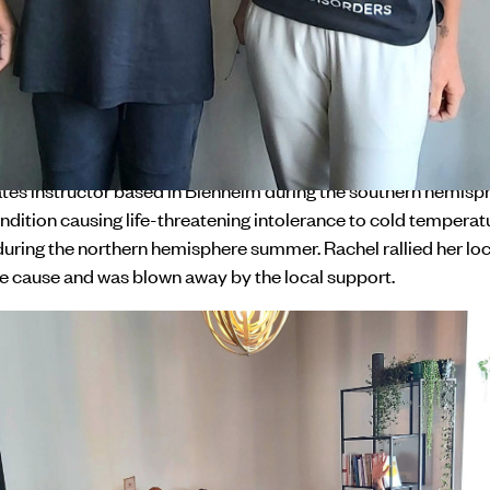
 Day. The campaign mobilised the rare disorder community t
unities, raise awareness about living with a rare disorder, an
 local support through the initiative 'Glow Up and Show Up fo
 NZ wanted the campaign to empower the rare disorder comm
r equitable access to health and social care. Rachael was one o
community who jumped at the opportunity.
lates instructor based in Blenheim during the southern hemis
ndition causing life-threatening intolerance to cold temperatu
during the northern hemisphere summer. Rachel rallied her l
he cause and was blown away by the local support.