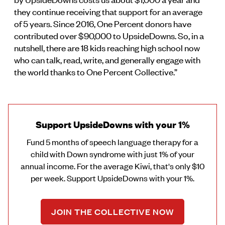
they continue receiving that support for an average
of 5 years. Since 2016, One Percent donors have
contributed over $90,000 to UpsideDowns. So, in a
nutshell, there are 18 kids reaching high school now
who can talk, read, write, and generally engage with
the world thanks to One Percent Collective.”
Support UpsideDowns with your 1%
Fund 5 months of speech language therapy for a
child with Down syndrome with just 1% of your
annual income. For the average Kiwi, that's only $10
per week. Support UpsideDowns with your 1%.
JOIN THE COLLECTIVE NOW