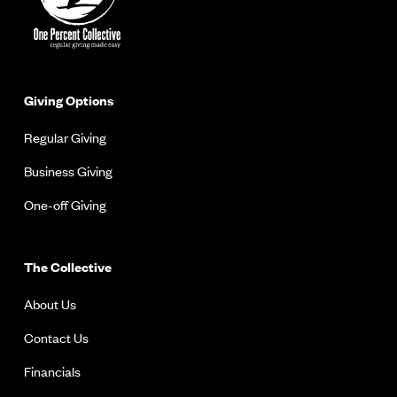
Giving Options
Regular Giving
Business Giving
One-off Giving
The Collective
About Us
Contact Us
Financials