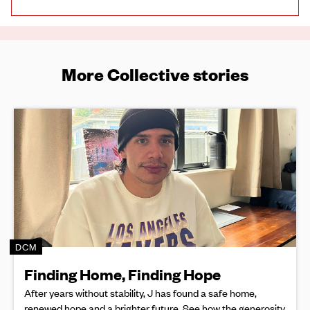
More Collective stories
DCM
Finding Home, Finding Hope
After years without stability, J has found a safe home,
renewed hope and a brighter future. See how the generosity