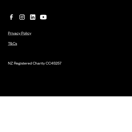
Privacy Policy
T&Cs
NZ Registered Charity
CC45257