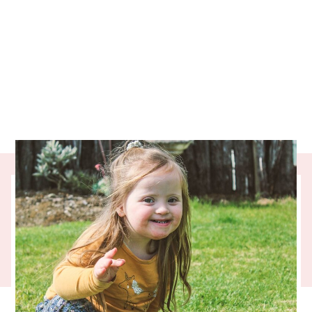
At the end of each quarter, we’re always
excited when three months of the
Collective’s donations show up in the bank
accounts of the charities you give to. When
that happened last month, we got an email
from the Chief Executive of
UpsideDowns
.
It was too good not to share and is an