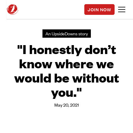
JOIN NOW
An UpsideDowns story
"I honestly don’t
know where we
would be without
you."
May 20, 2021