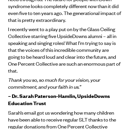
syndrome looks completely different now than it did
even five to ten years ago. The generational impact of
that is pretty extraordinary.
I recently went to a play put on by the Glass Ceiling
Collective starring five UpsideDowns alumni – all in
speaking and singing roles! What I’m trying to say is
that the voices of this incredible community are
going to be heard loud and clear into the future, and
One Percent Collective are such an enormous part of
that.
Thank you so, so much for your vision, your
commitment, and your faith in us.”
– Dr. Sarah Paterson-Hamlin, UpsideDowns
Education Trust
Sarah’s email got us wondering how many children
have been able to receive regular SLT thanks to the
regular donations from One Percent Collective