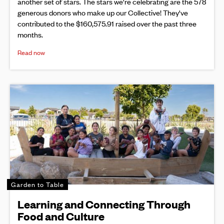
another set of stars. The stars we're celebrating are the 578
generous donors who make up our Collective! They've
contributed to the $160,575.91 raised over the past three
months.
Read now
Garden to Table
Learning and Connecting Through
Food and Culture