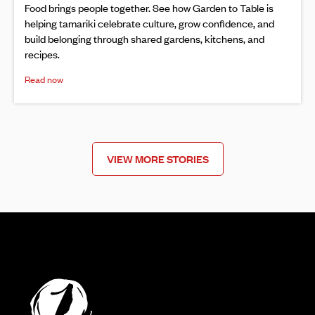
Food brings people together. See how Garden to Table is
helping tamariki celebrate culture, grow confidence, and
build belonging through shared gardens, kitchens, and
recipes.
Read now
VIEW MORE STORIES