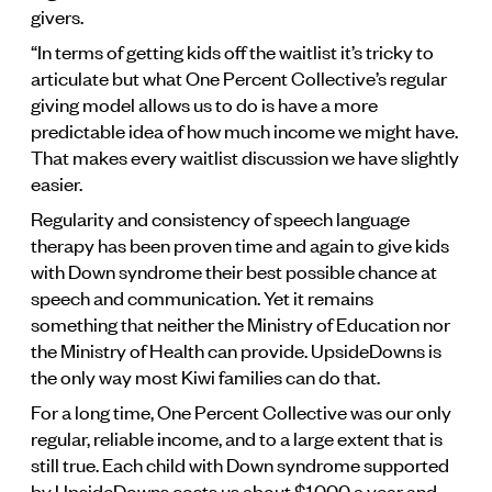
givers.
“In terms of getting kids off the waitlist it’s tricky to
articulate but what One Percent Collective’s regular
giving model allows us to do is have a more
predictable idea of how much income we might have.
That makes every waitlist discussion we have slightly
easier.
Regularity and consistency of speech language
therapy has been proven time and again to give kids
with Down syndrome their best possible chance at
speech and communication. Yet it remains
something that neither the Ministry of Education nor
the Ministry of Health can provide. UpsideDowns is
the only way most Kiwi families can do that.
For a long time, One Percent Collective was our only
regular, reliable income, and to a large extent that is
still true. Each child with Down syndrome supported
by UpsideDowns costs us about $1,000 a year and