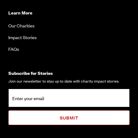
Learn More
Our Charities
Impact Stories
FAQs
Subscribe for Stories
Join our newsletter to stay up to date with charity impact stories.