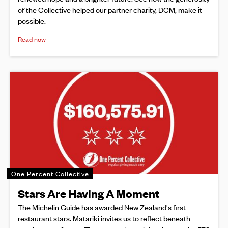
of the Collective helped our partner charity, DCM, make it
possible.
Read now
One Percent Collective
Stars Are Having A Moment
The Michelin Guide has awarded New Zealand's first
restaurant stars. Matariki invites us to reflect beneath