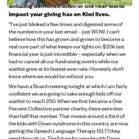
amazing demonstration of the real-world
impact your giving has on Kiwi lives.
“I’ve just blinked a few times and digested some of
the numbers in your last email – just WOW. I can’t
believe how this has grown and grown to become a
real core part of what keeps our lights on. $25k last
financial year is just incredible – especially when we
had to cancel all our fundraising events while our
waitlist grew at its fastest ever rate. I honestly don’t
know where we would be without you.
We have a Board meeting tonight at which I am fairly
confident we are going to take enough kids off our
waitlist to reach 250. When we first became a One
Percent Collective partner charity, there were less
than half that number. That means around a third of
the kids with Down syndrome in this country are now
getting the Speech Language Therapy (SLT) they
need through us. The future for people with Down