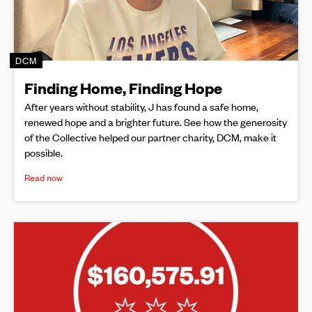
DCM
Finding Home, Finding Hope
After years without stability, J has found a safe home,
renewed hope and a brighter future. See how the generosity
of the Collective helped our partner charity, DCM, make it
possible.
Read now