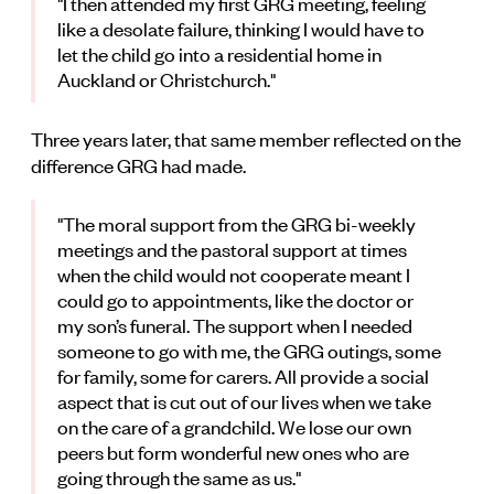
"I then attended my first GRG meeting, feeling
like a desolate failure, thinking I would have to
let the child go into a residential home in
Auckland or Christchurch."
Three years later, that same member reflected on the
difference GRG had made.
"The moral support from the GRG bi-weekly
meetings and the pastoral support at times
when the child would not cooperate meant I
could go to appointments, like the doctor or
my son’s funeral. The support when I needed
someone to go with me, the GRG outings, some
for family, some for carers. All provide a social
aspect that is cut out of our lives when we take
on the care of a grandchild. We lose our own
peers but form wonderful new ones who are
going through the same as us."