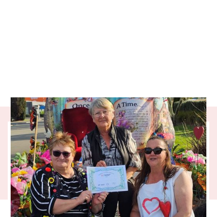
Taking on the full-time care of
grandchildren can be life-changing – filled
with love but also unexpected challenges.
Our partner charity, Grandparents Raising
Grandchildren, provides a vital support
network for those who step up in difficult
times. From emergency help to lifelong