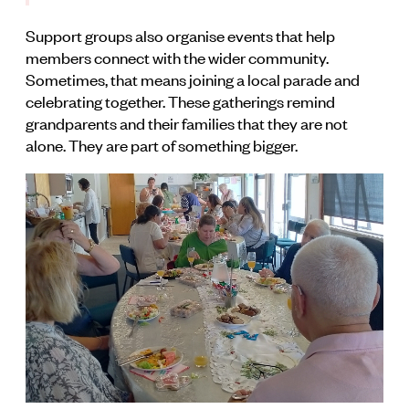
Support groups also organise events that help
members connect with the wider community.
Sometimes, that means joining a local parade and
celebrating together. These gatherings remind
grandparents and their families that they are not
alone. They are part of something bigger.