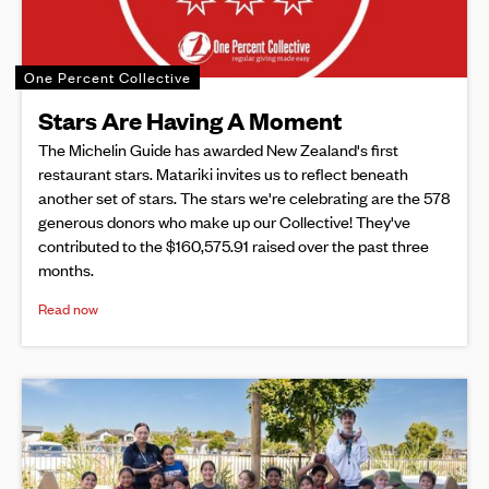
One Percent Collective
Stars Are Having A Moment
The Michelin Guide has awarded New Zealand's first
restaurant stars. Matariki invites us to reflect beneath
another set of stars. The stars we're celebrating are the 578
generous donors who make up our Collective! They've
contributed to the $160,575.91 raised over the past three
months.
Read now