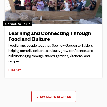
Garden to Table
Learning and Connecting Through
Food and Culture
Food brings people together. See how Garden to Table is
helping tamariki celebrate culture, grow confidence, and
build belonging through shared gardens, kitchens, and
recipes.
Read now
VIEW MORE STORIES