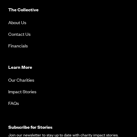
The Collective
About Us
Contact Us
Financials
Learn More
Our Charities
Impact Stories
FAQs
Subscribe for Stories
Join our newsletter to stay up to date with charity impact stories.