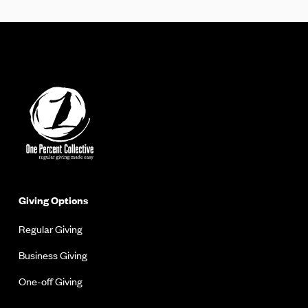
Giving Options
Regular Giving
Business Giving
One-off Giving