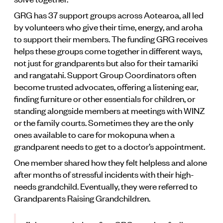
GRG has 37 support groups across Aotearoa, all led
by volunteers who give their time, energy, and aroha
to support their members. The funding GRG receives
helps these groups come together in different ways,
not just for grandparents but also for their tamariki
and rangatahi. Support Group Coordinators often
become trusted advocates, offering a listening ear,
finding furniture or other essentials for children, or
standing alongside members at meetings with WINZ
or the family courts. Sometimes they are the only
ones available to care for mokopuna when a
grandparent needs to get to a doctor’s appointment.
One member shared how they felt helpless and alone
after months of stressful incidents with their high-
needs grandchild. Eventually, they were referred to
Grandparents Raising Grandchildren.