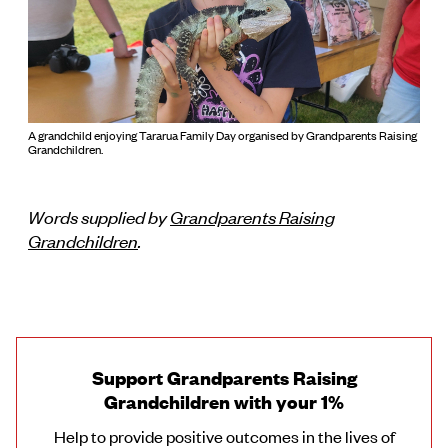
A grandchild enjoying Tararua Family Day organised by Grandparents Raising
Grandchildren.
Words supplied by
Grandparents Raising
Grandchildren
.
Support Grandparents Raising
Grandchildren with your 1%
Help to provide positive outcomes in the lives of