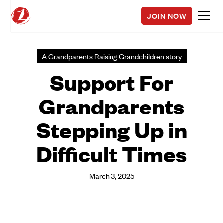
JOIN NOW
A Grandparents Raising Grandchildren story
Support For
Grandparents
Stepping Up in
Difficult Times
March 3, 2025