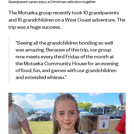
Grandparent carers enjoy a Christmas celbration together
The Motueka group recently took 10 grandparents
and 15 grandchildren on a West Coast adventure. The
trip was a huge success.
"Seeing all the grandchildren bonding so well
was amazing. Because of this trip, our group
now meets every third Friday of the month at
the Motueka Community House for an evening
of food, fun, and games with our grandchildren
and extended whānau."