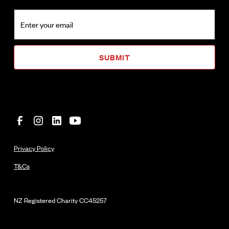
Privacy Policy
T&Cs
NZ Registered Charity
CC45257