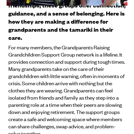
friendships, these groups offer connection,
guidance, and a sense of belonging. Here is
how they are making a difference for
grandparents and the tamariki in their
care.
For many members, the Grandparents Raising
Grandchildren Support Group network is a lifeline. It
provides connection and support during tough times.
Many grandparents take on the care of their
grandchildren with little warning, often in moments of
crisis. Some children arrive with nothing but the
clothes they are wearing. Grandparents can feel
isolated from friends and family as they step into a
parenting role at a time when their peers are slowing
down and enjoying retirement. The support groups
create a safe and welcoming space where members
can share challenges, swap advice, and problem-
solve together.