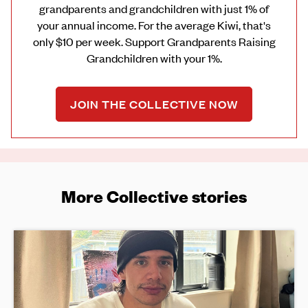
grandparents and grandchildren with just 1% of
your annual income. For the average Kiwi, that's
only $10 per week. Support Grandparents Raising
Grandchildren with your 1%.
JOIN THE COLLECTIVE NOW
More Collective stories