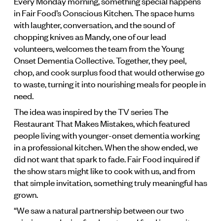
Every Monday morning, something special happens
in Fair Food’s Conscious Kitchen. The space hums
with laughter, conversation, and the sound of
chopping knives as Mandy, one of our lead
volunteers, welcomes the team from the Young
Onset Dementia Collective. Together, they peel,
chop, and cook surplus food that would otherwise go
to waste, turning it into nourishing meals for people in
need.
The idea was inspired by the TV series The
Restaurant That Makes Mistakes, which featured
people living with younger-onset dementia working
in a professional kitchen. When the show ended, we
did not want that spark to fade. Fair Food inquired if
the show stars might like to cook with us, and from
that simple invitation, something truly meaningful has
grown.
“We saw a natural partnership between our two