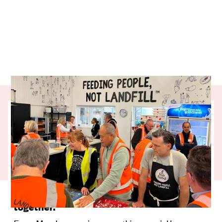
A good story can lift your whole week, and
this one starts in a kitchen filled with
purpose. Our partner charity, Fair Food,
has created a place where connection,
confidence, and kai all come together. It
highlights the strength that grows when a
community cooks, laughs, and learns
together.