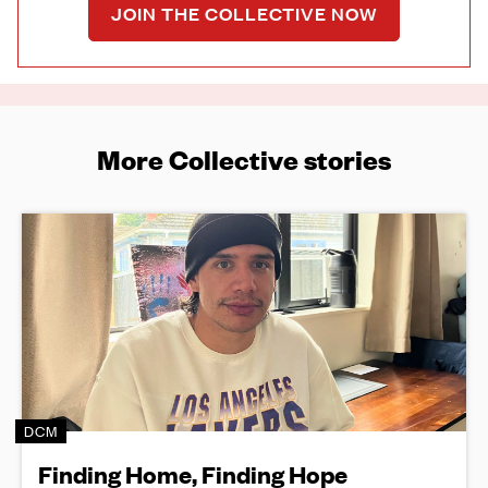
JOIN THE COLLECTIVE NOW
More Collective stories
DCM
Finding Home, Finding Hope