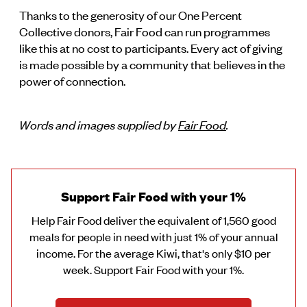
Thanks to the generosity of our One Percent
Collective donors, Fair Food can run programmes
like this at no cost to participants. Every act of giving
is made possible by a community that believes in the
power of connection.
Words and images supplied by
Fair Food
.
Support Fair Food with your 1%
Help Fair Food deliver the equivalent of 1,560 good
meals for people in need with just 1% of your annual
income. For the average Kiwi, that's only $10 per
week. Support Fair Food with your 1%.