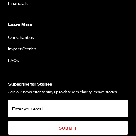
Financials
Learn More
Our Charities
Impact Stories
FAQs
Subscribe for Stories
Join our newsletter to stay up to date with charity impact stories.