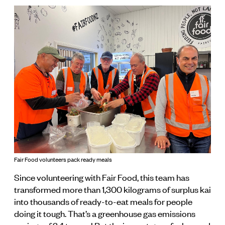
Fair Food volunteers pack ready meals
Since volunteering with Fair Food, this team has
transformed more than 1,300 kilograms of surplus kai
into thousands of ready-to-eat meals for people
doing it tough. That’s a greenhouse gas emissions