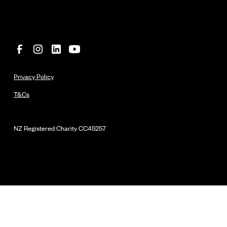
Privacy Policy
T&Cs
NZ Registered Charity
CC45257