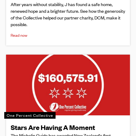
After years without stability, J has found a safe home,
renewed hope and a brighter future. See how the generosity
of the Collective helped our partner charity, DCM, make it
possible.
Read now
One Percent Collective
Stars Are Having A Moment
The Michelin Guide has awarded New Zealand's first