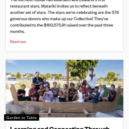
restaurant stars. Matariki invites us to reflect beneath
another set of stars. The stars we're celebrating are the 578
generous donors who make up our Collective! They've
contributed to the $160,575.91 raised over the past three
months.
Read now
Garden to Table
Learning and Connecting Through