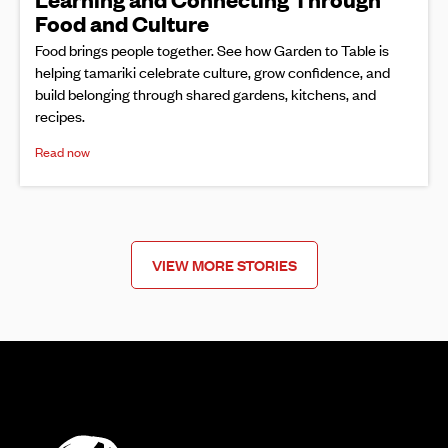
Food and Culture
Food brings people together. See how Garden to Table is
helping tamariki celebrate culture, grow confidence, and
build belonging through shared gardens, kitchens, and
recipes.
Read now
VIEW MORE STORIES