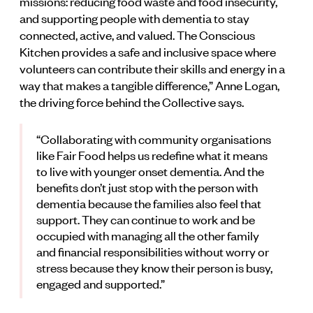
missions: reducing food waste and food insecurity,
and supporting people with dementia to stay
connected, active, and valued. The Conscious
Kitchen provides a safe and inclusive space where
volunteers can contribute their skills and energy in a
way that makes a tangible difference,” Anne Logan,
the driving force behind the Collective says.
“Collaborating with community organisations
like Fair Food helps us redefine what it means
to live with younger onset dementia. And the
benefits don’t just stop with the person with
dementia because the families also feel that
support. They can continue to work and be
occupied with managing all the other family
and financial responsibilities without worry or
stress because they know their person is busy,
engaged and supported.”