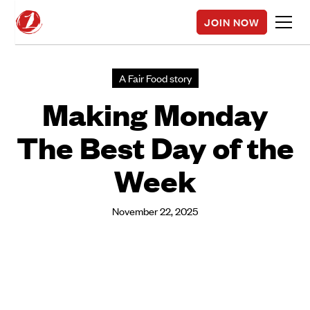
JOIN NOW
A Fair Food story
Making Monday
The Best Day of the
Week
November 22, 2025