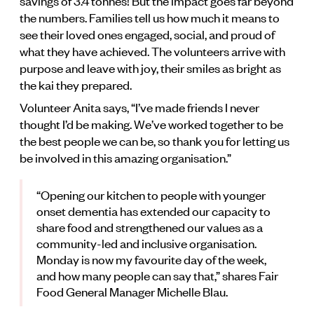
savings of 3.4 tonnes! But the impact goes far beyond
the numbers. Families tell us how much it means to
see their loved ones engaged, social, and proud of
what they have achieved. The volunteers arrive with
purpose and leave with joy, their smiles as bright as
the kai they prepared.
Volunteer Anita says, “I’ve made friends I never
thought I’d be making. We’ve worked together to be
the best people we can be, so thank you for letting us
be involved in this amazing organisation.”
“Opening our kitchen to people with younger
onset dementia has extended our capacity to
share food and strengthened our values as a
community-led and inclusive organisation.
Monday is now my favourite day of the week,
and how many people can say that,” shares Fair
Food General Manager Michelle Blau.