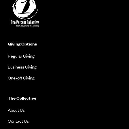
Giving Options
Regular Giving
Business Giving
One-off Giving
The Collective
About Us
Contact Us