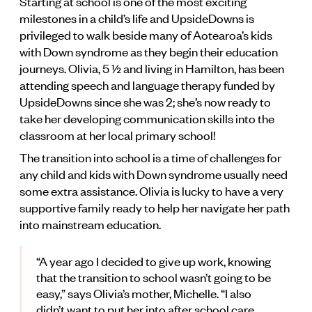
Starting at school is one of the most exciting
milestones in a child’s life and UpsideDowns is
privileged to walk beside many of Aotearoa’s kids
with Down syndrome as they begin their education
journeys. Olivia, 5 1⁄2 and living in Hamilton, has been
attending speech and language therapy funded by
UpsideDowns since she was 2; she’s now ready to
take her developing communication skills into the
classroom at her local primary school!
The transition into school is a time of challenges for
any child and kids with Down syndrome usually need
some extra assistance. Olivia is lucky to have a very
supportive family ready to help her navigate her path
into mainstream education.
“A year ago I decided to give up work, knowing
that the transition to school wasn’t going to be
easy,” says Olivia’s mother, Michelle. “I also
didn’t want to put her into after school care,