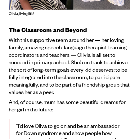
Olivia, living life!
The Classroom and Beyond
With this supportive team around her — her loving
family, amazing speech-language therapist, learning
coordinators and teachers — Olivia is all set to
succeed in primary school. She’s on track to achieve
the sort of long-term goals every kid deserves; to be
fully integrated into the classroom, to participate
meaningfully, and to be part of a friendship group that
values her as a peer.
And, of course, mum has some beautiful dreams for
her girl in the future:
“I’d love Oliva to go on and be an ambassador
for Down syndrome and show people how