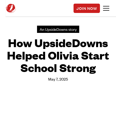
JOIN NOW
An UpsideDowns story
How UpsideDowns
Helped Olivia Start
School Strong
May 7, 2025