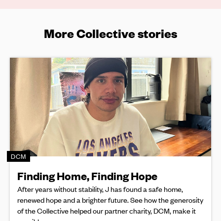
More Collective stories
DCM
Finding Home, Finding Hope
After years without stability, J has found a safe home,
renewed hope and a brighter future. See how the generosity
of the Collective helped our partner charity, DCM, make it