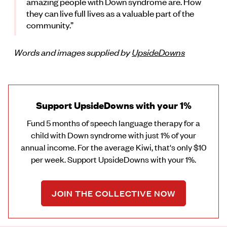
amazing people with Down syndrome are. How
they can live full lives as a valuable part of the
community.”
Words and images supplied by
UpsideDowns
Support UpsideDowns with your 1%
Fund 5 months of speech language therapy for a
child with Down syndrome with just 1% of your
annual income. For the average Kiwi, that's only $10
per week. Support UpsideDowns with your 1%.
JOIN THE COLLECTIVE NOW