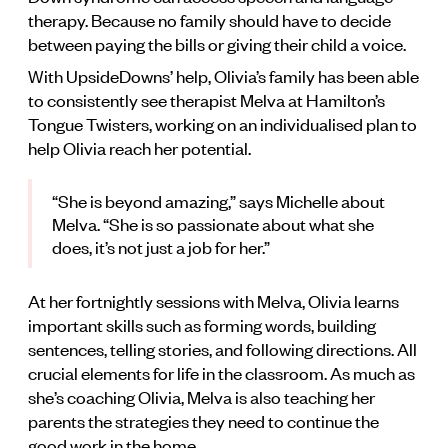
therapy. Because no family should have to decide
between paying the bills or giving their child a voice.
With UpsideDowns’ help, Olivia’s family has been able
to consistently see therapist Melva at Hamilton’s
Tongue Twisters, working on an individualised plan to
help Olivia reach her potential.
“She is beyond amazing,” says Michelle about
Melva. “She is so passionate about what she
does, it’s not just a job for her.”
At her fortnightly sessions with Melva, Olivia learns
important skills such as forming words, building
sentences, telling stories, and following directions. All
crucial elements for life in the classroom. As much as
she’s coaching Olivia, Melva is also teaching her
parents the strategies they need to continue the
good work in the home.