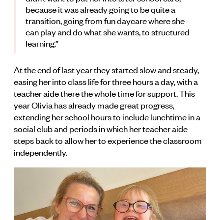
because it was already going to be quite a
transition, going from fun daycare where she
can play and do what she wants, to structured
learning.”
At the end of last year they started slow and steady,
easing her into class life for three hours a day, with a
teacher aide there the whole time for support. This
year Olivia has already made great progress,
extending her school hours to include lunchtime in a
social club and periods in which her teacher aide
steps back to allow her to experience the classroom
independently.