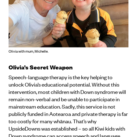
Olivia with mum, Michelle.
Olivia’s Secret Weapon
Speech-language therapy is the key helping to
unlock Olivia’s educational potential. Without this
intervention, most children with Down syndrome will
remain non-verbal and be unable to participate in
mainstream education. Sadly, this service is not
publicly funded in Aotearoa and private therapy is far
too costly for many whānau. That’s why
UpsideDowns was established – so all Kiwi kids with
Down syndrome can access speech and language