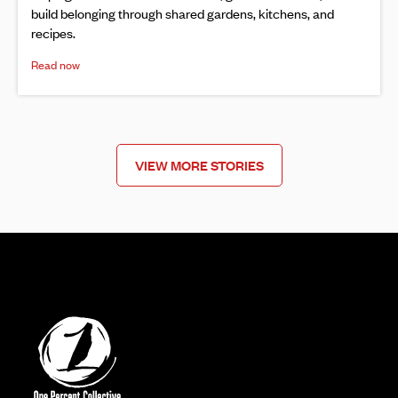
build belonging through shared gardens, kitchens, and
recipes.
Read now
VIEW MORE STORIES