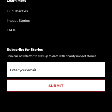
Learn More
Our Charities
Impact Stories
FAQs
Subscribe for Stories
Join our newsletter to stay up to date with charity impact stories.