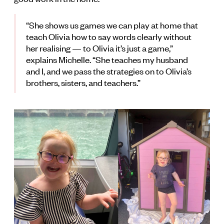
“She shows us games we can play at home that
teach Olivia how to say words clearly without
her realising — to Olivia it’s just a game,”
explains Michelle. “She teaches my husband
and I, and we pass the strategies on to Olivia’s
brothers, sisters, and teachers.”