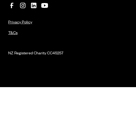
Privacy Policy
T&Cs
NZ Registered Charity
CC45257