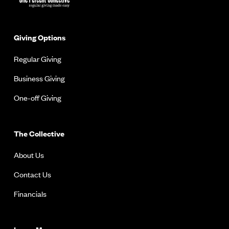
Giving Options
Regular Giving
Business Giving
One-off Giving
The Collective
About Us
Contact Us
Financials