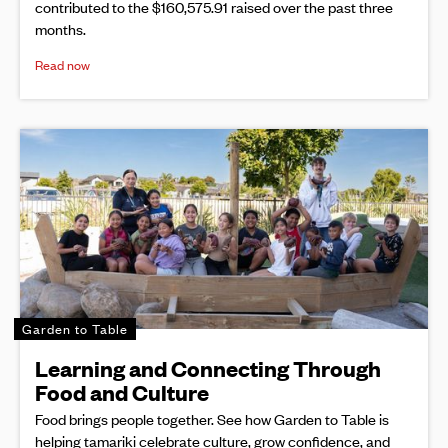
contributed to the $160,575.91 raised over the past three
months.
Read now
Garden to Table
Learning and Connecting Through
Food and Culture
Food brings people together. See how Garden to Table is
helping tamariki celebrate culture, grow confidence, and