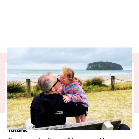
Our partner charity, UpsideDowns, is
helping kids with Down syndrome thrive at
school by giving them the communication
tools they need to succeed. Olivia’s journey
from speech therapy to the classroom
shows just how powerful consistent
support can be for her, her family, and her
future.