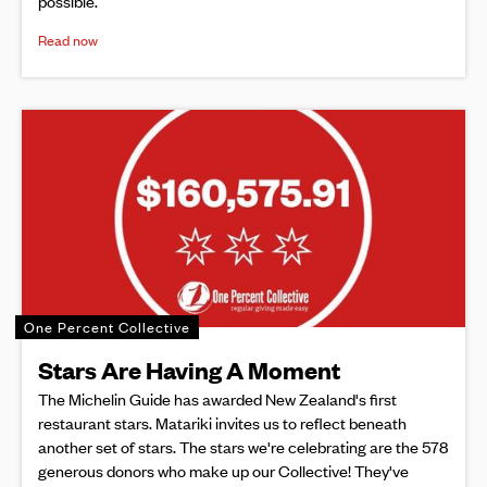
possible.
Read now
One Percent Collective
Stars Are Having A Moment
The Michelin Guide has awarded New Zealand's first
restaurant stars. Matariki invites us to reflect beneath
another set of stars. The stars we're celebrating are the 578
generous donors who make up our Collective! They've