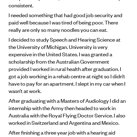
consistent.
I needed something that had good job security and
paid well because I was tired of being poor. There
really are only so many noodles you can eat.
I decided to study Speech and Hearing Science at
the University of Michigan. University is very
expensive in the United States. I was granted a
scholarship from the Australian Government
provided I worked in rural health after graduation. I
got a job working in a rehab centre at night so I didn’t
have to pay for an apartment. I slept in my car when I
wasn’t at work.
After graduating with a Masters of Audiology I did an
internship with the Army then headed to work in
Australia with the Royal Flying Doctor Service. I also
worked in Switzerland and Argentina and Mexico.
After finishing a three year job with a hearing aid