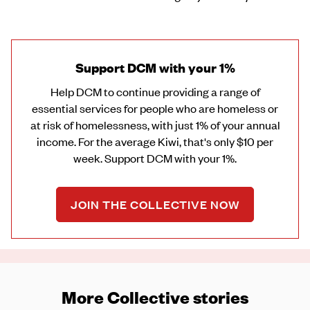
Support DCM with your 1%
Help DCM to continue providing a range of
essential services for people who are homeless or
at risk of homelessness, with just 1% of your annual
income. For the average Kiwi, that's only $10 per
week. Support DCM with your 1%.
JOIN THE COLLECTIVE NOW
More Collective stories