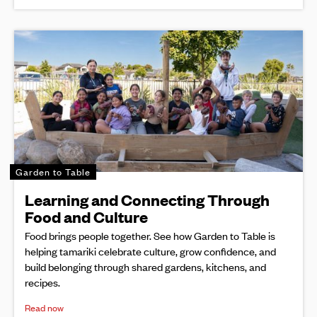
Garden to Table
Learning and Connecting Through
Food and Culture
Food brings people together. See how Garden to Table is
helping tamariki celebrate culture, grow confidence, and
build belonging through shared gardens, kitchens, and
recipes.
Read now