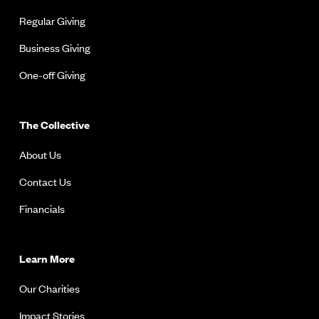
Regular Giving
Business Giving
One-off Giving
The Collective
About Us
Contact Us
Financials
Learn More
Our Charities
Impact Stories