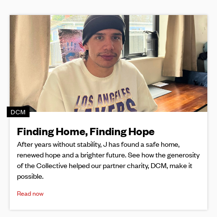
DCM
Finding Home, Finding Hope
After years without stability, J has found a safe home,
renewed hope and a brighter future. See how the generosity
of the Collective helped our partner charity, DCM, make it
possible.
Read now