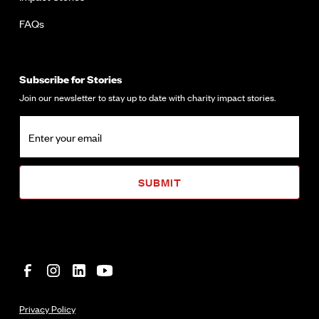
FAQs
Subscribe for Stories
Join our newsletter to stay up to date with charity impact stories.
Privacy Policy