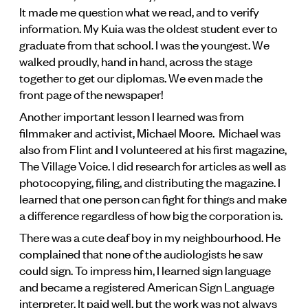
It made me question what we read, and to verify
information. My Kuia was the oldest student ever to
graduate from that school. I was the youngest. We
walked proudly, hand in hand, across the stage
together to get our diplomas. We even made the
front page of the newspaper!
Another important lesson I learned was from
filmmaker and activist, Michael Moore. Michael was
also from Flint and I volunteered at his first magazine,
The Village Voice. I did research for articles as well as
photocopying, filing, and distributing the magazine. I
learned that one person can fight for things and make
a difference regardless of how big the corporation is.
There was a cute deaf boy in my neighbourhood. He
complained that none of the audiologists he saw
could sign. To impress him, I learned sign language
and became a registered American Sign Language
interpreter. It paid well, but the work was not always