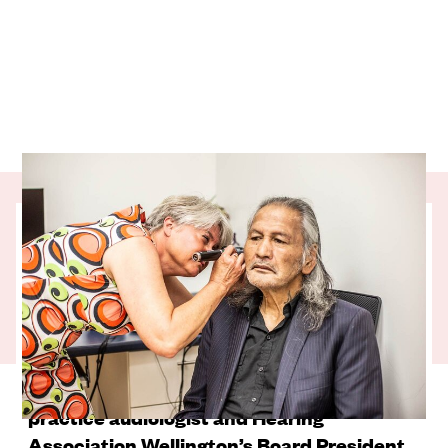
Dr Lisa Seerup grew up in Flint, Michigan –
a city consistently ranked as one of the
most dangerous in the United States.
Understandably, she vowed to get as far
away from Flint as possible. Since then she
has worked in six different countries. For
the past 10 years Lisa has been a private
practice audiologist and Hearing
Association Wellington’s Board President.