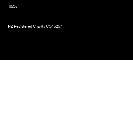
T&Cs
NZ Registered Charity
CC45257