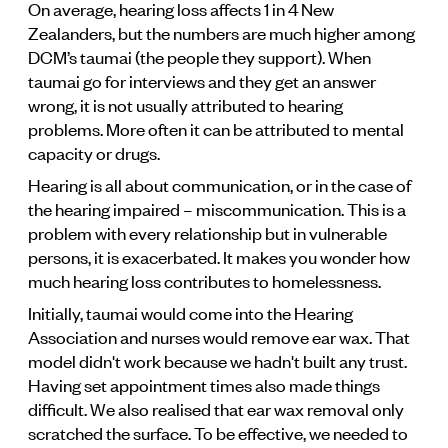
On average, hearing loss affects 1 in 4 New
Zealanders, but the numbers are much higher among
DCM’s taumai (the people they support). When
taumai go for interviews and they get an answer
wrong, it is not usually attributed to hearing
problems. More often it can be attributed to mental
capacity or drugs.
Hearing is all about communication, or in the case of
the hearing impaired – miscommunication. This is a
problem with every relationship but in vulnerable
persons, it is exacerbated. It makes you wonder how
much hearing loss contributes to homelessness.
Initially, taumai would come into the Hearing
Association and nurses would remove ear wax. That
model didn't work because we hadn't built any trust.
Having set appointment times also made things
difficult. We also realised that ear wax removal only
scratched the surface. To be effective, we needed to