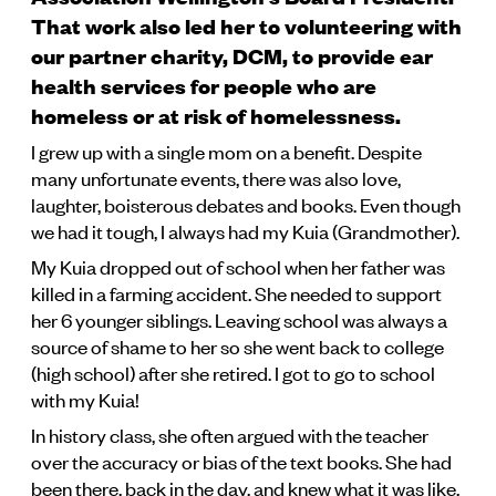
That work also led her to volunteering with
our partner charity, DCM, to provide ear
health services for people who are
homeless or at risk of homelessness.
I grew up with a single mom on a benefit. Despite
many unfortunate events, there was also love,
laughter, boisterous debates and books. Even though
we had it tough, I always had my Kuia (Grandmother).
My Kuia dropped out of school when her father was
killed in a farming accident. She needed to support
her 6 younger siblings. Leaving school was always a
source of shame to her so she went back to college
(high school) after she retired. I got to go to school
with my Kuia!
In history class, she often argued with the teacher
over the accuracy or bias of the text books. She had
been there, back in the day, and knew what it was like.