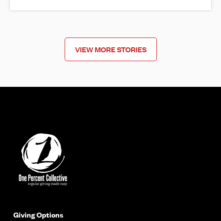
VIEW MORE STORIES
Giving Options