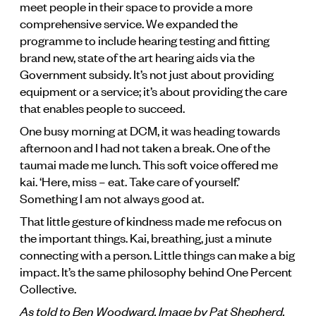
meet people in their space to provide a more
comprehensive service. We expanded the
programme to include hearing testing and fitting
brand new, state of the art hearing aids via the
Government subsidy. It’s not just about providing
equipment or a service; it’s about providing the care
that enables people to succeed.
One busy morning at DCM, it was heading towards
afternoon and I had not taken a break. One of the
taumai made me lunch. This soft voice offered me
kai. ‘Here, miss – eat. Take care of yourself.’
Something I am not always good at.
That little gesture of kindness made me refocus on
the important things. Kai, breathing, just a minute
connecting with a person. Little things can make a big
impact. It’s the same philosophy behind One Percent
Collective.
As told to Ben Woodward. Image by Pat Shepherd.