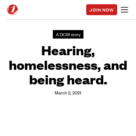
JOIN NOW
A DCM story
Hearing,
homelessness, and
being heard.
March 2, 2021