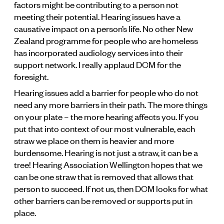
factors might be contributing to a person not
meeting their potential. Hearing issues have a
causative impact on a person’s life. No other New
Zealand programme for people who are homeless
has incorporated audiology services into their
support network. I really applaud DCM for the
foresight.
Hearing issues add a barrier for people who do not
need any more barriers in their path. The more things
on your plate – the more hearing affects you. If you
put that into context of our most vulnerable, each
straw we place on them is heavier and more
burdensome. Hearing is not just a straw, it can be a
tree! Hearing Association Wellington hopes that we
can be one straw that is removed that allows that
person to succeed. If not us, then DCM looks for what
other barriers can be removed or supports put in
place.