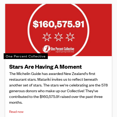
One Percent Collective
Stars Are Having A Moment
The Michelin Guide has awarded New Zealand's first
restaurant stars. Matariki invites us to reflect beneath
another set of stars. The stars we're celebrating are the 578
generous donors who make up our Collective! They've
contributed to the $160,575.91 raised over the past three
months.
Read now