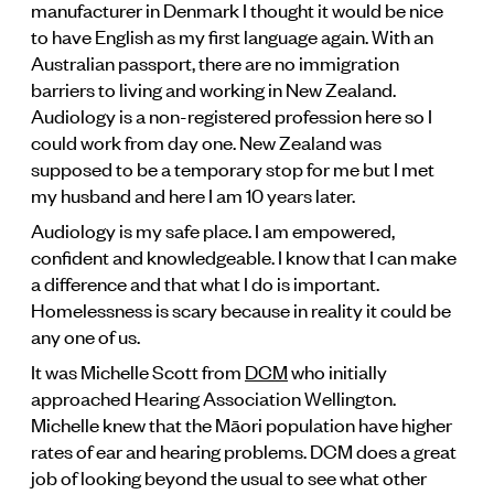
manufacturer in Denmark I thought it would be nice
to have English as my first language again. With an
Australian passport, there are no immigration
barriers to living and working in New Zealand.
Audiology is a non-registered profession here so I
could work from day one. New Zealand was
supposed to be a temporary stop for me but I met
my husband and here I am 10 years later.
Audiology is my safe place. I am empowered,
confident and knowledgeable. I know that I can make
a difference and that what I do is important.
Homelessness is scary because in reality it could be
any one of us.
It was Michelle Scott from
DCM
who initially
approached Hearing Association Wellington.
Michelle knew that the Māori population have higher
rates of ear and hearing problems. DCM does a great
job of looking beyond the usual to see what other