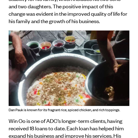
and two daughters. The positive impact of this
change was evident in the improved quality of life for
his family and the growth of his business.
Dan Pauk is known for its fragrant rice, spiced chicken, and rich toppings.
Win Oo is one of ADC’s longer-term clients, having
received 18 loans to date. Each loan has helped him
expand his business and improve his services. His