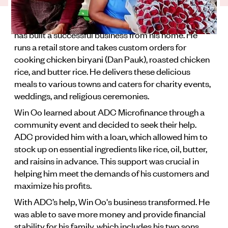
is his family and his whole community.
Win Oo is an inspiring entrepreneur in Myanmar who
has built a successful business from his home. He
runs a retail store and takes custom orders for
cooking chicken biryani (Dan Pauk), roasted chicken
rice, and butter rice. He delivers these delicious
meals to various towns and caters for charity events,
weddings, and religious ceremonies.
Win Oo learned about ADC Microfinance through a
community event and decided to seek their help.
ADC provided him with a loan, which allowed him to
stock up on essential ingredients like rice, oil, butter,
and raisins in advance. This support was crucial in
helping him meet the demands of his customers and
maximize his profits.
With ADC’s help, Win Oo's business transformed. He
was able to save more money and provide financial
stability for his family, which includes his two sons