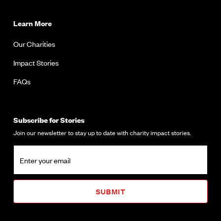
Learn More
Our Charities
Impact Stories
FAQs
Subscribe for Stories
Join our newsletter to stay up to date with charity impact stories.