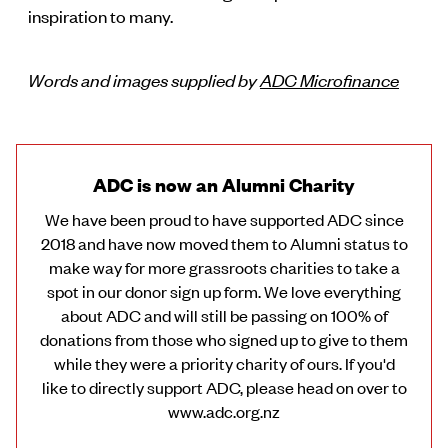
inspiration to many.
Words and images supplied by
ADC Microfinance
ADC is now an Alumni Charity
We have been proud to have supported ADC since
2018 and have now moved them to Alumni status to
make way for more grassroots charities to take a
spot in our donor sign up form. We love everything
about ADC and will still be passing on 100% of
donations from those who signed up to give to them
while they were a priority charity of ours. If you'd
like to directly support ADC, please head on over to
www.adc.org.nz