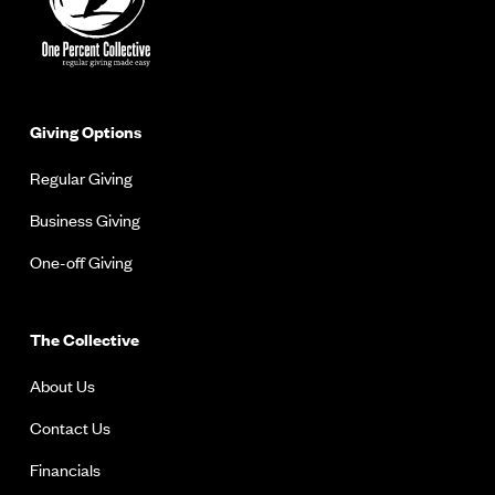
Giving Options
Regular Giving
Business Giving
One-off Giving
The Collective
About Us
Contact Us
Financials