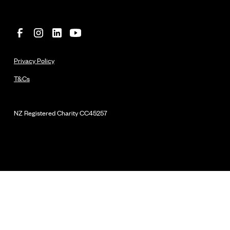
Privacy Policy
T&Cs
NZ Registered Charity
CC45257