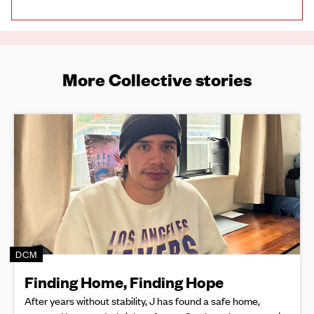
More Collective stories
DCM
Finding Home, Finding Hope
After years without stability, J has found a safe home,