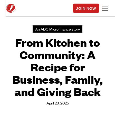
JOIN NOW
An ADC Microfinance story
From Kitchen to
Community: A
Recipe for
Business, Family,
and Giving Back
April 23, 2025