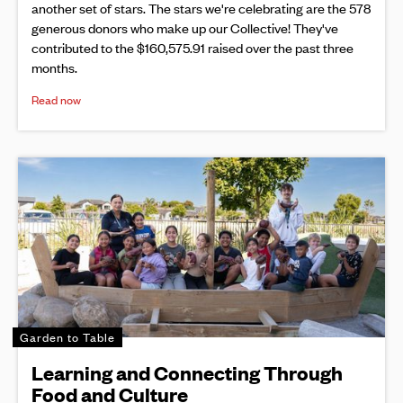
another set of stars. The stars we're celebrating are the 578
generous donors who make up our Collective! They've
contributed to the $160,575.91 raised over the past three
months.
Read now
Garden to Table
Learning and Connecting Through
Food and Culture