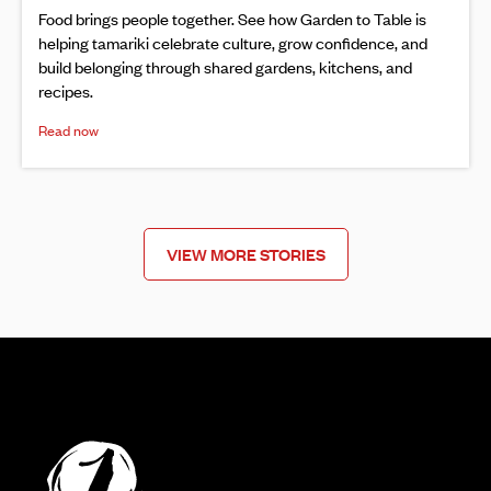
Food brings people together. See how Garden to Table is
helping tamariki celebrate culture, grow confidence, and
build belonging through shared gardens, kitchens, and
recipes.
Read now
VIEW MORE STORIES