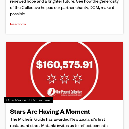
renewed hope and a brighter future. See how the generosity
of the Collective helped our partner charity, DCM, make it
possible.
Read now
One Percent Collective
Stars Are Having A Moment
The Michelin Guide has awarded New Zealand's first
restaurant stars. Matariki invites us to reflect beneath