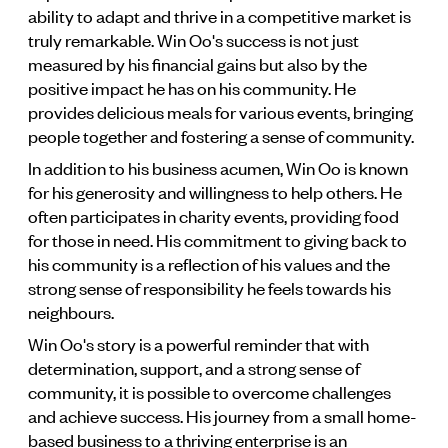
ability to adapt and thrive in a competitive market is
truly remarkable. Win Oo's success is not just
measured by his financial gains but also by the
positive impact he has on his community. He
provides delicious meals for various events, bringing
people together and fostering a sense of community.
In addition to his business acumen, Win Oo is known
for his generosity and willingness to help others. He
often participates in charity events, providing food
for those in need. His commitment to giving back to
his community is a reflection of his values and the
strong sense of responsibility he feels towards his
neighbours.
Win Oo's story is a powerful reminder that with
determination, support, and a strong sense of
community, it is possible to overcome challenges
and achieve success. His journey from a small home-
based business to a thriving enterprise is an