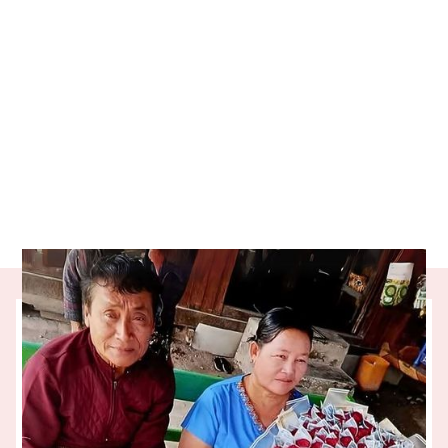
Our partner charity, ADC Microfinance, is
helping people like Win Oo turn ambition
into opportunity. Thanks to the regular
giving of One Percent Collective donors,
Win Oo’s small food business is thriving. So