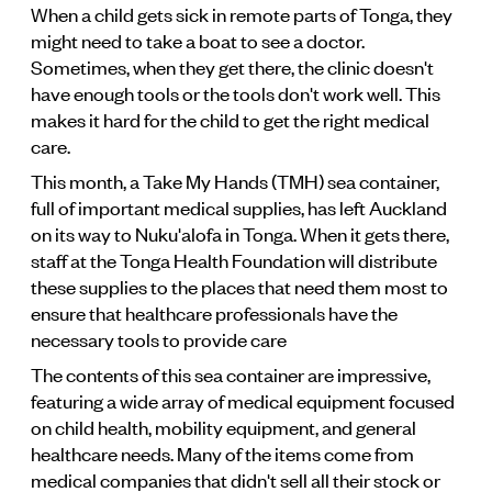
When a child gets sick in remote parts of Tonga, they
might need to take a boat to see a doctor.
Sometimes, when they get there, the clinic doesn't
have enough tools or the tools don't work well. This
makes it hard for the child to get the right medical
care.
This month, a Take My Hands (TMH) sea container,
full of important medical supplies, has left Auckland
on its way to Nuku'alofa in Tonga. When it gets there,
staff at the Tonga Health Foundation will distribute
these supplies to the places that need them most to
ensure that healthcare professionals have the
necessary tools to provide care
The contents of this sea container are impressive,
featuring a wide array of medical equipment focused
on child health, mobility equipment, and general
healthcare needs. Many of the items come from
medical companies that didn't sell all their stock or