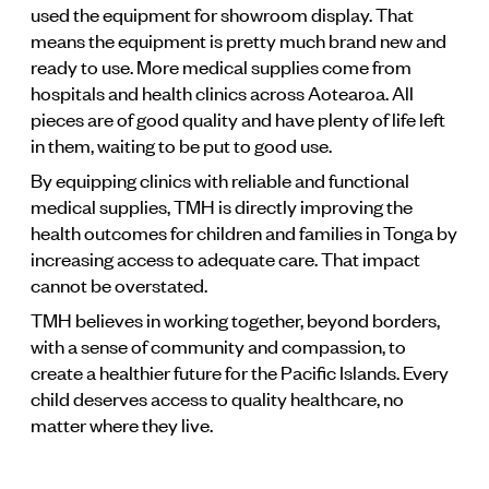
used the equipment for showroom display. That
means the equipment is pretty much brand new and
ready to use. More medical supplies come from
hospitals and health clinics across Aotearoa. All
pieces are of good quality and have plenty of life left
in them, waiting to be put to good use.
By equipping clinics with reliable and functional
medical supplies, TMH is directly improving the
health outcomes for children and families in Tonga by
increasing access to adequate care. That impact
cannot be overstated.
TMH believes in working together, beyond borders,
with a sense of community and compassion, to
create a healthier future for the Pacific Islands. Every
child deserves access to quality healthcare, no
matter where they live.