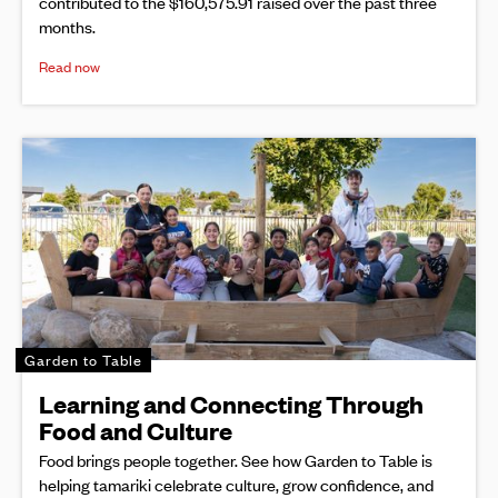
contributed to the $160,575.91 raised over the past three
months.
Read now
Garden to Table
Learning and Connecting Through
Food and Culture
Food brings people together. See how Garden to Table is
helping tamariki celebrate culture, grow confidence, and