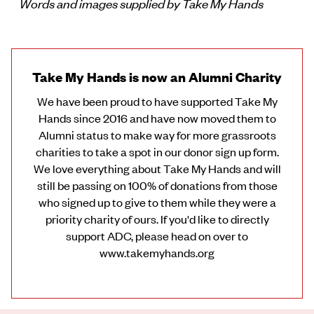
Words and images supplied by Take My Hands
Take My Hands is now an Alumni Charity
We have been proud to have supported Take My
Hands since 2016 and have now moved them to
Alumni status to make way for more grassroots
charities to take a spot in our donor sign up form.
We love everything about Take My Hands and will
still be passing on 100% of donations from those
who signed up to give to them while they were a
priority charity of ours. If you'd like to directly
support ADC, please head on over to
www.takemyhands.org