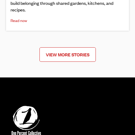
build belonging through shared gardens, kitchens, and
recipes.
Read now
VIEW MORE STORIES