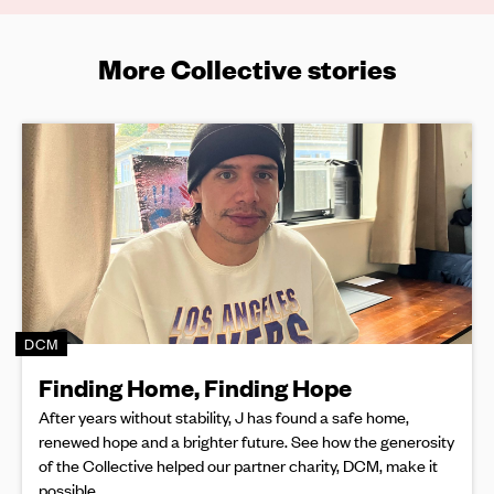
More Collective stories
DCM
Finding Home, Finding Hope
After years without stability, J has found a safe home,
renewed hope and a brighter future. See how the generosity
of the Collective helped our partner charity, DCM, make it
possible.