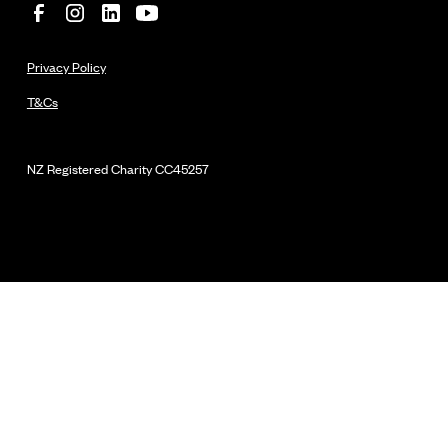
Privacy Policy
T&Cs
NZ Registered Charity
CC45257