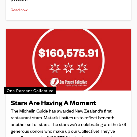
Read now
One Percent Collective
Stars Are Having A Moment
The Michelin Guide has awarded New Zealand's first
restaurant stars. Matariki invites us to reflect beneath
another set of stars. The stars we're celebrating are the 578
generous donors who make up our Collective! They've