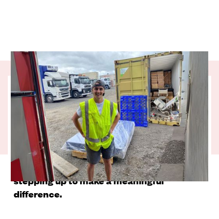
Any parent understands how challenging
it can be when a child is unwell. In New
Zealand, most of us have easy access to
healthcare services to get the support we
need when we need it. That’s not always
the case for our Pacific neighbours so our
partner charity, Take My Hands, is
stepping up to make a meaningful
difference.