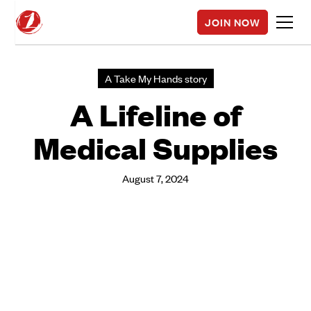
JOIN NOW
A Take My Hands story
A Lifeline of
Medical Supplies
August 7, 2024