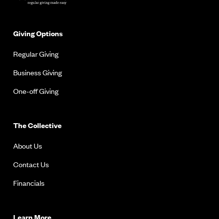
Giving Options
Regular Giving
Business Giving
One-off Giving
The Collective
About Us
Contact Us
Financials
Learn More