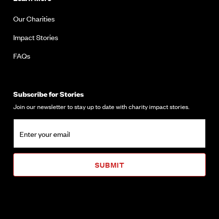
Our Charities
Impact Stories
FAQs
Subscribe for Stories
Join our newsletter to stay up to date with charity impact stories.