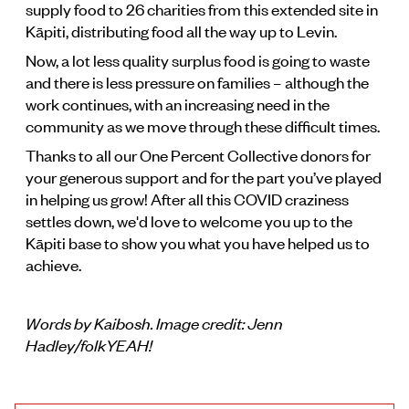
supply food to 26 charities from this extended site in
Kāpiti, distributing food all the way up to Levin.
Now, a lot less quality surplus food is going to waste
and there is less pressure on families – although the
work continues, with an increasing need in the
community as we move through these difficult times.
Thanks to all our One Percent Collective donors for
your generous support and for the part you’ve played
in helping us grow! After all this COVID craziness
settles down, we'd love to welcome you up to the
Kāpiti base to show you what you have helped us to
achieve.
Words by Kaibosh. Image credit: Jenn
Hadley/folkYEAH!