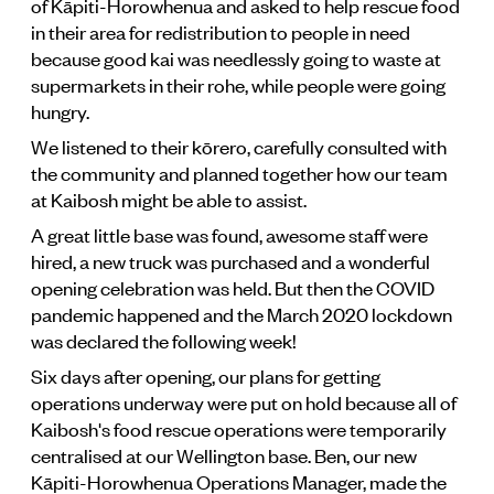
of Kāpiti-Horowhenua and asked to help rescue food
in their area for redistribution to people in need
because good kai was needlessly going to waste at
supermarkets in their rohe, while people were going
hungry.
We listened to their kōrero, carefully consulted with
the community and planned together how our team
at Kaibosh might be able to assist.
A great little base was found, awesome staff were
hired, a new truck was purchased and a wonderful
opening celebration was held. But then the COVID
pandemic happened and the March 2020 lockdown
was declared the following week!
Six days after opening, our plans for getting
operations underway were put on hold because all of
Kaibosh's food rescue operations were temporarily
centralised at our Wellington base. Ben, our new
Kāpiti-Horowhenua Operations Manager, made the