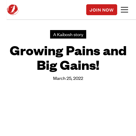
JOIN NOW
A Kaibosh story
Growing Pains and
Big Gains!
March 25, 2022