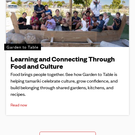
Garden to Table
Learning and Connecting Through
Food and Culture
Food brings people together. See how Garden to Table is
helping tamariki celebrate culture, grow confidence, and
build belonging through shared gardens, kitchens, and
recipes.
Read now