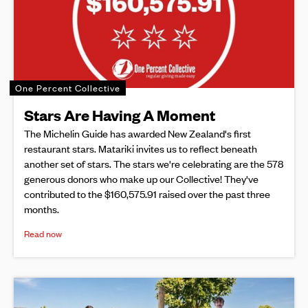
One Percent Collective
Stars Are Having A Moment
The Michelin Guide has awarded New Zealand's first
restaurant stars. Matariki invites us to reflect beneath
another set of stars. The stars we're celebrating are the 578
generous donors who make up our Collective! They've
contributed to the $160,575.91 raised over the past three
months.
Read now