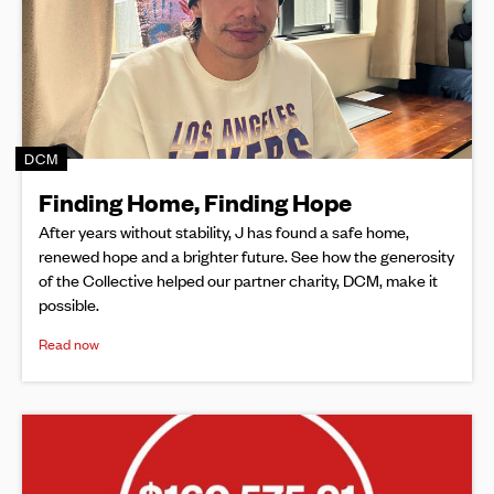
DCM
Finding Home, Finding Hope
After years without stability, J has found a safe home,
renewed hope and a brighter future. See how the generosity
of the Collective helped our partner charity, DCM, make it
possible.
Read now