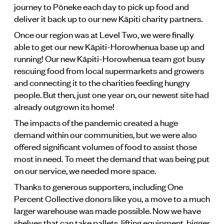
journey to Pōneke each day to pick up food and
deliver it back up to our new Kāpiti charity partners.
Once our region was at Level Two, we were finally
able to get our new Kāpiti-Horowhenua base up and
running! Our new Kāpiti-Horowhenua team got busy
rescuing food from local supermarkets and growers
and connecting it to the charities feeding hungry
people. But then, just one year on, our newest site had
already outgrown its home!
The impacts of the pandemic created a huge
demand within our communities, but we were also
offered significant volumes of food to assist those
most in need. To meet the demand that was being put
on our service, we needed more space.
Thanks to generous supporters, including One
Percent Collective donors like you, a move to a much
larger warehouse was made possible. Now we have
shelves that can take pallets, lifting equipment, bigger