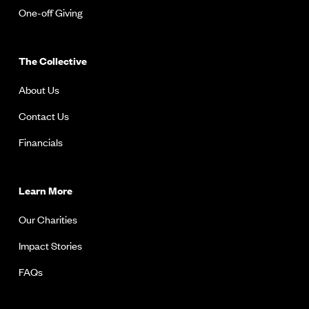
One-off Giving
The Collective
About Us
Contact Us
Financials
Learn More
Our Charities
Impact Stories
FAQs