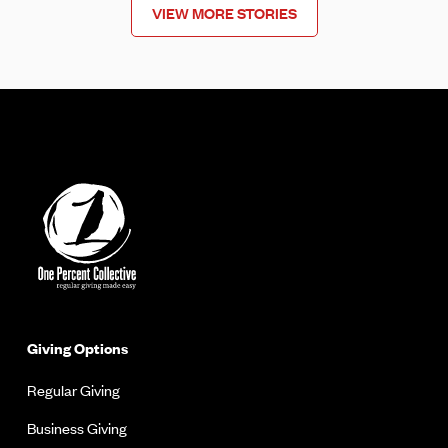
VIEW MORE STORIES
Giving Options
Regular Giving
Business Giving