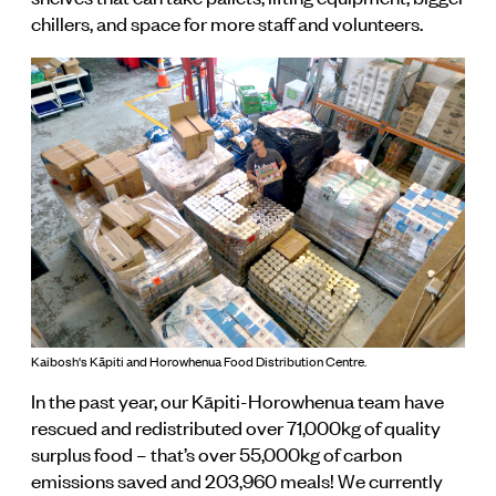
chillers, and space for more staff and volunteers.
Kaibosh's Kāpiti and Horowhenua Food Distribution Centre.
In the past year, our Kāpiti-Horowhenua team have
rescued and redistributed over 71,000kg of quality
surplus food – that’s over 55,000kg of carbon
emissions saved and 203,960 meals! We currently