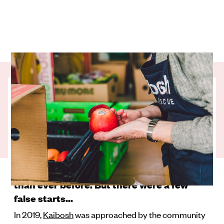
COVID changed the food rescue game. It
changed the amount of surplus good food
and where it came from. It changed who
needed that food and how it gets to them.
Now, Kaibosh’s growth spurt in Kāpiti-
Horowhenua means their team is rescuing
and distributing more quality surplus food
than ever before. But there were a few
false starts...
In 2019,
Kaibosh
was approached by the community