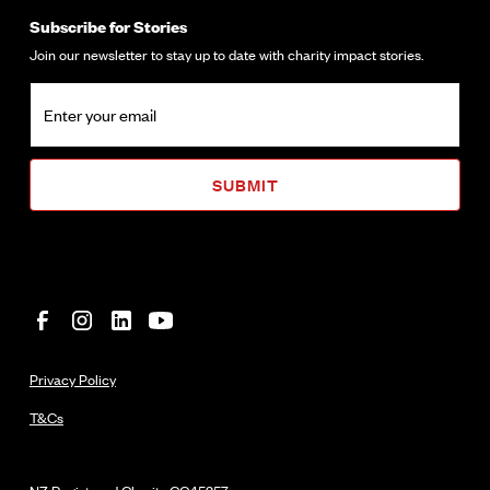
Subscribe for Stories
Join our newsletter to stay up to date with charity impact stories.
Privacy Policy
T&Cs