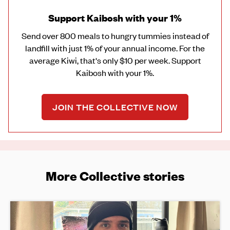
Support Kaibosh with your 1%
Send over 800 meals to hungry tummies instead of
landfill with just 1% of your annual income. For the
average Kiwi, that's only $10 per week. Support
Kaibosh with your 1%.
JOIN THE COLLECTIVE NOW
More Collective stories