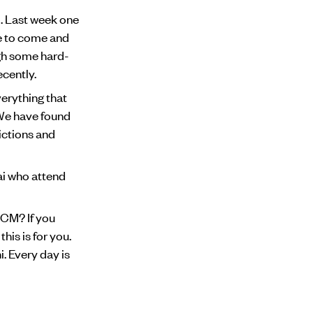
l. Last week one
e to come and
ugh some hard-
ecently.
erything that
 We have found
ictions and
mai who attend
DCM? If you
his is for you.
i. Every day is