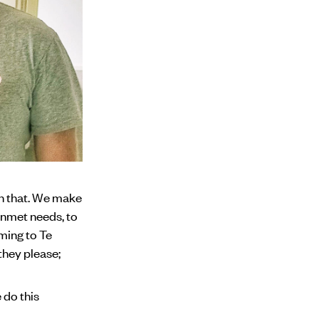
an that. We make
unmet needs, to
oming to Te
they please;
 do this