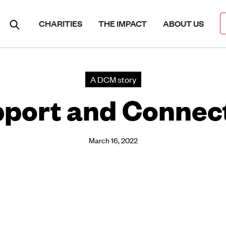
CHARITIES
THE IMPACT
ABOUT US
A DCM story
port and Connec
March 16, 2022