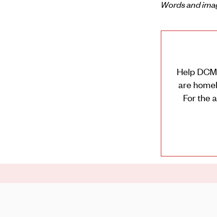
Words and ima
Help DCM t
are homele
For the 