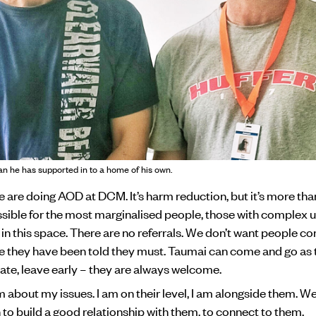
an he has supported in to a home of his own.
we are doing AOD at DCM. It’s harm reduction, but it’s more th
ossible for the most marginalised people, those with complex 
in this space. There are no referrals. We don’t want people c
they have been told they must. Taumai can come and go as 
ate, leave early – they are always welcome.
m about my issues. I am on their level, I am alongside them. We
n to build a good relationship with them, to connect to them.