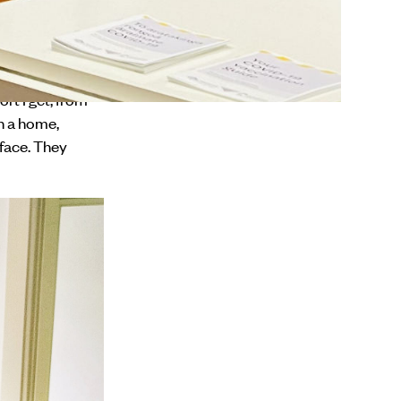
 at DCM. My mahi
cohol
rt I get, from
n a home,
face. They