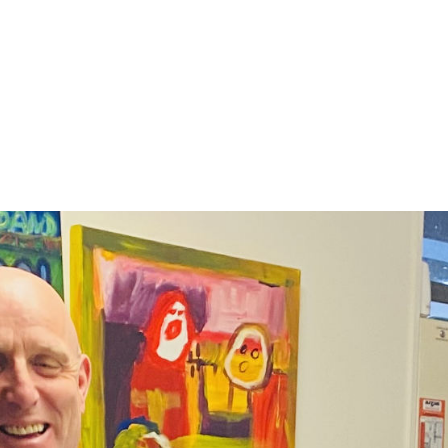
ckground and training in AOD (Alcohol and Othe
DCM’s Harm Reduction programme, Te Awatea. 
ople with long histories of homelessness to ac
 to thrive in their lives, as part of DCM’s Aro M
Evan shared a little of his own story, and expla