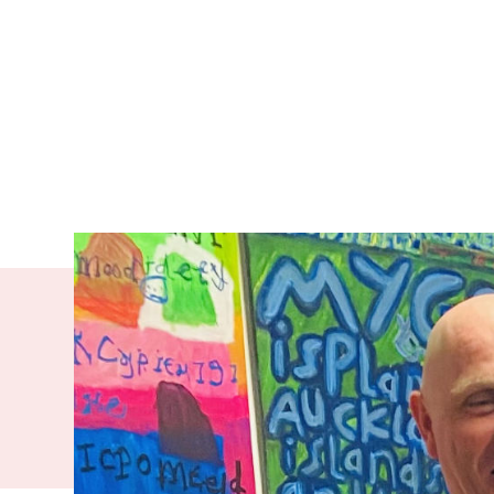
With his ba
Evan leads 
supports pe
and to go on
First team. 