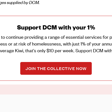
ges supplied by DCM.
Support DCM with your 1%
o continue providing a range of essential services for
ss or at risk of homelessness, with just 1% of your ann
average Kiwi, that's only $10 per week. Support DCM with
JOIN THE COLLECTIVE NOW