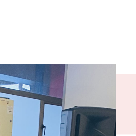
r Drugs),
He also
cess a home
ai Housing
ined why he