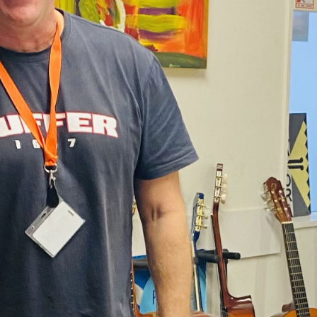
part of this work at DCM.
 was a young child, members of my family have had serious add
d. I have had many struggles myself – with addictions and my m
go I came out of rehab. I was honest and I acknowledged that I
with.
o and speak at a hui focused on rehabilitation, involving ten j
at the rehab centre suggested I would be a great person to spe
es really encouraged me to consider studies in AOD, and offe
n.
f jail, I began with a six month foundation course at Weltec, 
ourse. Throughout the three years of my degree, I worked at a
r.
vlin, who had been my support worker 10 years earlier, who to
 encouraged me to apply. And my learning has continued here
’t even know about harm reduction and harm minimisation wh
itely the way to go.