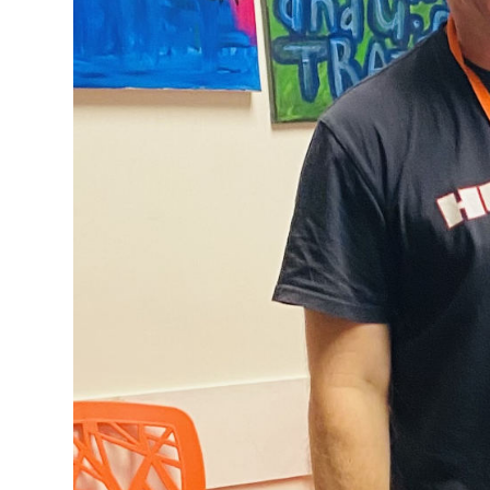
loves being 
From the time I
up in that worl
About 10 years a
needed to deal 
I was asked to g
support worker 
One of the judg
tuition fees eve
Once I was out o
to the degree c
a support worke
It was Carol De
role at
DCM
and
amazing. I didn
DCM. It is defin