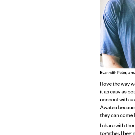
Evan with Peter, a m
I love the way 
it as easy as p
connect with us 
Awatea because 
they can come l
I share with the
together. I begi