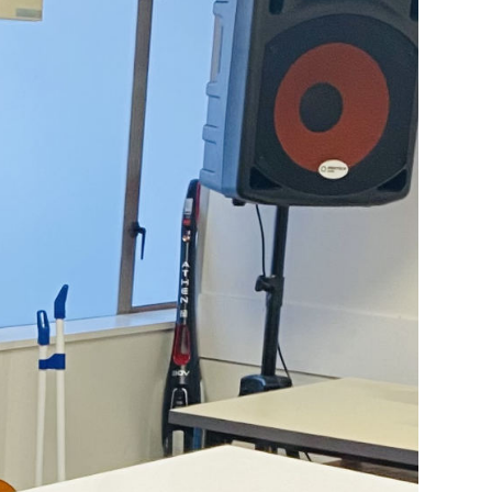
ictions. I grew
ental health.
 had issues I
udges. My
ak to them all.
red to pay my
and then went on
 rehab centre as
ld me about the
, it has been
en I came to