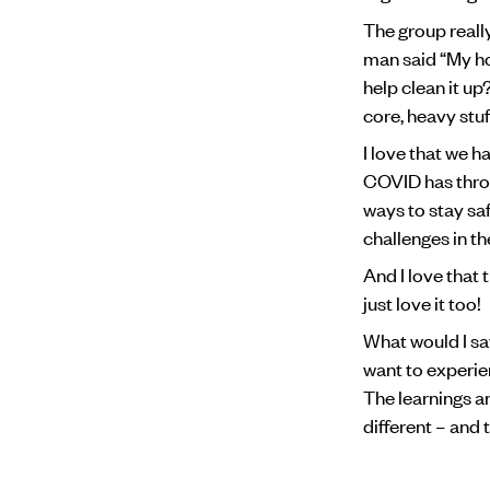
The group reall
man said “My ho
help clean it u
core, heavy stuf
I love that we 
COVID has throw
ways to stay sa
challenges in th
And I love that 
just love it too!
What would I sa
want to experien
The learnings ar
different – and th