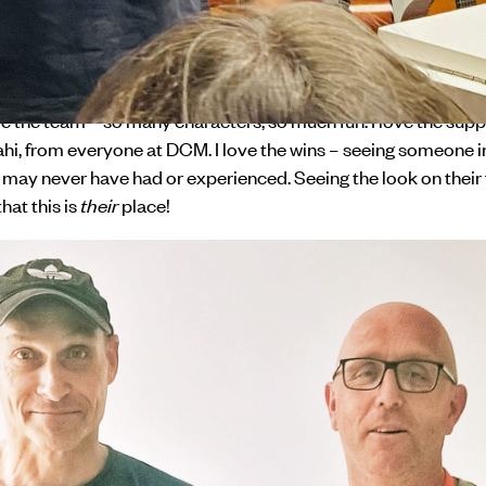
rk for a few days each week, and now I am a full time kaimahi
hing from running our Te Awatea Harm Reduction drug and al
ugh to housing people.
ve the team – so many characters, so much fun. I love the suppo
hi, from everyone at DCM. I love the wins – seeing someone i
may never have had or experienced. Seeing the look on their 
hat this is
their
place!