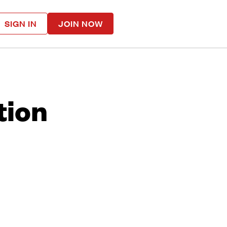
SIGN IN
JOIN NOW
tion