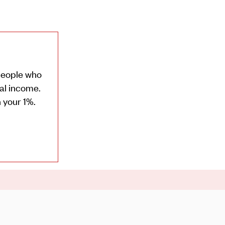
 people who
ual income.
 your 1%.