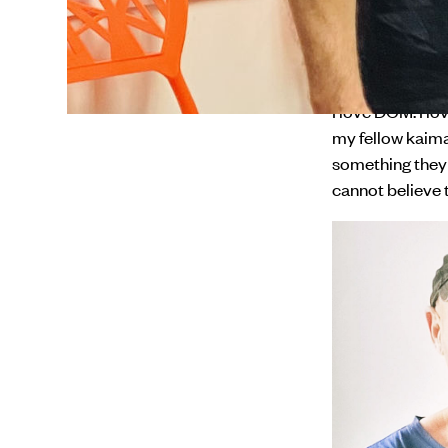
I came in to wo
involves everyt
programme thro
I love DCM. I lo
my fellow kaima
something they 
cannot believe t