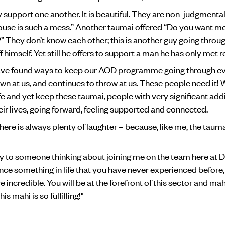
y support one another. It is beautiful. They are non-judgmenta
use is such a mess.” Another taumai offered “Do you want m
p?” They don’t know each other; this is another guy going thro
f himself. Yet still he offers to support a man he has only met r
have found ways to keep our AOD programme going through ev
n at us, and continues to throw at us. These people need it!
fe and yet keep these taumai, people with very significant add
eir lives, going forward, feeling supported and connected.
there is always plenty of laughter – because, like me, the tau
y to someone thinking about joining me on the team here at 
ce something in life that you have never experienced before, t
e incredible. You will be at the forefront of this sector and mah
is mahi is so fulfilling!"