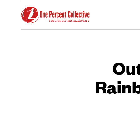
Out
Rainb