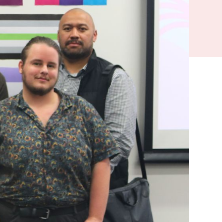
s like Paint
n and kōrero
e. But it can
t know where to
of Auckland’s
ommunity.
ng of painting
s invited to join
ance
 about his own
 heard of
 to know how to
s to hear