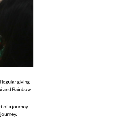
Regular giving
pui and Rainbow
t of a journey
 journey.