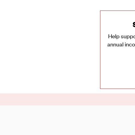
Help suppo
annual inco