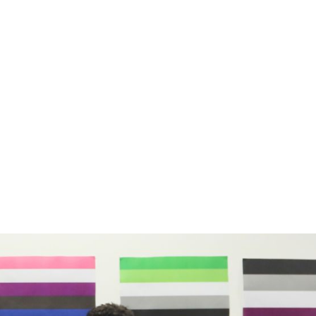
earoa is making sure Takatāpui and Rainbow s