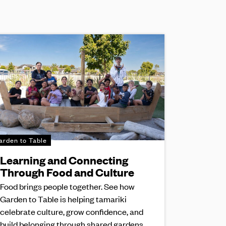
arden to Table
Learning and Connecting
Through Food and Culture
Food brings people together. See how
Garden to Table is helping tamariki
celebrate culture, grow confidence, and
build belonging through shared gardens,