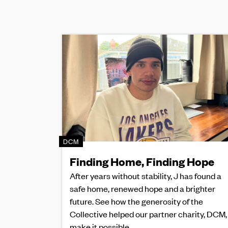
DCM
Finding Home, Finding Hope
After years without stability, J has found a
safe home, renewed hope and a brighter
future. See how the generosity of the
Collective helped our partner charity, DCM,
make it possible.