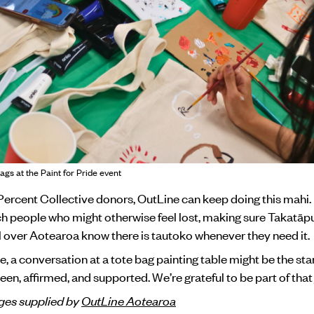
ags at the Paint for Pride event
ercent Collective donors, OutLine can keep doing this mahi. 
h people who might otherwise feel lost, making sure Takatā
 over Aotearoa know there is tautoko whenever they need it.
 a conversation at a tote bag painting table might be the star
een, affirmed, and supported. We’re grateful to be part of that
es supplied by
OutLine Aotearoa