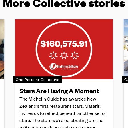
More Collective stories
One Percent Collective
G
Stars Are Having A Moment
The Michelin Guide has awarded New
Zealand's first restaurant stars. Matariki
invites us to reflect beneath another set of
stars. The stars we're celebrating are the
578 generous donors who make up our