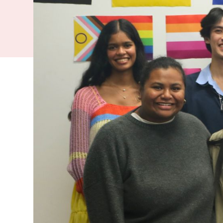
know they ar
for Pride, t
help young p
University can 
also feel lonel
turn for support
FMHS Rainbow S
At this event, 
tote bags, shari
and speak along
Coordinator, sh
journey as a que
After his talk, 
OutLine before
get help for the
someone talk ho