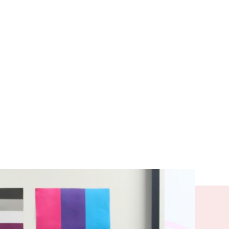
tudents