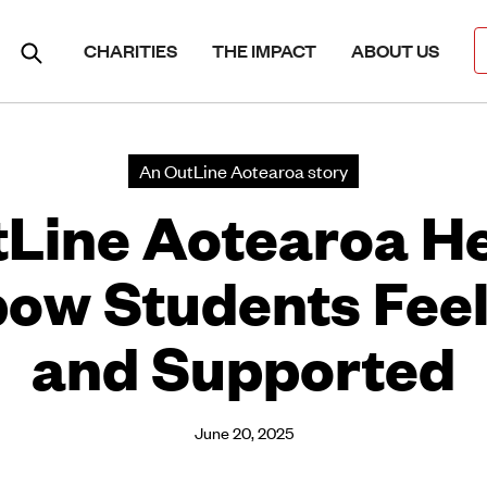
CHARITIES
THE IMPACT
ABOUT US
An OutLine Aotearoa story
Line Aotearoa H
ow Students Fee
and Supported
June 20, 2025