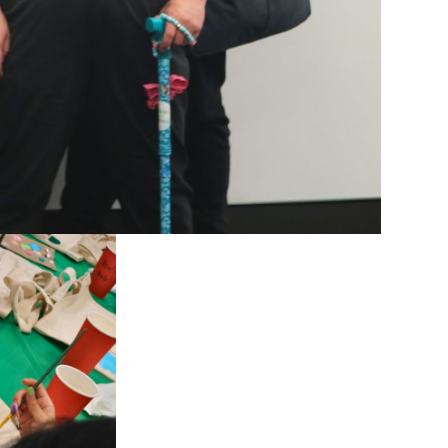
es to family,
lp, but Mahe
 community