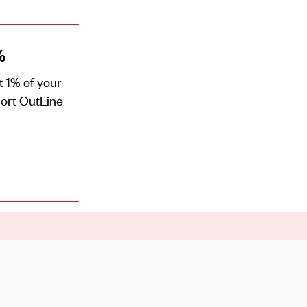
%
 1% of your
port OutLine