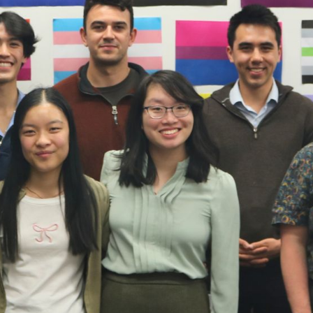
e seen and supported. By contributing to event
hey help to create safe spaces where connectio
eople feel at home in their identity.
be an exciting time to explore who you are and meet new peopl
y, especially for Takatāpui and Rainbow students who might no
. That’s why events like Paint for Pride, run by the University 
tudent Network, are so important for building a sense of c
students and Rainbow groups came together for a relaxed eveni
ng kai, and chatting. Our partner charity, OutLine Aotearoa, wa
side other local groups. Mahe, OutLine’s Fundraising and Fin
ared a bit about the support OutLine offers and spoke openly
er person balancing identity, whānau, and culture.
many students came up to ask questions. A lot said they hadn’t
 but were happy to know support was available. Some wanted
mselves or their friends. Others simply said how powerful it wa
nestly about being queer and connected to their culture.