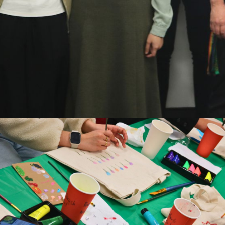
piring to hear Mahe’s story about queer identity and the ti
and tradition. Many students don’t know where to find he
s resources are there and why they matter.”
edback shows why it’s so important for OutLine to be part of
t to offer services but to remind people they’re not alone.