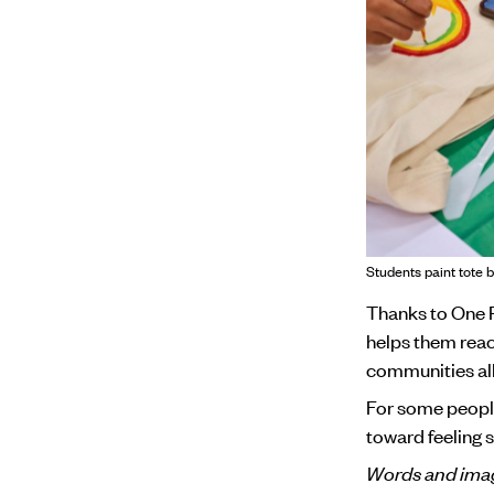
Students paint tote b
Thanks to One P
helps them reac
communities all
For some people,
toward feeling s
Words and imag