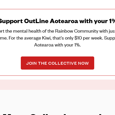
Support OutLine Aotearoa with your 1
rt the mental health of the Rainbow Community with just
me. For the average Kiwi, that's only $10 per week. Sup
Aotearoa with your 1%.
JOIN THE COLLECTIVE NOW