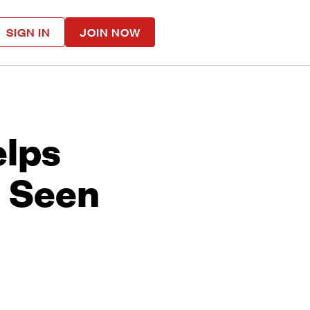
SIGN IN
JOIN NOW
elps
l Seen