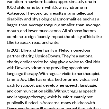
variation in newborn babies; approximately one in
1000 children is born with Down syndrome in
Aotearoa. The condition results in an intellectual
disability and physiological abnormalities, such as a
larger-than-average tongue, a smaller-than-average
mouth, and lower muscle tone. All of these factors
combine to significantly impact the ability of kids like
Ellie to speak, read, and write.
In 2021, Ellie and her family in Nelson joined our
partner charity,
UpsideDowns
. They're a national
charity dedicated to helping give a voice to Kiwi kids
with Down syndrome by providing speech and
language therapy. With regular visits to her therapist,
Emma Joy, Ellie has embarked on an individualised
path to support and develop her speech, language,
and communication skills. Without regular speech
and language therapy, which is unfortunately not
publically funded in Aotearoa, many children with
Down syndrome will remain non-verbal through their