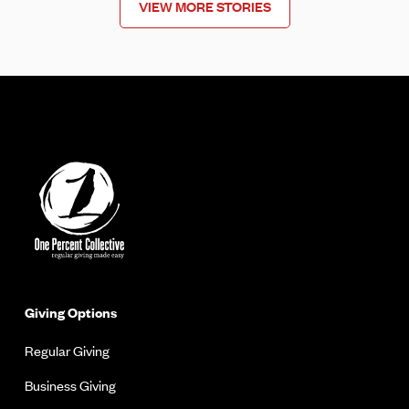
VIEW MORE STORIES
Giving Options
Regular Giving
Business Giving