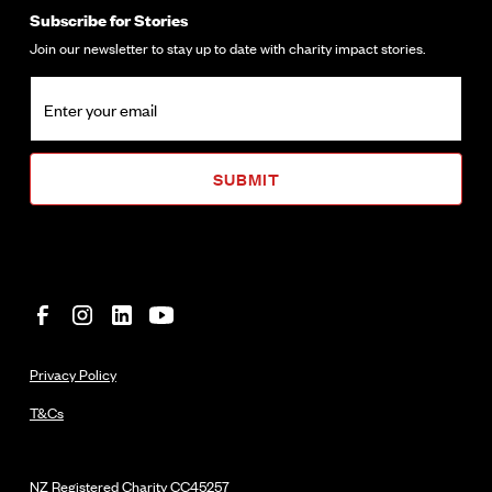
Subscribe for Stories
Join our newsletter to stay up to date with charity impact stories.
Privacy Policy
T&Cs
NZ Registered Charity
CC45257