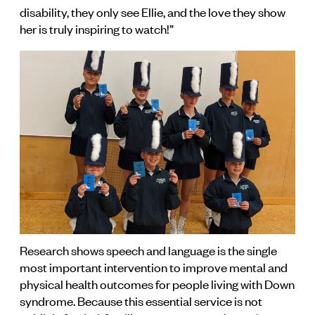
disability, they only see Ellie, and the love they show
her is truly inspiring to watch!”
Research shows speech and language is the single
most important intervention to improve mental and
physical health outcomes for people living with Down
syndrome. Because this essential service is not