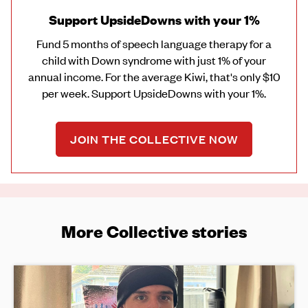
Support UpsideDowns with your 1%
Fund 5 months of speech language therapy for a
child with Down syndrome with just 1% of your
annual income. For the average Kiwi, that's only $10
per week. Support UpsideDowns with your 1%.
JOIN THE COLLECTIVE NOW
More Collective stories