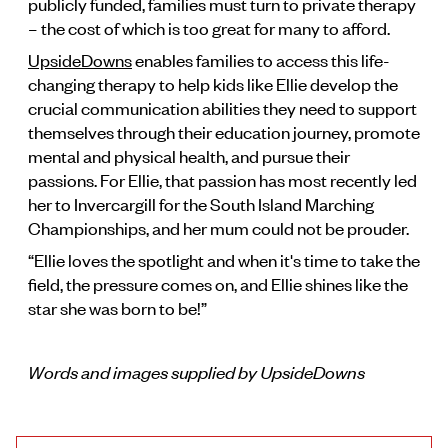
publicly funded, families must turn to private therapy
– the cost of which is too great for many to afford.
UpsideDowns
enables families to access this life-
changing therapy to help kids like Ellie develop the
crucial communication abilities they need to support
themselves through their education journey, promote
mental and physical health, and pursue their
passions. For Ellie, that passion has most recently led
her to Invercargill for the South Island Marching
Championships, and her mum could not be prouder.
“Ellie loves the spotlight and when it's time to take the
field, the pressure comes on, and Ellie shines like the
star she was born to be!”
Words and images supplied by UpsideDowns