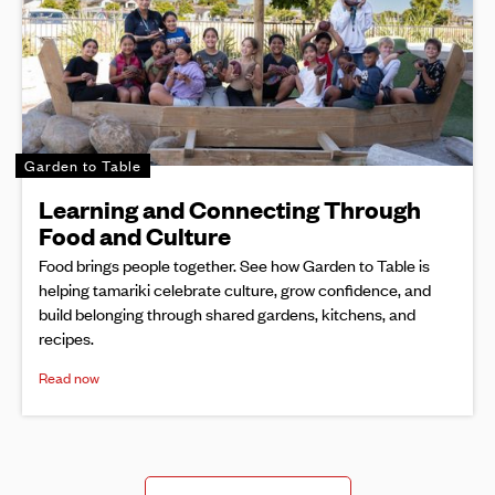
Garden to Table
Learning and Connecting Through
Food and Culture
Food brings people together. See how Garden to Table is
helping tamariki celebrate culture, grow confidence, and
build belonging through shared gardens, kitchens, and
recipes.
Read now