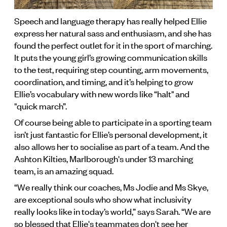
Speech and language therapy has really helped Ellie
express her natural sass and enthusiasm, and she has
found the perfect outlet for it in the sport of marching.
It puts the young girl’s growing communication skills
to the test, requiring step counting, arm movements,
coordination, and timing, and it’s helping to grow
Ellie’s vocabulary with new words like “halt" and
"quick march”.
Of course being able to participate in a sporting team
isn’t just fantastic for Ellie’s personal development, it
also allows her to socialise as part of a team. And the
Ashton Kilties, Marlborough's under 13 marching
team, is an amazing squad.
“We really think our coaches, Ms Jodie and Ms Skye,
are exceptional souls who show what inclusivity
really looks like in today’s world,” says Sarah. “We are
so blessed that Ellie's teammates don't see her