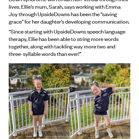
lives. Ellie’s mum, Sarah, says working with Emma
Joy through UpsideDowns has been the “saving
grace” for her daughter’s developing communication.
“Since starting with UpsideDowns speech language
therapy, Ellie has been able to string more words
together, along with tackling way more two and
three-syllable words than ever!”