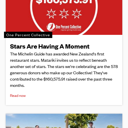
One Percent Collective
Stars Are Having A Moment
The Michelin Guide has awarded New Zealand's first
restaurant stars. Matariki invites us to reflect beneath
another set of stars. The stars we're celebrating are the 578
generous donors who make up our Collective! They've
contributed to the $160,575.91 raised over the past three
months.
Read now