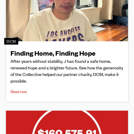
DCM
Finding Home, Finding Hope
After years without stability, J has found a safe home,
renewed hope and a brighter future. See how the generosity
of the Collective helped our partner charity, DCM, make it
possible.
Read now