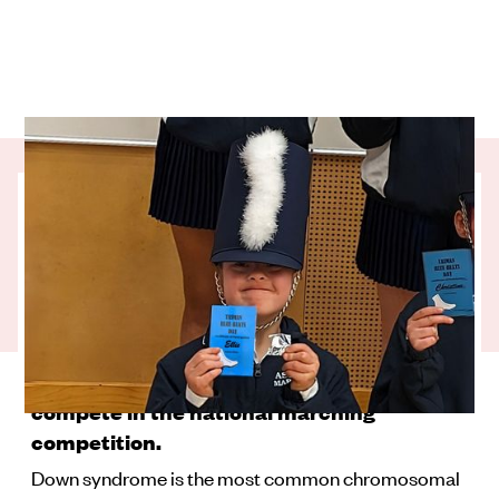
Nine-year-old Ellie is marching to her own
drum beat. Born with Down syndrome, Ellie
faces a number of physical and intellectual
challenges that impact her ability to
communicate – but she hasn’t let that stop
her from becoming the first girl with Down
syndrome in New Zealand history to
compete in the national marching
competition.
Down syndrome is the most common chromosomal