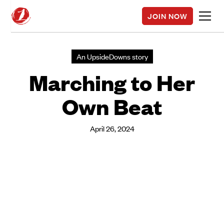
JOIN NOW
An UpsideDowns story
Marching to Her
Own Beat
April 26, 2024