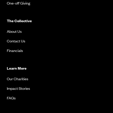
One-off Giving
The Collective
About Us
Contact Us
Financials
Learn More
Our Charities
Impact Stories
FAQs