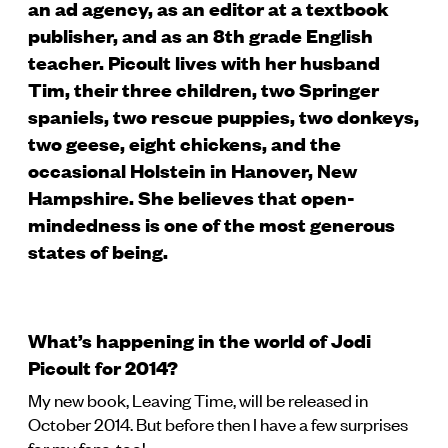
an ad agency, as an editor at a textbook
publisher, and as an 8th grade English
teacher. Picoult lives with her husband
Tim, their three children, two Springer
spaniels, two rescue puppies, two donkeys,
two geese, eight chickens, and the
occasional Holstein in Hanover, New
Hampshire. She believes that open-
mindedness is one of the most generous
states of being.
What’s happening in the world of Jodi
Picoult for 2014?
My new book, Leaving Time, will be released in
October 2014. But before then I have a few surprises
for my fans, too!