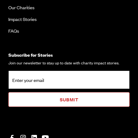
Our Charities
Impact Stories
FAQs
Subscribe for Stories
Join our newsletter to stay up to date with charity impact stories.