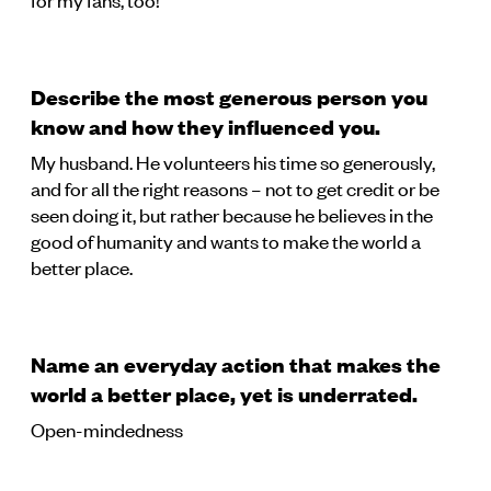
Describe the most generous person you
know and how they influenced you.
My husband. He volunteers his time so generously,
and for all the right reasons – not to get credit or be
seen doing it, but rather because he believes in the
good of humanity and wants to make the world a
better place.
Name an everyday action that makes the
world a better place, yet is underrated.
Open-mindedness