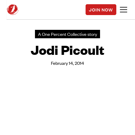
JOIN NOW
A One Percent Collective story
Jodi Picoult
February 14, 2014