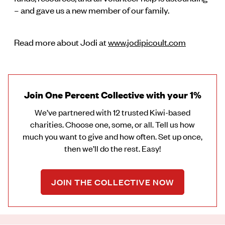
– and gave us a new member of our family.
Read more about Jodi at
www.jodipicoult.com
Join One Percent Collective with your 1%
We’ve partnered with 12 trusted Kiwi-based
charities. Choose one, some, or all. Tell us how
much you want to give and how often. Set up once,
then we’ll do the rest. Easy!
JOIN THE COLLECTIVE NOW