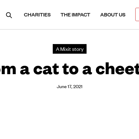
CHARITIES
THE IMPACT
ABOUT US
A Mixit story
m a cat to a chee
June 17, 2021