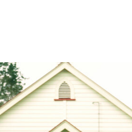
nce and unique challenges for young refugees 
 Aotearoa New Zealand are complex.
bdallah arrived in New Zealand from Chad via a Sudanese r
ears old. He had to start at a new school in a new culture in 
g any English and knowing nobody – something that any of us