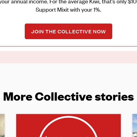
 your annual income. For the average Kiwi, that's only $1
Support Mixit with your 1%.
JOIN THE COLLECTIVE NOW
More Collective stories