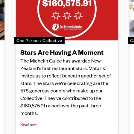
One Percent Collective
G
Stars Are Having A Moment
The Michelin Guide has awarded New
Zealand's first restaurant stars. Matariki
invites us to reflect beneath another set of
stars. The stars we're celebrating are the
578 generous donors who make up our
Collective! They've contributed to the
$160,575.91 raised over the past three
months.
Read now