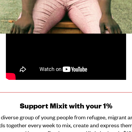
journey from being a cat to becoming a cheetah!
Support Mixit with your 1%
 diverse group of young people from refugee, migrant a
s together every week to mix, create and express them