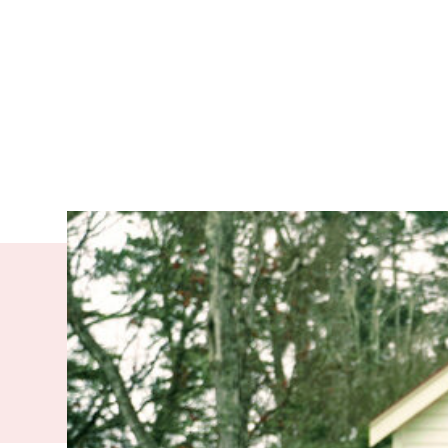
The experie
arriving in
Younis Ahmat A
when he was 12 y
without speakin