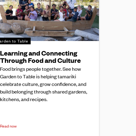
arden to Table
Learning and Connecting
Through Food and Culture
Food brings people together. See how
Garden to Table is helping tamariki
celebrate culture, grow confidence, and
build belonging through shared gardens,
kitchens, and recipes.
Read now