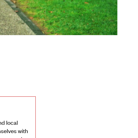
nd local
selves with