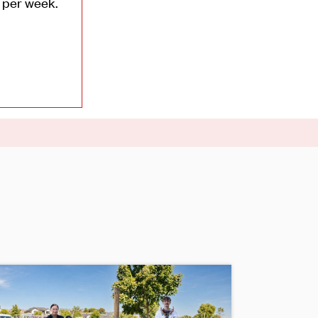
0 per week.