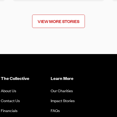
VIEW MORE STORIES
The Collective
Learn More
About Us
Our Charities
Contact Us
Impact Stories
Financials
FAQs