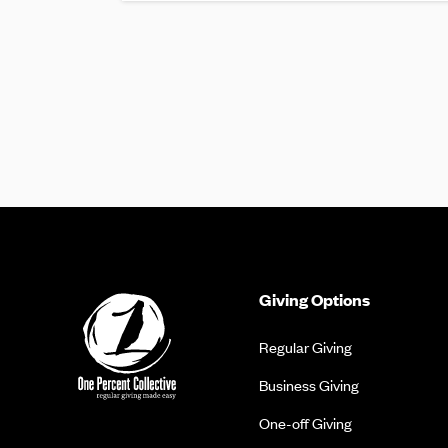
Giving Options
Regular Giving
Business Giving
One-off Giving