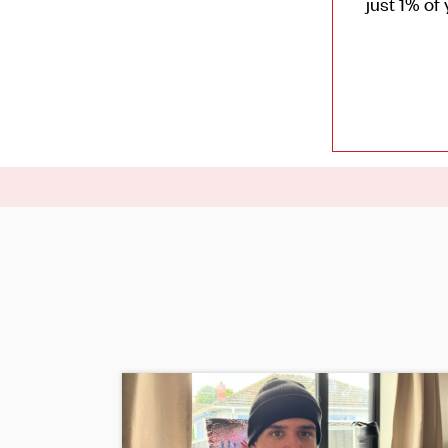
just 1% of