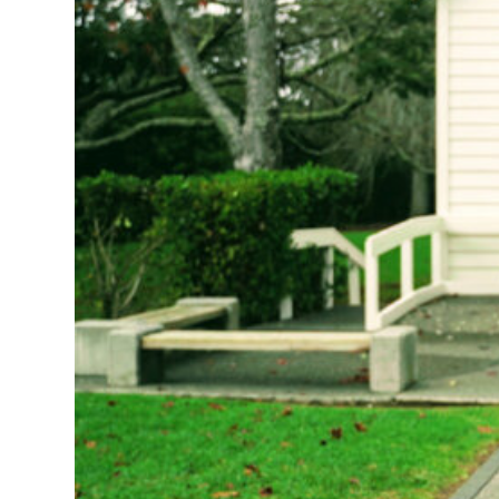
lonely and isol
during classroo
When Younis was
experiences. Th
Mixit
is about b
futures. They r
from refugee, m
During the ear
Ideas Men
. The
video productio
on hold so they
generosity vibe
We asked them t
in a way everyo
and social medi
Now we’re excite