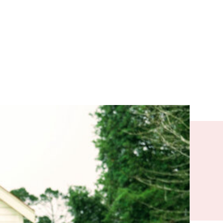
and migrants
efugee camp
a new country
 could find