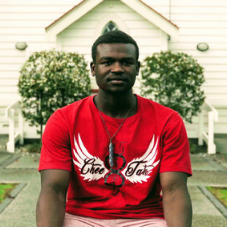
ating. Understandably, Younis was very shy and sometimes got
m-based learning.
 introduced to Mixit he met a range of people who were havi
at made him feel safe to express himself.
uilding strong young people who are confident, resilient and p
un regular workshops offering a multicultural platform where 
igrant, and local backgrounds come together to engage in cre
ly stages of COVID we were approached by Tim Cotton and S
y’re Auckland-based creatives working across multiple discipl
n, photography and music. The pandemic had put their variou
 generously reached out to One Percent Collective offering to
s in any way they could.
o create some short videos telling impact stories from our pa
ne could quickly and easily understand in the modern context 
a with the sound turned down.
d for you to see the first video from The Ideas Men telling the