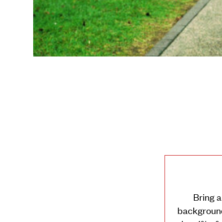
Younis’s Mixit 
Bring a
background