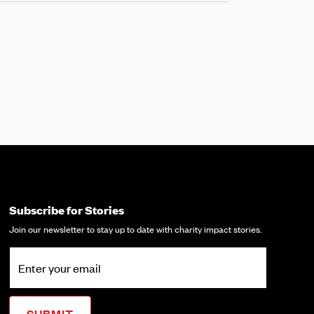
Subscribe for Stories
Join our newsletter to stay up to date with charity impact stories.