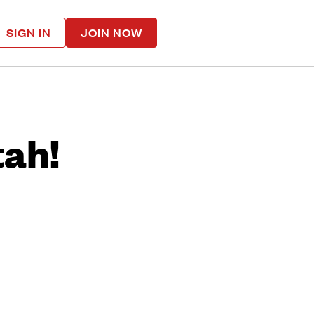
SIGN IN
JOIN NOW
tah!