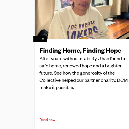
DCM
Finding Home, Finding Hope
After years without stability, J has found a
safe home, renewed hope and a brighter
future. See how the generosity of the
Collective helped our partner charity, DCM,
make it possible.
Read now