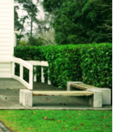
 distracted
ng similar
repared for their
young people
ative projects.
am Urai –
The
ines including
s paid projects
 help spread the
rtner charities
of busy lives
 story of