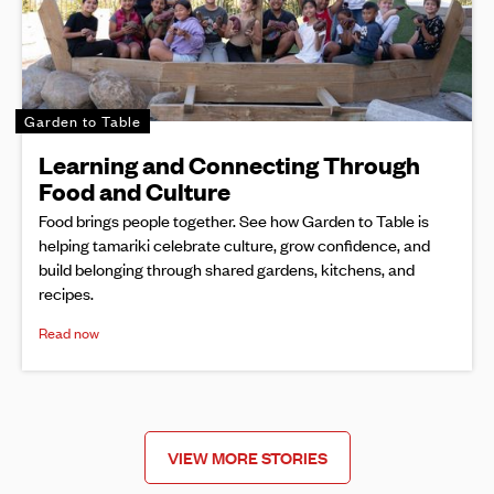
Garden to Table
Learning and Connecting Through
Food and Culture
Food brings people together. See how Garden to Table is
helping tamariki celebrate culture, grow confidence, and
build belonging through shared gardens, kitchens, and
recipes.
Read now
VIEW MORE STORIES