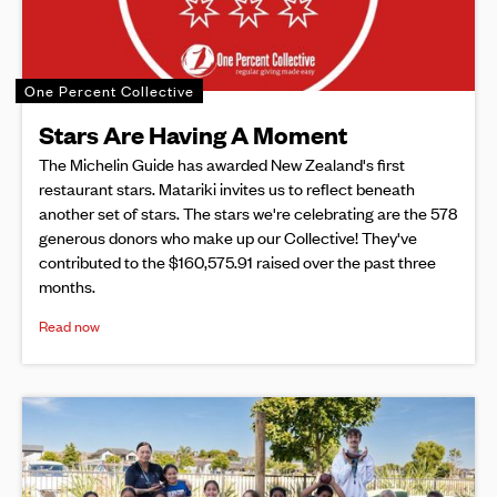
One Percent Collective
Stars Are Having A Moment
The Michelin Guide has awarded New Zealand's first
restaurant stars. Matariki invites us to reflect beneath
another set of stars. The stars we're celebrating are the 578
generous donors who make up our Collective! They've
contributed to the $160,575.91 raised over the past three
months.
Read now