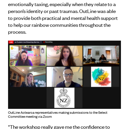
emotionally taxing, especially when they relate to a
person’s identity or past traumas. OutLine was able
to provide both practical and mental health support
to help our rainbow communities throughout the
process.
OutLine Aotearoa representatives making submissions to the Select
Committee meeting via Zoom
“The workshop really gave me the confidence to