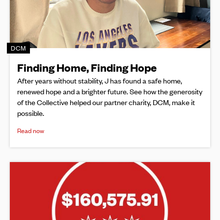
DCM
Finding Home, Finding Hope
After years without stability, J has found a safe home,
renewed hope and a brighter future. See how the generosity
of the Collective helped our partner charity, DCM, make it
possible.
Read now