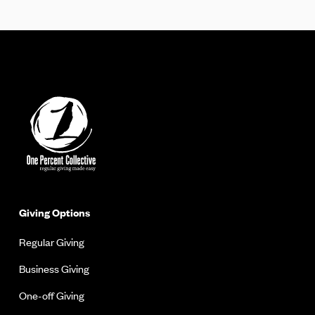
Giving Options
Regular Giving
Business Giving
One-off Giving