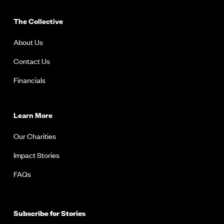
The Collective
About Us
Contact Us
Financials
Learn More
Our Charities
Impact Stories
FAQs
Subscribe for Stories