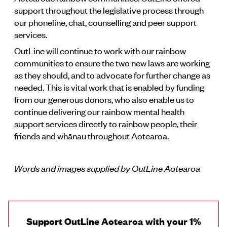
support throughout the legislative process through
our phoneline, chat, counselling and peer support
services.
OutLine will continue to work with our rainbow
communities to ensure the two new laws are working
as they should, and to advocate for further change as
needed. This is vital work that is enabled by funding
from our generous donors, who also enable us to
continue delivering our rainbow mental health
support services directly to rainbow people, their
friends and whānau throughout Aotearoa.
Words and images supplied by OutLine Aotearoa
Support OutLine Aotearoa with your 1%