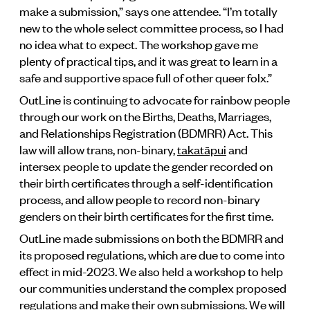
make a submission,” says one attendee. “I’m totally
new to the whole select committee process, so I had
no idea what to expect. The workshop gave me
plenty of practical tips, and it was great to learn in a
safe and supportive space full of other queer folx.”
OutLine is continuing to advocate for rainbow people
through our work on the Births, Deaths, Marriages,
and Relationships Registration (BDMRR) Act. This
law will allow trans, non-binary,
takatāpui
and
intersex people to update the gender recorded on
their birth certificates through a self-identification
process, and allow people to record non-binary
genders on their birth certificates for the first time.
OutLine made submissions on both the BDMRR and
its proposed regulations, which are due to come into
effect in mid-2023. We also held a workshop to help
our communities understand the complex proposed
regulations and make their own submissions. We will