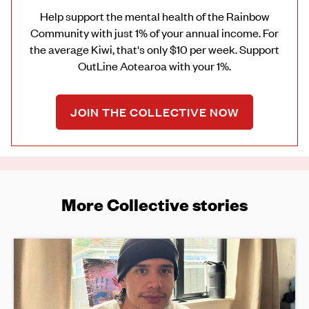
Help support the mental health of the Rainbow
Community with just 1% of your annual income. For
the average Kiwi, that's only $10 per week. Support
OutLine Aotearoa with your 1%.
JOIN THE COLLECTIVE NOW
More Collective stories