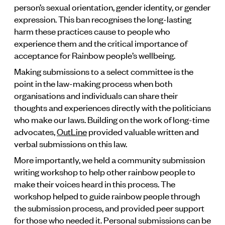
person’s sexual orientation, gender identity, or gender
expression. This ban recognises the long-lasting
harm these practices cause to people who
experience them and the critical importance of
acceptance for Rainbow people’s wellbeing.
Making submissions to a select committee is the
point in the law-making process when both
organisations and individuals can share their
thoughts and experiences directly with the politicians
who make our laws. Building on the work of long-time
advocates,
OutLine
provided valuable written and
verbal submissions on this law.
More importantly, we held a community submission
writing workshop to help other rainbow people to
make their voices heard in this process. The
workshop helped to guide rainbow people through
the submission process, and provided peer support
for those who needed it. Personal submissions can be