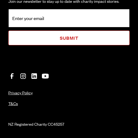
Join our newsletter to stay up to date with charity impact stories.
Privacy Policy
T&Cs
NZ Registered Charity
CC45257