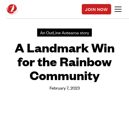
JOIN NOW
An OutLine Aotearoa story
A Landmark Win
for the Rainbow
Community
February 7, 2023