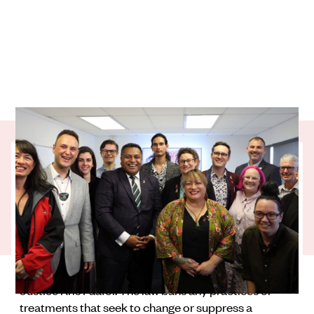
OutLine Aotearoa has helped to shape two
landmark rainbow rights laws that will
make a huge difference for rainbow
communities throughout Aotearoa.
The Conversion Practices Prohibition Legislation
Act was announced at a high-profile press
conference at the OutLine offices by Minister of
Justice Kris Faafoi. The law bans any practices or
treatments that seek to change or suppress a