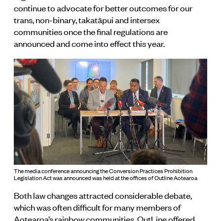
continue to advocate for better outcomes for our
trans, non-binary, takatāpui and intersex
communities once the final regulations are
announced and come into effect this year.
The media conference announcing the Conversion Practices Prohibition
Legislation Act was announced was held at the offices of Outline Aotearoa
Both law changes attracted considerable debate,
which was often difficult for many members of
Aotearoa’s rainbow communities. OutLine offered