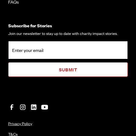
FAQs
Subscribe for Stories
Join our newsletter to stay up to date with charity impact stories.
Privacy Policy
T&Cs