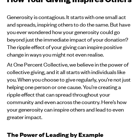
Generosity is contagious. It starts with one small act
and spreads, inspiring others to do the same. But have
you ever wondered how your generosity could go
beyond just the immediate impact of your donation?
The ripple effect of your giving can inspire positive
change in ways you might not even realise.
At One Percent Collective, we believe in the power of
collective giving, and it all starts with individuals like
you. When you choose to give regularly, you’re not just
helping one person or one cause. You’re creating a
ripple effect that can spread throughout your
community and even across the country. Here’s how
your generosity can inspire others and lead to even
greater impact.
The Power of Leading by Example