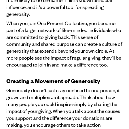
influence, and it’s a powerful tool for spreading
generosity.
When you join One Percent Collective, you become
part of a larger network of like-minded individuals who
are committed to giving back. This sense of
community and shared purpose can create a culture of
generosity that extends beyond your own circle. As
more people see the impact of regular giving, they’ll be
encouraged to join in and make a difference too.
Creating a Movement of Generosity
Generosity doesn’t just stay confined to one person, it
grows and multiplies as it spreads. Think about how
many people you could inspire simply by sharing the
impact of your giving. When you talk about the causes
you support and the difference your donations are
making, you encourage others to take action.