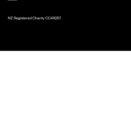
NZ Registered Charity
CC45257