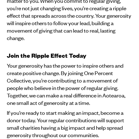
matter to you. When you commit to regular giving,
you’re not just changing lives, you’re creating a ripple
effect that spreads across the country. Your generosity
will inspire others to follow your lead, building a
movement of giving that can lead to real, lasting
change.
Join the Ripple Effect Today
Your generosity has the power to inspire others and
create positive change. By joining One Percent
Collective, you’re contributing to a movement of
people who believe in the power of regular giving.
Together, we can make a real difference in Aotearoa,
one small act of generosity at a time.
If you’re ready to start making an impact, become a
donor today. Your regular contributions will support
small charities having a big impact and help spread
generosity throughout our communities.