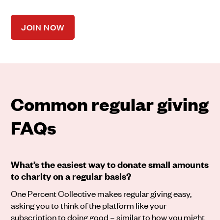
JOIN NOW
Common regular giving
FAQs
What’s the easiest way to donate small amounts
to charity on a regular basis?
One Percent Collective makes regular giving easy,
asking you to think of the platform like your
subscription to doing good – similar to how you might