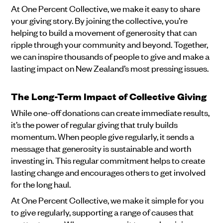
At One Percent Collective, we make it easy to share
your giving story. By joining the collective, you’re
helping to build a movement of generosity that can
ripple through your community and beyond. Together,
we can inspire thousands of people to give and make a
lasting impact on New Zealand’s most pressing issues.
The Long-Term Impact of Collective Giving
While one-off donations can create immediate results,
it’s the power of regular giving that truly builds
momentum. When people give regularly, it sends a
message that generosity is sustainable and worth
investing in. This regular commitment helps to create
lasting change and encourages others to get involved
for the long haul.
At One Percent Collective, we make it simple for you
to give regularly, supporting a range of causes that