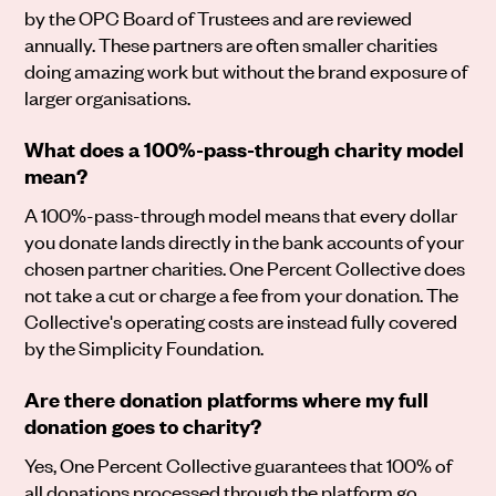
by the OPC Board of Trustees and are reviewed
annually. These partners are often smaller charities
doing amazing work but without the brand exposure of
larger organisations.
What does a 100%-pass-through charity model
mean?
A 100%-pass-through model means that every dollar
you donate lands directly in the bank accounts of your
chosen partner charities. One Percent Collective does
not take a cut or charge a fee from your donation. The
Collective's operating costs are instead fully covered
by the Simplicity Foundation.
Are there donation platforms where my full
donation goes to charity?
Yes, One Percent Collective guarantees that 100% of
all donations processed through the platform go