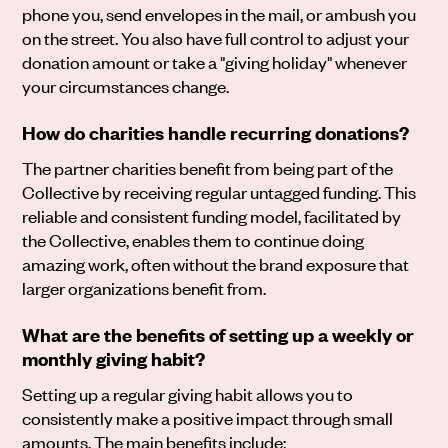
phone you, send envelopes in the mail, or ambush you
on the street. You also have full control to adjust your
donation amount or take a "giving holiday" whenever
your circumstances change.
How do charities handle recurring donations?
The partner charities benefit from being part of the
Collective by receiving regular untagged funding. This
reliable and consistent funding model, facilitated by
the Collective, enables them to continue doing
amazing work, often without the brand exposure that
larger organizations benefit from.
What are the benefits of setting up a weekly or
monthly giving habit?
Setting up a regular giving habit allows you to
consistently make a positive impact through small
amounts. The main benefits include: