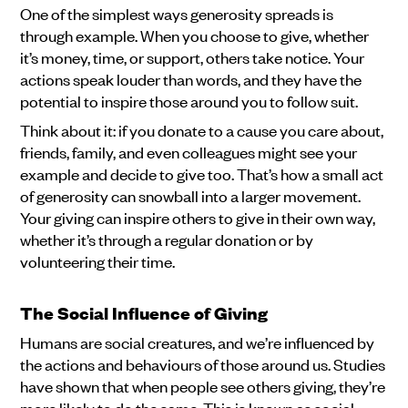
One of the simplest ways generosity spreads is
through example. When you choose to give, whether
it’s money, time, or support, others take notice. Your
actions speak louder than words, and they have the
potential to inspire those around you to follow suit.
Think about it: if you donate to a cause you care about,
friends, family, and even colleagues might see your
example and decide to give too. That’s how a small act
of generosity can snowball into a larger movement.
Your giving can inspire others to give in their own way,
whether it’s through a regular donation or by
volunteering their time.
The Social Influence of Giving
Humans are social creatures, and we’re influenced by
the actions and behaviours of those around us. Studies
have shown that when people see others giving, they’re
more likely to do the same. This is known as social