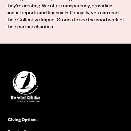
they're creating. We offer transparency, providing
annual reports and financials. Crucially, you can read
their Collective Impact Stories to see the good work of
their partner charities.
Giving Options