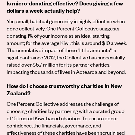
Is micro-donating effective? Does giving a few
dollars a week actually help?
Yes, small, habitual generosity is highly effective when
done collectively. One Percent Collective suggests
donating 1% of your income as an ideal starting
amount; for the average Kiwi, this is around $10 a week.
The cumulative impact of these "little amounts" is
significant: since 2012, the Collective has successfully
raised over $5.7 million for its partner charities,
impacting thousands of lives in Aotearoa and beyond.
How do I choose trustworthy charities in New
Zealand?
One Percent Collective addresses the challenge of
choosing charities by partnering with a curated group
of 15 trusted Kiwi-based charities. To ensure donor
confidence, the financials, governance, and
effectiveness of these charities have been scrutinised