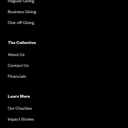
Regular Giving
Business Giving
One-off Giving
The Collective
About Us
Contact Us
Financials
Learn More
Our Charities
Impact Stories