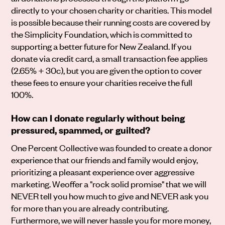
directly to your chosen charity or charities. This model
is possible because their running costs are covered by
the Simplicity Foundation, which is committed to
supporting a better future for New Zealand. If you
donate via credit card, a small transaction fee applies
(2.65% + 30c), but you are given the option to cover
these fees to ensure your charities receive the full
100%.
How can I donate regularly without being
pressured, spammed, or guilted?
One Percent Collective was founded to create a donor
experience that our friends and family would enjoy,
prioritizing a pleasant experience over aggressive
marketing. Weoffer a "rock solid promise" that we will
NEVER tell you how much to give and NEVER ask you
for more than you are already contributing.
Furthermore, we will never hassle you for more money,