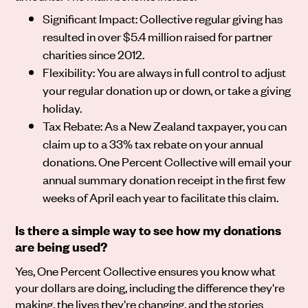
Significant Impact: Collective regular giving has
resulted in over $5.4 million raised for partner
charities since 2012.
Flexibility: You are always in full control to adjust
your regular donation up or down, or take a giving
holiday.
Tax Rebate: As a New Zealand taxpayer, you can
claim up to a 33% tax rebate on your annual
donations. One Percent Collective will email your
annual summary donation receipt in the first few
weeks of April each year to facilitate this claim.
Is there a simple way to see how my donations
are being used?
Yes, One Percent Collective ensures you know what
your dollars are doing, including the difference they're
making, the lives they're changing, and the stories