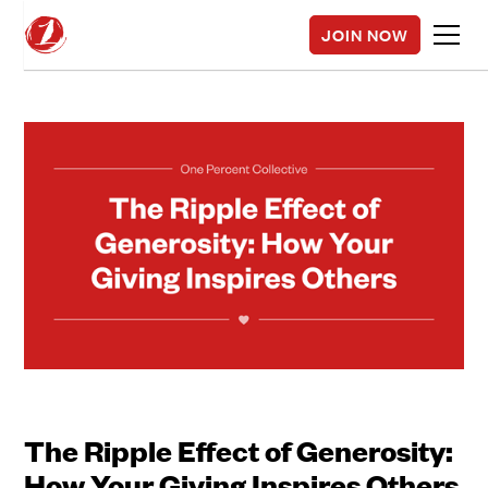
JOIN NOW
The Ripple Effect of Generosity:
How Your Giving Inspires Others