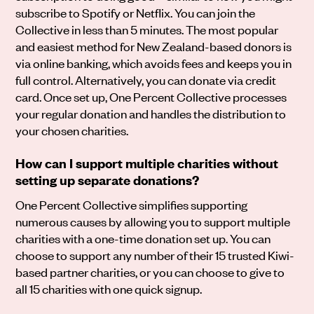
subscribe to Spotify or Netflix. You can join the
Collective in less than 5 minutes. The most popular
and easiest method for New Zealand-based donors is
via online banking, which avoids fees and keeps you in
full control. Alternatively, you can donate via credit
card. Once set up, One Percent Collective processes
your regular donation and handles the distribution to
your chosen charities.
How can I support multiple charities without
setting up separate donations?
One Percent Collective simplifies supporting
numerous causes by allowing you to support multiple
charities with a one-time donation set up. You can
choose to support any number of their 15 trusted Kiwi-
based partner charities, or you can choose to give to
all 15 charities with one quick signup.