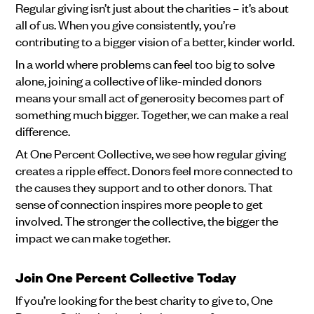
Regular giving isn’t just about the charities – it’s about
all of us. When you give consistently, you’re
contributing to a bigger vision of a better, kinder world.
In a world where problems can feel too big to solve
alone, joining a collective of like-minded donors
means your small act of generosity becomes part of
something much bigger. Together, we can make a real
difference.
At One Percent Collective, we see how regular giving
creates a ripple effect. Donors feel more connected to
the causes they support and to other donors. That
sense of connection inspires more people to get
involved. The stronger the collective, the bigger the
impact we can make together.
Join One Percent Collective Today
If you’re looking for the best charity to give to, One