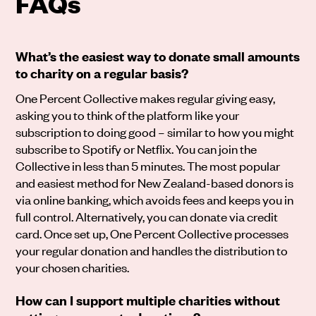
FAQs
What’s the easiest way to donate small amounts
to charity on a regular basis?
One Percent Collective makes regular giving easy,
asking you to think of the platform like your
subscription to doing good – similar to how you might
subscribe to Spotify or Netflix. You can join the
Collective in less than 5 minutes. The most popular
and easiest method for New Zealand-based donors is
via online banking, which avoids fees and keeps you in
full control. Alternatively, you can donate via credit
card. Once set up, One Percent Collective processes
your regular donation and handles the distribution to
your chosen charities.
How can I support multiple charities without