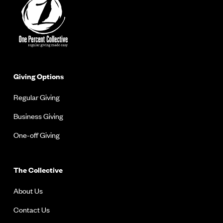
Giving Options
Regular Giving
Business Giving
One-off Giving
The Collective
About Us
Contact Us