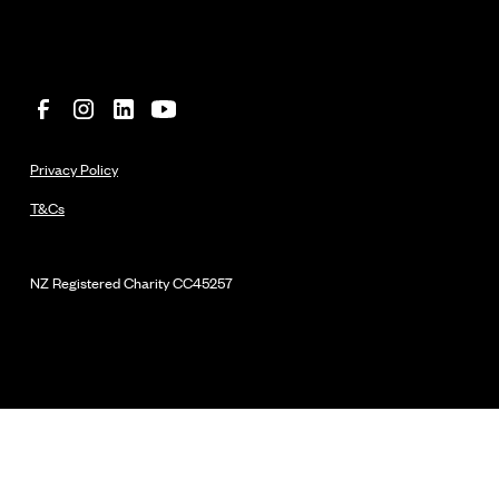
Privacy Policy
T&Cs
NZ Registered Charity
CC45257