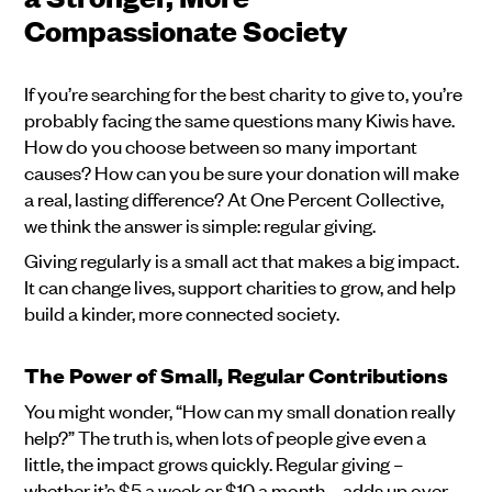
Compassionate Society
If you’re searching for the best charity to give to, you’re
probably facing the same questions many Kiwis have.
How do you choose between so many important
causes? How can you be sure your donation will make
a real, lasting difference? At One Percent Collective,
we think the answer is simple: regular giving.
Giving regularly is a small act that makes a big impact.
It can change lives, support charities to grow, and help
build a kinder, more connected society.
The Power of Small, Regular Contributions
You might wonder, “How can my small donation really
help?” The truth is, when lots of people give even a
little, the impact grows quickly. Regular giving –
whether it’s $5 a week or $10 a month – adds up over