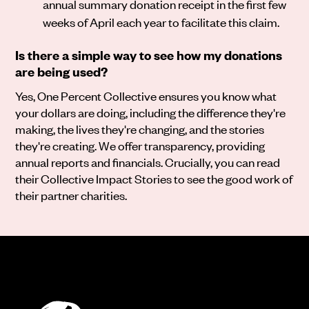
annual summary donation receipt in the first few
weeks of April each year to facilitate this claim.
Is there a simple way to see how my donations
are being used?
Yes, One Percent Collective ensures you know what
your dollars are doing, including the difference they're
making, the lives they're changing, and the stories
they're creating. We offer transparency, providing
annual reports and financials. Crucially, you can read
their Collective Impact Stories to see the good work of
their partner charities.