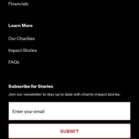
Financials
Learn More
Our Charities
Impact Stories
FAQs
Subscribe for Stories
Join our newsletter to stay up to date with charity impact stories.