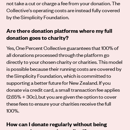
not take a cut or charge a fee from your donation. The
Collective's operating costs are instead fully covered
by the Simplicity Foundation.
Are there donation platforms where my full
donation goes to charity?
Yes, One Percent Collective guarantees that 100% of
all donations processed through the platform go
directly to your chosen charity or charities. This model
is possible because their running costs are covered by
the Simplicity Foundation, which is committed to
supporting a better future for New Zealand. If you
donate via credit card, a small transaction fee applies
(2.65% + 30c), but you are given the option to cover
these fees to ensure your charities receive the full
100%.
How can I donate regularly without being