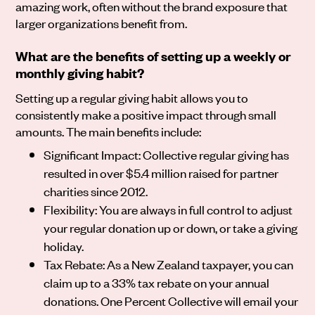
amazing work, often without the brand exposure that
larger organizations benefit from.
What are the benefits of setting up a weekly or
monthly giving habit?
Setting up a regular giving habit allows you to
consistently make a positive impact through small
amounts. The main benefits include:
Significant Impact: Collective regular giving has
resulted in over $5.4 million raised for partner
charities since 2012.
Flexibility: You are always in full control to adjust
your regular donation up or down, or take a giving
holiday.
Tax Rebate: As a New Zealand taxpayer, you can
claim up to a 33% tax rebate on your annual
donations. One Percent Collective will email your