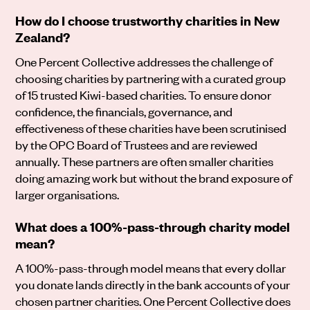
How do I choose trustworthy charities in New
Zealand?
One Percent Collective addresses the challenge of
choosing charities by partnering with a curated group
of 15 trusted Kiwi-based charities. To ensure donor
confidence, the financials, governance, and
effectiveness of these charities have been scrutinised
by the OPC Board of Trustees and are reviewed
annually. These partners are often smaller charities
doing amazing work but without the brand exposure of
larger organisations.
What does a 100%-pass-through charity model
mean?
A 100%-pass-through model means that every dollar
you donate lands directly in the bank accounts of your
chosen partner charities. One Percent Collective does