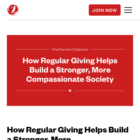
JOIN NOW
How Regular Giving Helps Build
a Stronger, More