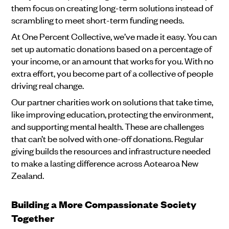
them focus on creating long-term solutions instead of
scrambling to meet short-term funding needs.
At One Percent Collective, we’ve made it easy. You can
set up automatic donations based on a percentage of
your income, or an amount that works for you. With no
extra effort, you become part of a collective of people
driving real change.
Our partner charities work on solutions that take time,
like improving education, protecting the environment,
and supporting mental health. These are challenges
that can’t be solved with one-off donations. Regular
giving builds the resources and infrastructure needed
to make a lasting difference across Aotearoa New
Zealand.
Building a More Compassionate Society
Together