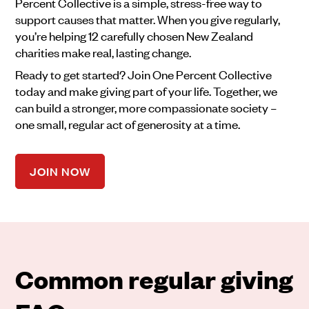
Percent Collective is a simple, stress-free way to
support causes that matter. When you give regularly,
you’re helping 12 carefully chosen New Zealand
charities make real, lasting change.
Ready to get started? Join One Percent Collective
today and make giving part of your life. Together, we
can build a stronger, more compassionate society –
one small, regular act of generosity at a time.
JOIN NOW
Common regular giving