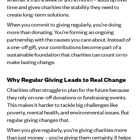
time and gives charities the stability they need to
create long-term solutions.
When you commit to giving regularly, you’re doing
more than donating. You’re forming an ongoing
partnership with the causes you care about. Instead of
a one-off gift, your contributions become part of a
sustainable foundation that charities can count on to
make lasting change.
Why Regular Giving Leads to Real Change
Charities often struggle to plan for the future because
they rely on one-off donations or fundraising events.
This makes it harder to tackle big challenges like
poverty, mental health, and environmental issues. But
regular giving changes that.
When you give regularly, you’re giving charities more
than just money – you’re giving them certainty. It helps