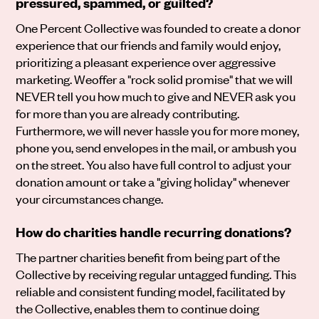
pressured, spammed, or guilted?
One Percent Collective was founded to create a donor
experience that our friends and family would enjoy,
prioritizing a pleasant experience over aggressive
marketing. Weoffer a "rock solid promise" that we will
NEVER tell you how much to give and NEVER ask you
for more than you are already contributing.
Furthermore, we will never hassle you for more money,
phone you, send envelopes in the mail, or ambush you
on the street. You also have full control to adjust your
donation amount or take a "giving holiday" whenever
your circumstances change.
How do charities handle recurring donations?
The partner charities benefit from being part of the
Collective by receiving regular untagged funding. This
reliable and consistent funding model, facilitated by
the Collective, enables them to continue doing