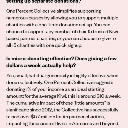
setting up separate donations?
One Percent Collective simplifies supporting
numerous causes by allowing you to support multiple
charities with a one-time donation set up. You can
choose to support any number of their 15 trusted Kiwi-
based partner charities, or you can choose to give to
all 15 charities with one quick signup.
Is micro-donating effective? Does giving a few
dollars a week actually help?
Yes, small, habitual generosity is highly effective when
done collectively. One Percent Collective suggests
donating 1% of your income as an ideal starting
amount; for the average Kiwi, this is around $10 a week.
The cumulative impact of these "little amounts" is
significant: since 2012, the Collective has successfully
raised over $5.7 million for its partner charities,
impacting thousands of lives in Aotearoa and beyond.