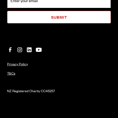
Privacy Policy
T&Cs
NZ Registered Charity
CC45257