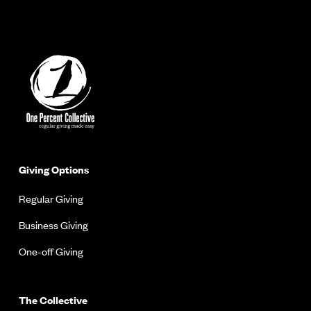
Giving Options
Regular Giving
Business Giving
One-off Giving
The Collective