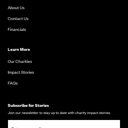
About Us
Contact Us
Financials
Learn More
Our Charities
Impact Stories
FAQs
Subscribe for Stories
Join our newsletter to stay up to date with charity impact stories.