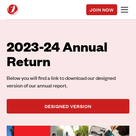
JOIN NOW
2023-24 Annual
Return
Below you will find a link to download our designed
version of our annual report.
DESIGNED VERSION