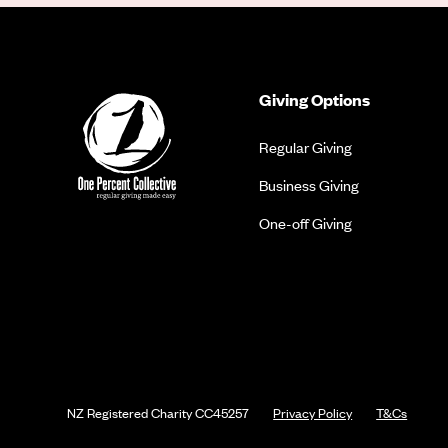
Giving Options
Regular Giving
Business Giving
One-off Giving
NZ Registered Charity
CC45257
Privacy Policy
T&Cs