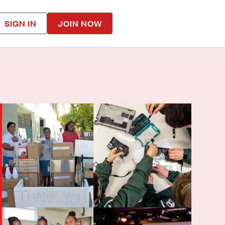
SIGN IN
JOIN NOW