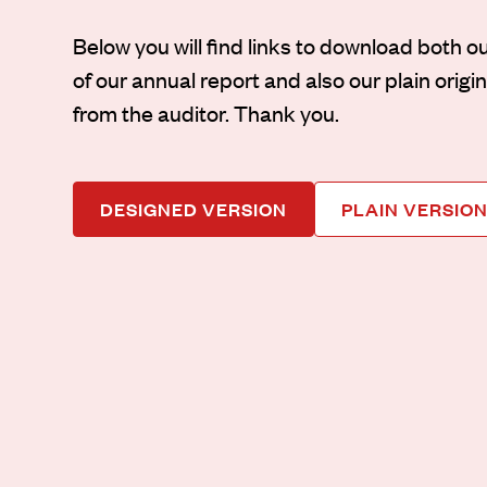
Below you will find links to download both o
of our annual report and also our plain orig
from the auditor. Thank you.
DESIGNED VERSION
PLAIN VERSIO