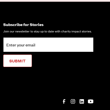
Subscribe for Stories
Join our newsletter to stay up to date with charity impact stories.