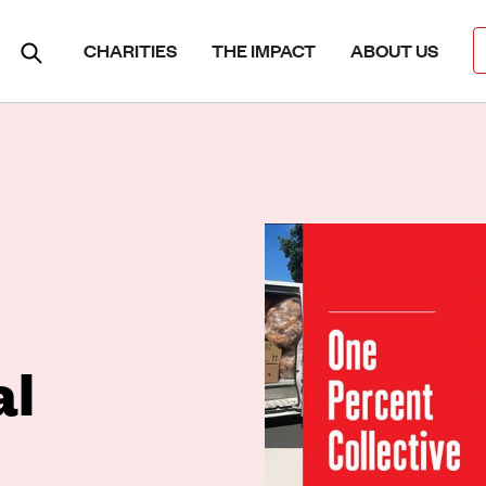
CHARITIES
THE IMPACT
ABOUT US
al