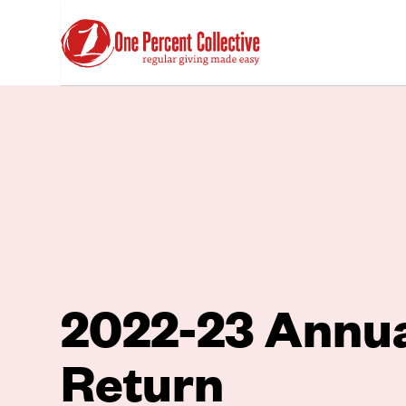
2022-23 Annu
Return