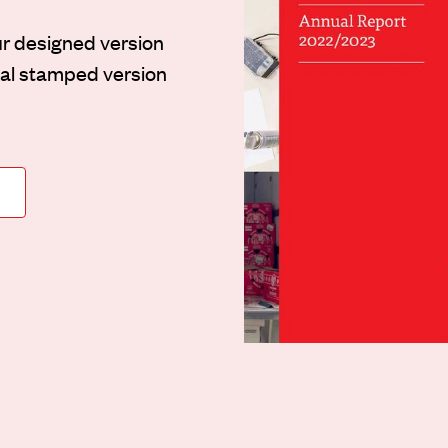
ur designed version
inal stamped version
N