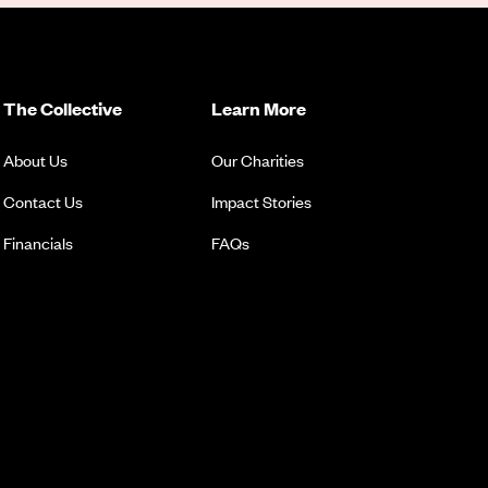
The Collective
Learn More
About Us
Our Charities
Contact Us
Impact Stories
Financials
FAQs