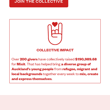
JOIN THE COLLECTIVE
COLLECTIVE IMPACT
Over
200 givers
have collectively raised
$190,989.68
for
Mixit
. That has helped bring
a diverse group of
Auckland's young people
from
refugee, migrant and
local backgrounds
together every week to
mix, create
and express themselves
.