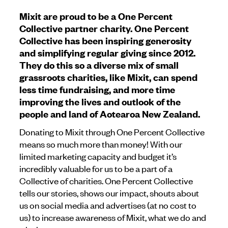
Mixit are proud to be a One Percent
Collective partner charity. One Percent
Collective has been inspiring generosity
and simplifying regular giving since 2012.
They do this so a diverse mix of small
grassroots charities, like Mixit, can spend
less time fundraising, and more time
improving the lives and outlook of the
people and land of Aotearoa New Zealand.
Donating to Mixit through One Percent Collective
means so much more than money! With our
limited marketing capacity and budget it’s
incredibly valuable for us to be a part of a
Collective of charities. One Percent Collective
tells our stories, shows our impact, shouts about
us on social media and advertises (at no cost to
us) to increase awareness of Mixit, what we do and