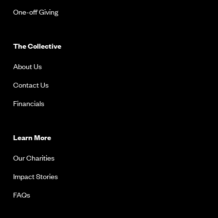
One-off Giving
The Collective
About Us
Contact Us
Financials
Learn More
Our Charities
Impact Stories
FAQs