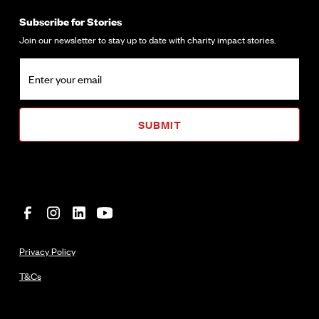
Subscribe for Stories
Join our newsletter to stay up to date with charity impact stories.
Privacy Policy
T&Cs