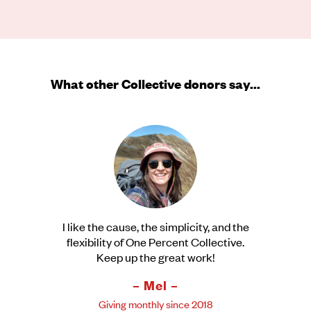
What other Collective donors say...
I like the cause, the simplicity, and the
flexibility of One Percent Collective.
Keep up the great work!
– Mel –
Giving monthly since 2018