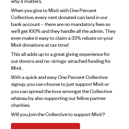
why it matters.
When you give to Mixit with One Percent
Collective, every cent donated can land in our
bank account – there are no mandatory fees so
we'll get 100% and they handle all the admin. They
even make it easy to claim a 33% rebate on your
Mixit donations at tax time!
This all adds up to a great giving experience for
our donors and no-strings-attached funding for
Mixit.
With a quick and easy One Percent Collective
signup, you can choose to just support Mixit
or
you can spread the love amongst the Collective
whānau by also supporting our fellow partner
charities.
Will you join the Collective to support Mixit?