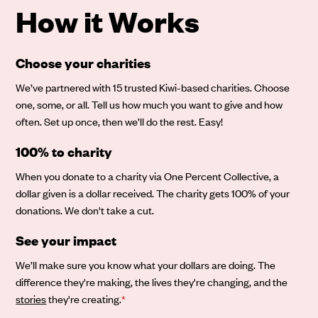
How it Works
Choose your charities
We’ve partnered with 15 trusted Kiwi-based charities. Choose
one, some, or all. Tell us how much you want to give and how
often. Set up once, then we’ll do the rest. Easy!
100% to charity
When you donate to a charity via One Percent Collective, a
dollar given is a dollar received. The charity gets 100% of your
donations. We don't take a cut.
See your impact
We’ll make sure you know what your dollars are doing. The
difference they're making, the lives they're changing, and the
stories
they're creating.
*