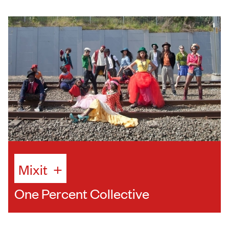
Mixit
+
One Percent Collective