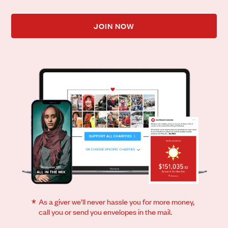
JOIN NOW
*
As a giver we’ll never hassle you for more money,
call you or send you envelopes in the mail.