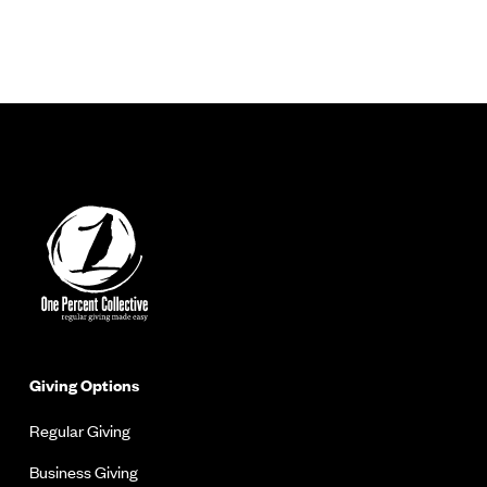
Giving Options
Regular Giving
Business Giving