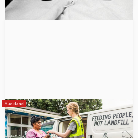
Auckland
Fair Food
Fair Food is changing lives one bite at a time. We’re a
creative solution to the massive problem of food waste and
food insecurity in Aotearoa.