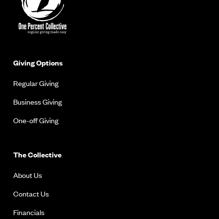
Giving Options
Regular Giving
Business Giving
One-off Giving
The Collective
About Us
Contact Us
Financials