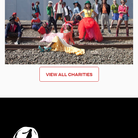
Mixit uses creativity to support young people from former
refugee backgrounds to help increase life skills, become
stronger human beings, move forward and build their
capacities to successfully integrate into our communities.
Learn more
VIEW ALL CHARITIES