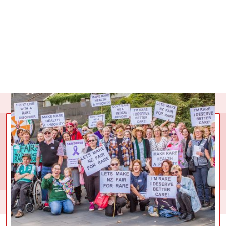
COLLECTIVE
IMPACT
Over
90
givers have collectively raised
$59,740.92
for Rare
Disorders New Zealand. That has provided a space for
300,000 people to turn to for advice, support and advocacy.