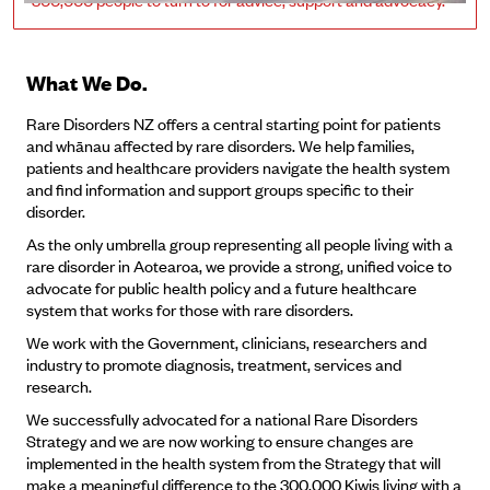
What We Do.
Rare Disorders NZ offers a central starting point for patients
and whānau affected by rare disorders. We help families,
patients and healthcare providers navigate the health system
and find information and support groups specific to their
disorder.
As the only umbrella group representing all people living with a
rare disorder in Aotearoa, we provide a strong, unified voice to
advocate for public health policy and a future healthcare
system that works for those with rare disorders.
We work with the Government, clinicians, researchers and
industry to promote diagnosis, treatment, services and
research.
We successfully advocated for a national Rare Disorders
Strategy and we are now working to ensure changes are
implemented in the health system from the Strategy that will
make a meaningful difference to the 300,000 Kiwis living with a