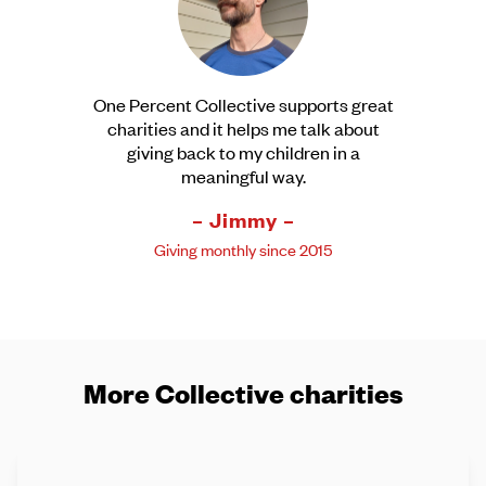
One Percent Collective supports great
charities and it helps me talk about
giving back to my children in a
meaningful way.
– Jimmy –
Giving monthly since 2015
More Collective charities