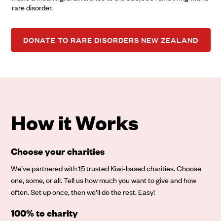
rare disorder.
DONATE TO RARE DISORDERS NEW ZEALAND
How it Works
Choose your charities
We’ve partnered with 15 trusted Kiwi-based charities. Choose
one, some, or all. Tell us how much you want to give and how
often. Set up once, then we’ll do the rest. Easy!
100% to charity