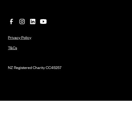
Privacy Policy
T&Cs
NZ Registered Charity
CC45257