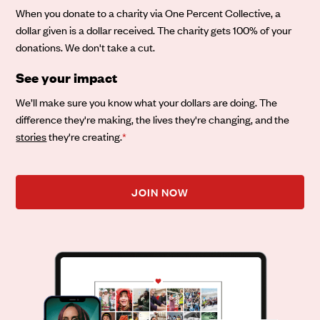
When you donate to a charity via One Percent Collective, a
dollar given is a dollar received. The charity gets 100% of your
donations. We don't take a cut.
See your impact
We’ll make sure you know what your dollars are doing. The
difference they're making, the lives they're changing, and the
stories
they're creating.
*
JOIN NOW