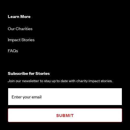
Learn More
Our Charities
Impact Stories
FAQs
Subscribe for Stories
Join our newsletter to stay up to date with charity impact stories.