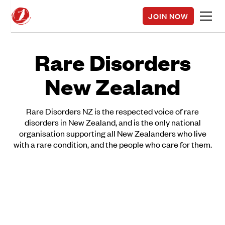
JOIN NOW
Rare Disorders
New Zealand
Rare Disorders NZ is the respected voice of rare
disorders in New Zealand, and is the only national
organisation supporting all New Zealanders who live
with a rare condition, and the people who care for them.