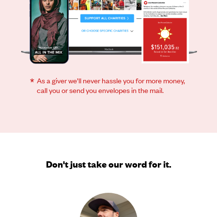
*
As a giver we’ll never hassle you for more money,
call you or send you envelopes in the mail.
Don't just take our word for it.