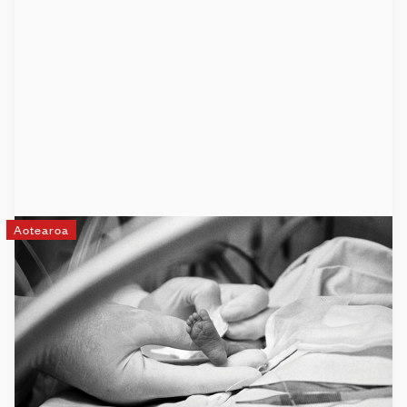
Aotearoa
The Little Miracles Trust
The Little Miracles Trust is a charity that supports the
families of premature or sick full-term babies as they make
their journey through neonatal intensive care, the transition
home, and onwards.
Learn more