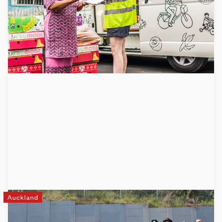
Learn more
Auckland
Mixit